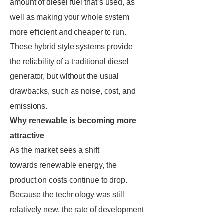
amount of diesel fuel that’s used, as
well as making your whole system
more efficient and cheaper to run.
These hybrid style systems provide
the reliability of a traditional diesel
generator, but without the usual
drawbacks, such as noise, cost, and
emissions.
Why renewable is becoming more
attractive
As the market sees a shift
towards renewable energy, the
production costs continue to drop.
Because the technology was still
relatively new, the rate of development