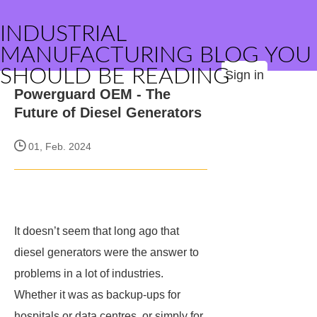
INDUSTRIAL
MANUFACTURING BLOG YOU
SHOULD BE READING
Sign in
Powerguard OEM - The
Future of Diesel Generators
01, Feb. 2024
It doesn’t seem that long ago that
diesel generators were the answer to
problems in a lot of industries.
Whether it was as backup-ups for
hospitals or data centres, or simply for