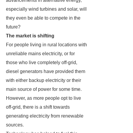
advancements in alternative energy,
especially wind turbines and solar, will
they even be able to compete in the
future?
The market is shifting
For people living in rural locations with
unreliable mains electricity, or for
those who live completely off-grid,
diesel generators have provided them
with either backup electricity or their
main source of power for some time.
However, as more people opt to live
off-grid, there is a shift towards
generating electricity from renewable
sources.