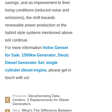
savings, and an improvement to their
living conditions (reduced noise and
emissions), the shift towards
renewable power production or the
hybrid style systems mentioned above
will continue.
For more information
Volvo Genset
for Sale
,
1500kw Generator
,
Deutz
Diesel Generator Set
,
single
cylinder diesel engine
, please get in
touch with us!
Previous:
Decarbonizing Data
Centers: 3 Replacements for Diesel
Generators
Next:
What’s The Difference Between