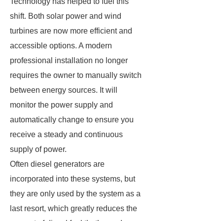
Technology has helped to fuel this
shift. Both solar power and wind
turbines are now more efficient and
accessible options. A modern
professional installation no longer
requires the owner to manually switch
between energy sources. It will
monitor the power supply and
automatically change to ensure you
receive a steady and continuous
supply of power.
Often diesel generators are
incorporated into these systems, but
they are only used by the system as a
last resort, which greatly reduces the