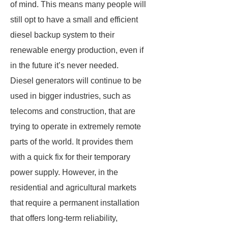
of mind. This means many people will
still opt to have a small and efficient
diesel backup system to their
renewable energy production, even if
in the future it’s never needed.
Diesel generators will continue to be
used in bigger industries, such as
telecoms and construction, that are
trying to operate in extremely remote
parts of the world. It provides them
with a quick fix for their temporary
power supply. However, in the
residential and agricultural markets
that require a permanent installation
that offers long-term reliability,