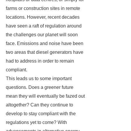
farms or construction sites in remote
locations. However, recent decades
have seen a raft of regulation around
the challenges our planet will soon
face. Emissions and noise have been
two areas that diesel generators have
had to address in order to remain
compliant.
This leads us to some important
questions. Does a greener future
mean they will eventually be fazed out
altogether? Can they continue to
develop to stay compliant with the
regulations yet to come? With