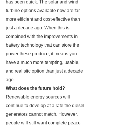
has been quick. The solar and wind
turbine options available now are far
more efficient and cost-effective than
just a decade ago. When this is
combined with the improvements in
battery technology that can store the
power these produce, it means you
have a much more tempting, usable,
and realistic option than just a decade
ago.
What does the future hold?
Renewable energy sources will
continue to develop at a rate the diesel
generators cannot match. However,
people will still want complete peace