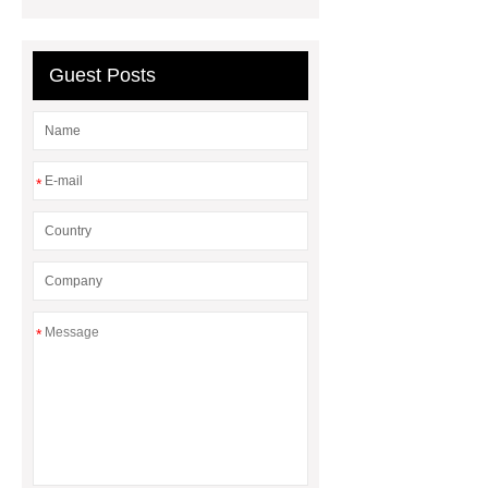
Sale
Gasket vs. Seal
Differences
Gasket vs. Seal
Differences
Guest Posts
*
*