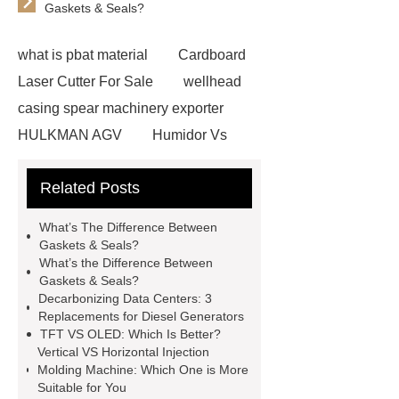
Gaskets & Seals?
what is pbat material
Cardboard
Laser Cutter For Sale
wellhead
casing spear machinery exporter
HULKMAN AGV
Humidor Vs
Cigar Box
20ghz Signal
Related Posts
Generator
horizontal injection
molding machine
horizontal
What’s The Difference Between
injection molding machine
flow
Gaskets & Seals?
What’s the Difference Between
wrap machine for sale
flow wrap
Gaskets & Seals?
machine for sale
AMOLED and
Decarbonizing Data Centers: 3
Replacements for Diesel Generators
TFT Displays
PMOLED
TFT VS OLED: Which Is Better?
Display
800kw Containerized
Vertical VS Horizontal Injection
Molding Machine: Which One is More
Diesel Generator
Volvo Genset for
Suitable for You