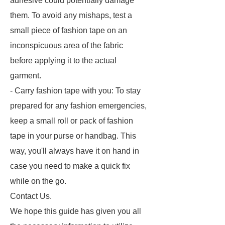
adhesive could potentially damage
them. To avoid any mishaps, test a
small piece of fashion tape on an
inconspicuous area of the fabric
before applying it to the actual
garment.
- Carry fashion tape with you: To stay
prepared for any fashion emergencies,
keep a small roll or pack of fashion
tape in your purse or handbag. This
way, you'll always have it on hand in
case you need to make a quick fix
while on the go.
Contact Us.
We hope this guide has given you all