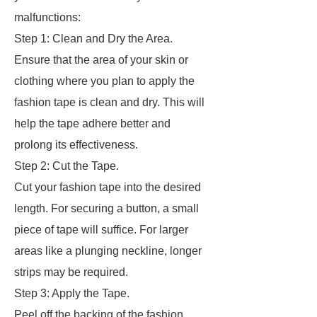
malfunctions:
Step 1: Clean and Dry the Area.
Ensure that the area of your skin or
clothing where you plan to apply the
fashion tape is clean and dry. This will
help the tape adhere better and
prolong its effectiveness.
Step 2: Cut the Tape.
Cut your fashion tape into the desired
length. For securing a button, a small
piece of tape will suffice. For larger
areas like a plunging neckline, longer
strips may be required.
Step 3: Apply the Tape.
Peel off the backing of the fashion