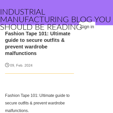
INDUSTRIAL
MANUFACTURING BLOG YOU
SHOULD BE READING
Sign in
Fashion Tape 101: Ultimate
guide to secure outfits &
prevent wardrobe
malfunctions
09, Feb. 2024
Fashion Tape 101: Ultimate guide to
secure outfits & prevent wardrobe
malfunctions.