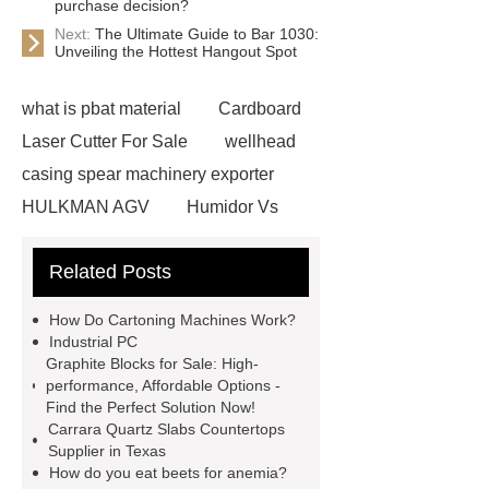
purchase decision?
Next:
The Ultimate Guide to Bar 1030:
Unveiling the Hottest Hangout Spot
what is pbat material
Cardboard
Laser Cutter For Sale
wellhead
casing spear machinery exporter
HULKMAN AGV
Humidor Vs
Cigar Box
20ghz Signal
Related Posts
Generator
horizontal injection
molding machine
horizontal
How Do Cartoning Machines Work?
injection molding machine
flow
Industrial PC
Graphite Blocks for Sale: High-
wrap machine for sale
flow wrap
performance, Affordable Options -
machine for sale
AMOLED and
Find the Perfect Solution Now!
Carrara Quartz Slabs Countertops
TFT Displays
PMOLED
Supplier in Texas
Display
800kw Containerized
How do you eat beets for anemia?