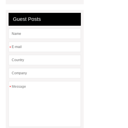
Diesel Generator
Volvo Genset for
Sale
Gasket vs. Seal
Guest Posts
Differences
Gasket vs. Seal
Differences
*
*