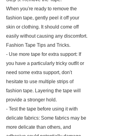
When you're ready to remove the
fashion tape, gently peel it off your
skin or clothing. It should come off
easily without causing any discomfort.
Fashion Tape Tips and Tricks.
- Use more tape for extra support: If
you have a particularly tricky outfit or
need some extra support, don't
hesitate to use multiple strips of
fashion tape. Layering the tape will
provide a stronger hold.
- Test the tape before using it with
delicate fabrics: Some fabrics may be
more delicate than others, and