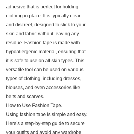
adhesive that is perfect for holding
clothing in place. It is typically clear
and discreet, designed to stick to your
skin and fabric without leaving any
residue. Fashion tape is made with
hypoallergenic material, ensuring that
it is safe to use on all skin types. This
versatile tool can be used on various
types of clothing, including dresses,
blouses, and even accessories like
belts and scarves.
How to Use Fashion Tape.
Using fashion tape is simple and easy.
Here's a step-by-step guide to secure
your outfits and avoid any wardrobe