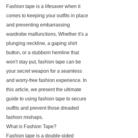
Fashion tape is a lifesaver when it
comes to keeping your outfits in place
and preventing embarrassing
wardrobe malfunctions. Whether it's a
plunging neckline, a gaping shirt
button, or a stubborn hemline that
won't stay put, fashion tape can be
your secret weapon for a seamless
and worry-free fashion experience. In
this article, we present the ultimate
guide to using fashion tape to secure
outfits and prevent those dreaded
fashion mishaps.
What is Fashion Tape?
Fashion tape is a double-sided