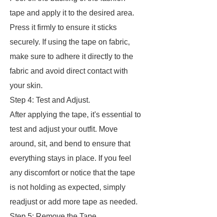
tape and apply it to the desired area.
Press it firmly to ensure it sticks
securely. If using the tape on fabric,
make sure to adhere it directly to the
fabric and avoid direct contact with
your skin.
Step 4: Test and Adjust.
After applying the tape, it's essential to
test and adjust your outfit. Move
around, sit, and bend to ensure that
everything stays in place. If you feel
any discomfort or notice that the tape
is not holding as expected, simply
readjust or add more tape as needed.
Step 5: Remove the Tape.