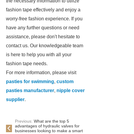
the necessary information to utilize
fashion tape effectively and enjoy a
worry-free fashion experience. If you
have any further questions or need
assistance, please don't hesitate to
contact us. Our knowledgeable team
is here to help you with all your
fashion tape needs.
For more information, please visit
pasties for swimming
,
custom
pasties manufacturer
,
nipple cover
supplier
.
Previous:
What are the top 5
advantages of hydraulic valves for
businesses looking to make a smart