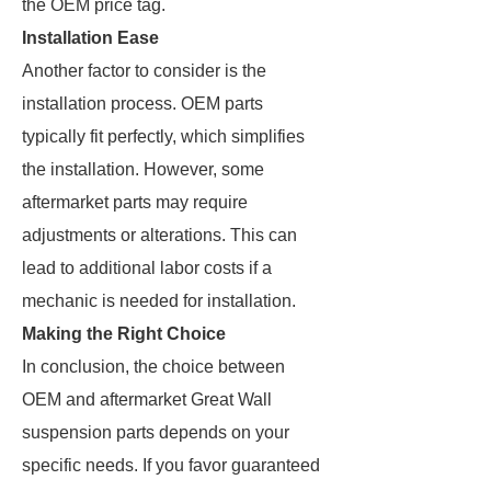
the OEM price tag.
Installation Ease
Another factor to consider is the
installation process. OEM parts
typically fit perfectly, which simplifies
the installation. However, some
aftermarket parts may require
adjustments or alterations. This can
lead to additional labor costs if a
mechanic is needed for installation.
Making the Right Choice
In conclusion, the choice between
OEM and aftermarket Great Wall
suspension parts depends on your
specific needs. If you favor guaranteed