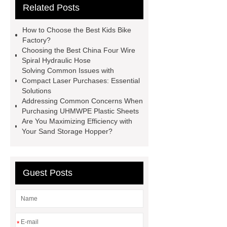
Related Posts
Use
3cm Pavers Manufacturer
Supplier
Porcelain Paver
How to Choose the Best Kids Bike
Installation Guide: Step-by-Step
Factory?
Choosing the Best China Four Wire
mdf and moisture
whole core film
Spiral Hydraulic Hose
faced plywood
Large Scale Farm
Solving Common Issues with
Compact Laser Purchases: Essential
Heating Heat Pump
aed
Solutions
defibrillator portable
aed for
Addressing Common Concerns When
Purchasing UHMWPE Plastic Sheets
home
AED Cabinet
tdf
Are You Maximizing Efficiency with
corner
What Is a Duct Corner and
Your Sand Storage Hopper?
Why Does It Matter in HVAC
Systems?
20mm duct corner
Guest Posts
Duct Corners in HVAC: Best Practices
for Efficient Airflow and Reduced
Energy Loss
*