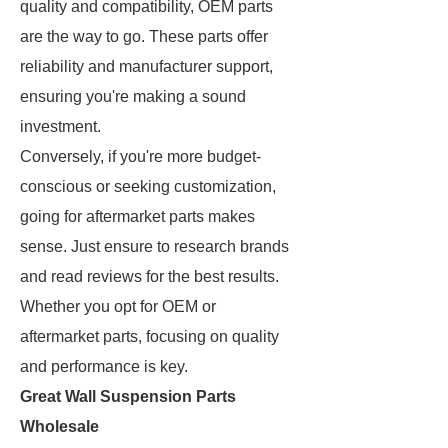
quality and compatibility, OEM parts
are the way to go. These parts offer
reliability and manufacturer support,
ensuring you're making a sound
investment.
Conversely, if you're more budget-
conscious or seeking customization,
going for aftermarket parts makes
sense. Just ensure to research brands
and read reviews for the best results.
Whether you opt for OEM or
aftermarket parts, focusing on quality
and performance is key.
Great Wall Suspension Parts
Wholesale