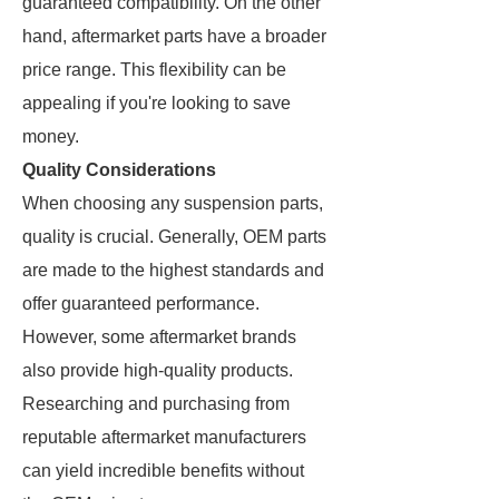
guaranteed compatibility. On the other
hand, aftermarket parts have a broader
price range. This flexibility can be
appealing if you're looking to save
money.
Quality Considerations
When choosing any suspension parts,
quality is crucial. Generally, OEM parts
are made to the highest standards and
offer guaranteed performance.
However, some aftermarket brands
also provide high-quality products.
Researching and purchasing from
reputable aftermarket manufacturers
can yield incredible benefits without