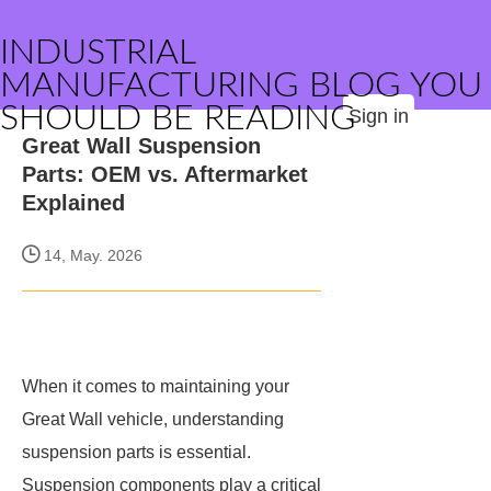
INDUSTRIAL
MANUFACTURING BLOG YOU
SHOULD BE READING
Sign in
Great Wall Suspension
Parts: OEM vs. Aftermarket
Explained
14, May. 2026
When it comes to maintaining your
Great Wall vehicle, understanding
suspension parts is essential.
Suspension components play a critical