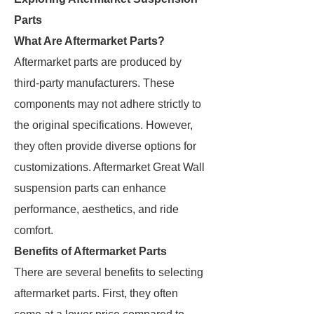
Parts
What Are Aftermarket Parts?
Aftermarket parts are produced by
third-party manufacturers. These
components may not adhere strictly to
the original specifications. However,
they often provide diverse options for
customizations. Aftermarket Great Wall
suspension parts can enhance
performance, aesthetics, and ride
comfort.
Benefits of Aftermarket Parts
There are several benefits to selecting
aftermarket parts. First, they often