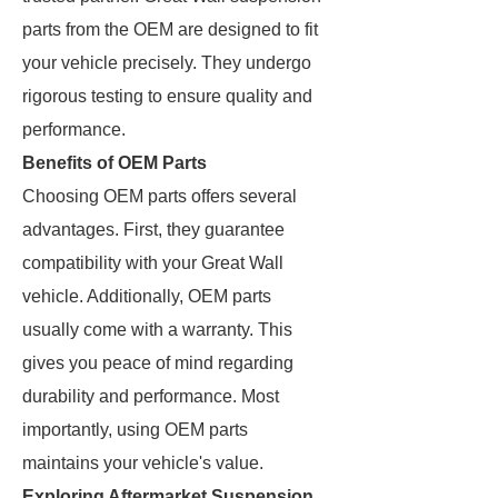
parts from the OEM are designed to fit
your vehicle precisely. They undergo
rigorous testing to ensure quality and
performance.
Benefits of OEM Parts
Choosing OEM parts offers several
advantages. First, they guarantee
compatibility with your Great Wall
vehicle. Additionally, OEM parts
usually come with a warranty. This
gives you peace of mind regarding
durability and performance. Most
importantly, using OEM parts
maintains your vehicle's value.
Exploring Aftermarket Suspension