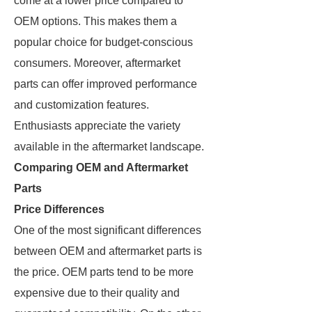
come at a lower price compared to
OEM options. This makes them a
popular choice for budget-conscious
consumers. Moreover, aftermarket
parts can offer improved performance
and customization features.
Enthusiasts appreciate the variety
available in the aftermarket landscape.
Comparing OEM and Aftermarket
Parts
Price Differences
One of the most significant differences
between OEM and aftermarket parts is
the price. OEM parts tend to be more
expensive due to their quality and