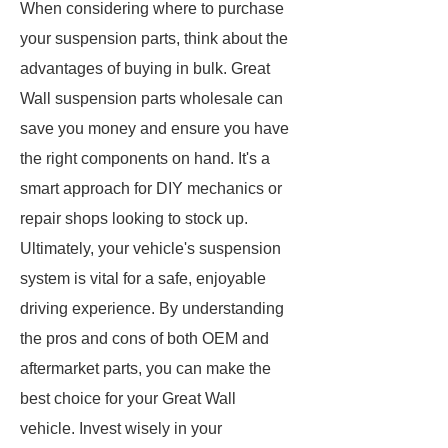
When considering where to purchase
your suspension parts, think about the
advantages of buying in bulk. Great
Wall suspension parts wholesale can
save you money and ensure you have
the right components on hand. It's a
smart approach for DIY mechanics or
repair shops looking to stock up.
Ultimately, your vehicle's suspension
system is vital for a safe, enjoyable
driving experience. By understanding
the pros and cons of both OEM and
aftermarket parts, you can make the
best choice for your Great Wall
vehicle. Invest wisely in your