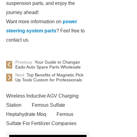
suspension parts, and enjoy the
journey ahead!
Want more information on
power
steering system parts
? Feel free to
contact us.
Previous:
Your Guide to Changan
Eado Auto Spare Parts Wholesale
Next:
Top Benefits of Magnetic Pick
Up Tools Custom for Professionals
Wireless Inductive AGV Charging
Station
Ferrous Sulfate
Heptahydrate Moq
Ferrous
Sulfate For Fertilizer Companies
Ferrous Sulfate For Agriculture