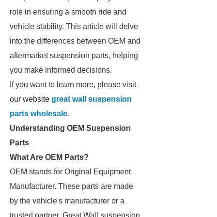
role in ensuring a smooth ride and
vehicle stability. This article will delve
into the differences between OEM and
aftermarket suspension parts, helping
you make informed decisions.
If you want to learn more, please visit
our website
great wall suspension
parts wholesale
.
Understanding OEM Suspension
Parts
What Are OEM Parts?
OEM stands for Original Equipment
Manufacturer. These parts are made
by the vehicle's manufacturer or a
trusted partner. Great Wall suspension