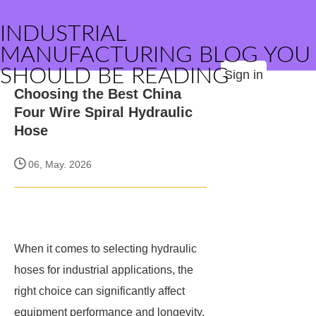
INDUSTRIAL
MANUFACTURING BLOG YOU
SHOULD BE READING
Sign in
Choosing the Best China
Four Wire Spiral Hydraulic
Hose
06, May. 2026
When it comes to selecting hydraulic
hoses for industrial applications, the
right choice can significantly affect
equipment performance and longevity.