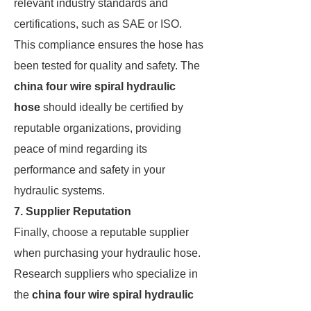
relevant industry standards and
certifications, such as SAE or ISO.
This compliance ensures the hose has
been tested for quality and safety. The
china four wire spiral hydraulic
hose
should ideally be certified by
reputable organizations, providing
peace of mind regarding its
performance and safety in your
hydraulic systems.
7. Supplier Reputation
Finally, choose a reputable supplier
when purchasing your hydraulic hose.
Research suppliers who specialize in
the
china four wire spiral hydraulic