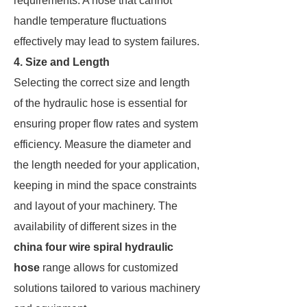
requirements. A hose that cannot
handle temperature fluctuations
effectively may lead to system failures.
4. Size and Length
Selecting the correct size and length
of the hydraulic hose is essential for
ensuring proper flow rates and system
efficiency. Measure the diameter and
the length needed for your application,
keeping in mind the space constraints
and layout of your machinery. The
availability of different sizes in the
china four wire spiral hydraulic
hose
range allows for customized
solutions tailored to various machinery