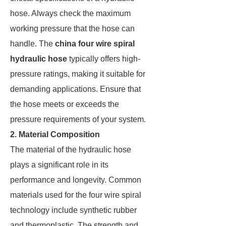
hose. Always check the maximum
working pressure that the hose can
handle. The
china four wire spiral
hydraulic hose
typically offers high-
pressure ratings, making it suitable for
demanding applications. Ensure that
the hose meets or exceeds the
pressure requirements of your system.
2. Material Composition
The material of the hydraulic hose
plays a significant role in its
performance and longevity. Common
materials used for the four wire spiral
technology include synthetic rubber
and thermoplastic. The strength and