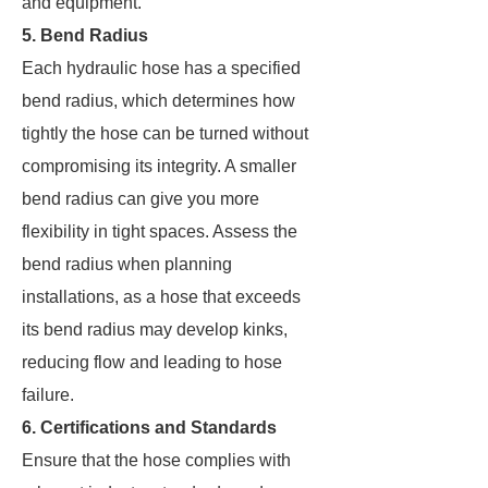
and equipment.
5. Bend Radius
Each hydraulic hose has a specified
bend radius, which determines how
tightly the hose can be turned without
compromising its integrity. A smaller
bend radius can give you more
flexibility in tight spaces. Assess the
bend radius when planning
installations, as a hose that exceeds
its bend radius may develop kinks,
reducing flow and leading to hose
failure.
6. Certifications and Standards
Ensure that the hose complies with