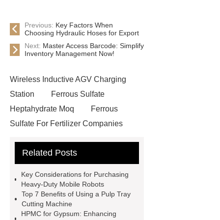
Previous:
Key Factors When
Choosing Hydraulic Hoses for Export
Next:
Master Access Barcode: Simplify
Inventory Management Now!
Wireless Inductive AGV Charging
Station
Ferrous Sulfate
Heptahydrate Moq
Ferrous
Sulfate For Fertilizer Companies
Ferrous Sulfate For Agriculture
Related Posts
Use
3cm Pavers Manufacturer
Supplier
Porcelain Paver
Key Considerations for Purchasing
Installation Guide: Step-by-Step
Heavy-Duty Mobile Robots
Top 7 Benefits of Using a Pulp Tray
mdf and moisture
whole core film
Cutting Machine
faced plywood
Large Scale Farm
HPMC for Gypsum: Enhancing