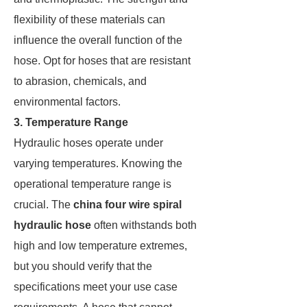
flexibility of these materials can
influence the overall function of the
hose. Opt for hoses that are resistant
to abrasion, chemicals, and
environmental factors.
3. Temperature Range
Hydraulic hoses operate under
varying temperatures. Knowing the
operational temperature range is
crucial. The
china four wire spiral
hydraulic hose
often withstands both
high and low temperature extremes,
but you should verify that the
specifications meet your use case