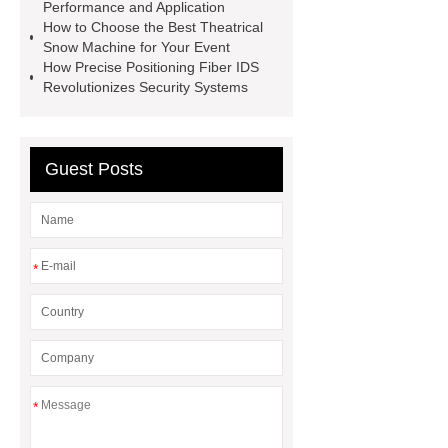
Performance and Application
Heating Heat Pump
aed
How to Choose the Best Theatrical
defibrillator portable
aed for
Snow Machine for Your Event
How Precise Positioning Fiber IDS
home
AED Cabinet
tdf
Revolutionizes Security Systems
corner
What Is a Duct Corner and
Why Does It Matter in HVAC
Systems?
20mm duct corner
Guest Posts
Duct Corners in HVAC: Best Practices
for Efficient Airflow and Reduced
Energy Loss
*
*