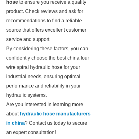
hose
to ensure you receive a quality
product. Check reviews and ask for
recommendations to find a reliable
source that offers excellent customer
service and support.
By considering these factors, you can
confidently choose the best china four
wire spiral hydraulic hose for your
industrial needs, ensuring optimal
performance and reliability in your
hydraulic systems.
Are you interested in learning more
about
hydraulic hose manufacturers
in china
? Contact us today to secure
an expert consultation!