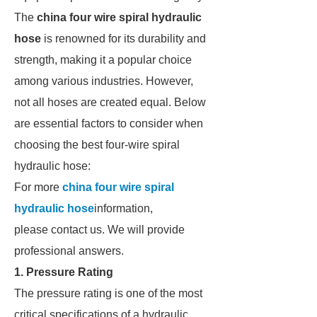
The
china four wire spiral hydraulic
hose
is renowned for its durability and
strength, making it a popular choice
among various industries. However,
not all hoses are created equal. Below
are essential factors to consider when
choosing the best four-wire spiral
hydraulic hose:
For more
china four wire spiral
hydraulic hose
information,
please contact us. We will provide
professional answers.
1. Pressure Rating
The pressure rating is one of the most
critical specifications of a hydraulic