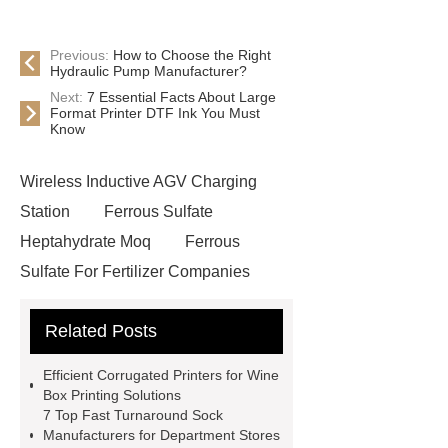
Previous:
How to Choose the Right
Hydraulic Pump Manufacturer?
Next:
7 Essential Facts About Large
Format Printer DTF Ink You Must
Know
Wireless Inductive AGV Charging
Station
Ferrous Sulfate
Heptahydrate Moq
Ferrous
Sulfate For Fertilizer Companies
Ferrous Sulfate For Agriculture
Related Posts
Use
3cm Pavers Manufacturer
Supplier
Porcelain Paver
Efficient Corrugated Printers for Wine
Installation Guide: Step-by-Step
Box Printing Solutions
7 Top Fast Turnaround Sock
mdf and moisture
whole core film
Manufacturers for Department Stores