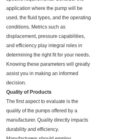
application where the pump will be
used, the fluid types, and the operating
conditions. Metrics such as
displacement, pressure capabilities,
and efficiency play integral roles in
determining the right fit for your needs.
Knowing these parameters will greatly
assist you in making an informed
decision.
Quality of Products
The first aspect to evaluate is the
quality of the pumps offered by a
manufacturer. Quality directly impacts
durability and efficiency.
Manufacturers should employ