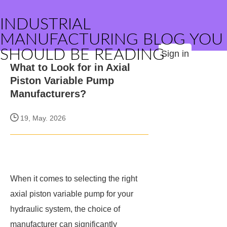
INDUSTRIAL
MANUFACTURING BLOG YOU
SHOULD BE READING
Sign in
What to Look for in Axial
Piston Variable Pump
Manufacturers?
19, May. 2026
When it comes to selecting the right
axial piston variable pump for your
hydraulic system, the choice of
manufacturer can significantly