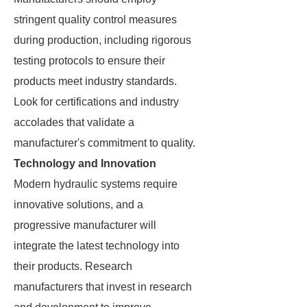
stringent quality control measures
during production, including rigorous
testing protocols to ensure their
products meet industry standards.
Look for certifications and industry
accolades that validate a
manufacturer's commitment to quality.
Technology and Innovation
Modern hydraulic systems require
innovative solutions, and a
progressive manufacturer will
integrate the latest technology into
their products. Research
manufacturers that invest in research