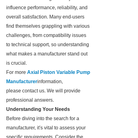
influence performance, reliability, and
overall satisfaction. Many end-users
find themselves grappling with various
challenges, from compatibility issues
to technical support, so understanding
what makes a manufacturer stand out
is crucial.
For more
Axial Piston Variable Pump
Manufacturer
information,
please contact us. We will provide
professional answers.
Understanding Your Needs
Before diving into the search for a
manufacturer, it's vital to assess your
specific requirements. Consider the