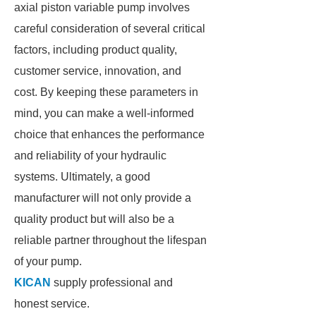
axial piston variable pump involves
careful consideration of several critical
factors, including product quality,
customer service, innovation, and
cost. By keeping these parameters in
mind, you can make a well-informed
choice that enhances the performance
and reliability of your hydraulic
systems. Ultimately, a good
manufacturer will not only provide a
quality product but will also be a
reliable partner throughout the lifespan
of your pump.
KICAN
supply professional and
honest service.