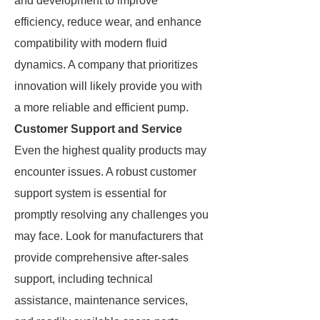
and development to improve
efficiency, reduce wear, and enhance
compatibility with modern fluid
dynamics. A company that prioritizes
innovation will likely provide you with
a more reliable and efficient pump.
Customer Support and Service
Even the highest quality products may
encounter issues. A robust customer
support system is essential for
promptly resolving any challenges you
may face. Look for manufacturers that
provide comprehensive after-sales
support, including technical
assistance, maintenance services,