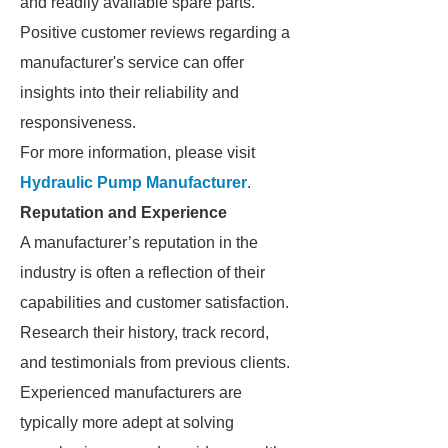
and readily available spare parts.
Positive customer reviews regarding a
manufacturer's service can offer
insights into their reliability and
responsiveness.
For more information, please visit
Hydraulic Pump Manufacturer
.
Reputation and Experience
A manufacturer’s reputation in the
industry is often a reflection of their
capabilities and customer satisfaction.
Research their history, track record,
and testimonials from previous clients.
Experienced manufacturers are
typically more adept at solving