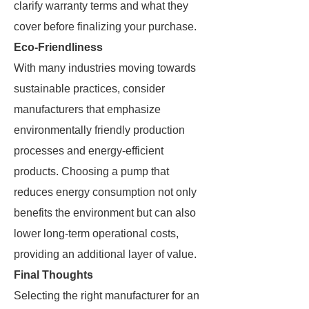
clarify warranty terms and what they
cover before finalizing your purchase.
Eco-Friendliness
With many industries moving towards
sustainable practices, consider
manufacturers that emphasize
environmentally friendly production
processes and energy-efficient
products. Choosing a pump that
reduces energy consumption not only
benefits the environment but can also
lower long-term operational costs,
providing an additional layer of value.
Final Thoughts
Selecting the right manufacturer for an