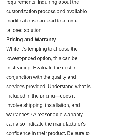
requirements. Inquiring about the
customization process and available
modifications can lead to a more
tailored solution.
Pricing and Warranty
While it’s tempting to choose the
lowest-priced option, this can be
misleading. Evaluate the cost in
conjunction with the quality and
services provided. Understand what is
included in the pricing—does it
involve shipping, installation, and
warranties? A reasonable warranty
can also indicate the manufacturer's
confidence in their product. Be sure to