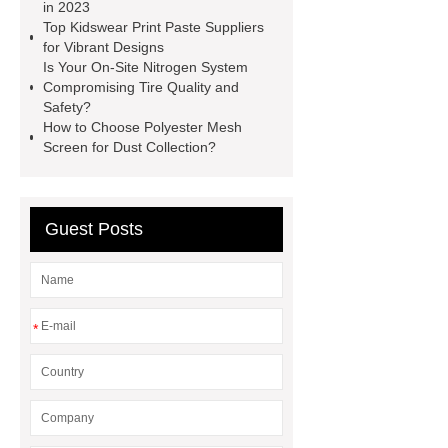
faced plywood
Large Scale Farm
in 2023
Top Kidswear Print Paste Suppliers
Heating Heat Pump
aed
for Vibrant Designs
defibrillator portable
aed for
Is Your On-Site Nitrogen System
Compromising Tire Quality and
home
AED Cabinet
tdf
Safety?
corner
What Is a Duct Corner and
How to Choose Polyester Mesh
Screen for Dust Collection?
Why Does It Matter in HVAC
Systems?
20mm duct corner
Duct Corners in HVAC: Best Practices
Guest Posts
for Efficient Airflow and Reduced
Energy Loss
*