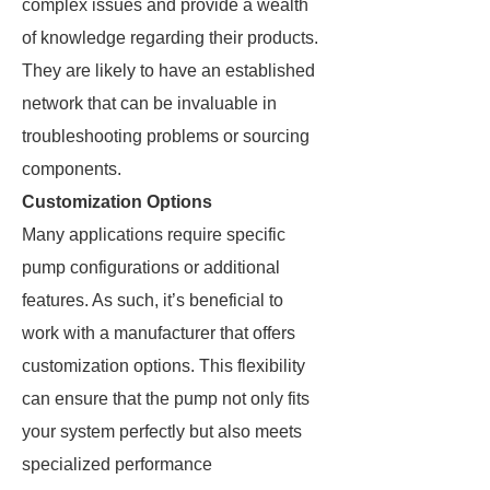
complex issues and provide a wealth
of knowledge regarding their products.
They are likely to have an established
network that can be invaluable in
troubleshooting problems or sourcing
components.
Customization Options
Many applications require specific
pump configurations or additional
features. As such, it’s beneficial to
work with a manufacturer that offers
customization options. This flexibility
can ensure that the pump not only fits
your system perfectly but also meets
specialized performance