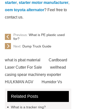
starter
,
starter motor manufacturer
,
oem toyota alternator
? Feel free to
contact us.
Previous:
What is PE plastic used
for?
Next:
Dump Truck Guide
what is pbat material
Cardboard
Laser Cutter For Sale
wellhead
casing spear machinery exporter
HULKMAN AGV
Humidor Vs
Cigar Box
20ghz Signal
Related Posts
Generator
horizontal injection
molding machine
horizontal
What is a tracker ring?