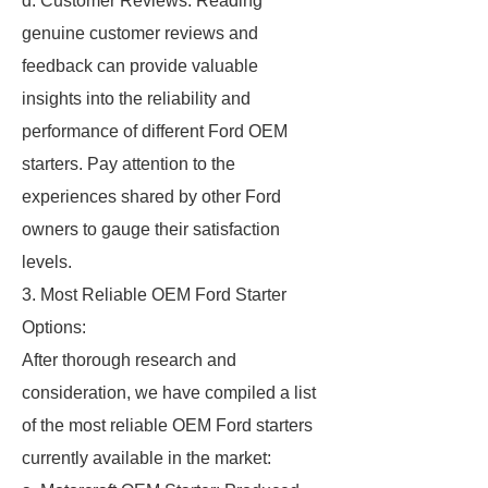
d. Customer Reviews: Reading
genuine customer reviews and
feedback can provide valuable
insights into the reliability and
performance of different Ford OEM
starters. Pay attention to the
experiences shared by other Ford
owners to gauge their satisfaction
levels.
3. Most Reliable OEM Ford Starter
Options:
After thorough research and
consideration, we have compiled a list
of the most reliable OEM Ford starters
currently available in the market: