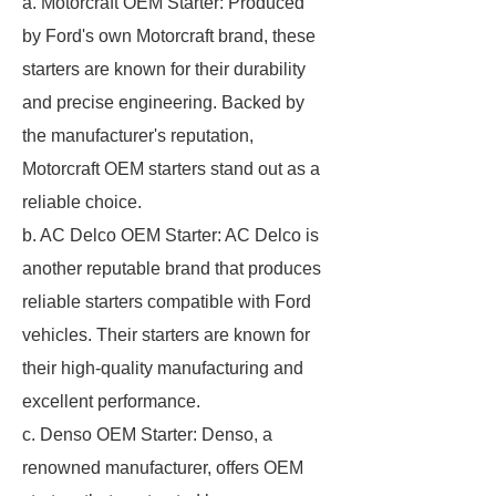
a. Motorcraft OEM Starter: Produced
by Ford's own Motorcraft brand, these
starters are known for their durability
and precise engineering. Backed by
the manufacturer's reputation,
Motorcraft OEM starters stand out as a
reliable choice.
b. AC Delco OEM Starter: AC Delco is
another reputable brand that produces
reliable starters compatible with Ford
vehicles. Their starters are known for
their high-quality manufacturing and
excellent performance.
c. Denso OEM Starter: Denso, a
renowned manufacturer, offers OEM