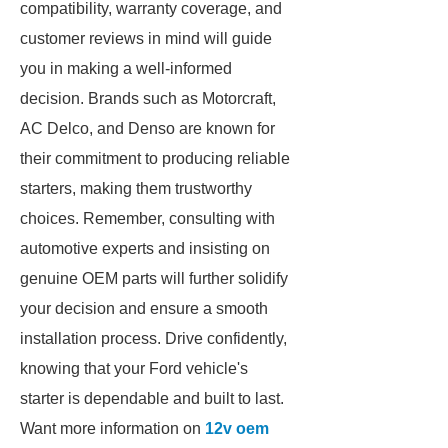
compatibility, warranty coverage, and
customer reviews in mind will guide
you in making a well-informed
decision. Brands such as Motorcraft,
AC Delco, and Denso are known for
their commitment to producing reliable
starters, making them trustworthy
choices. Remember, consulting with
automotive experts and insisting on
genuine OEM parts will further solidify
your decision and ensure a smooth
installation process. Drive confidently,
knowing that your Ford vehicle's
starter is dependable and built to last.
Want more information on
12v oem