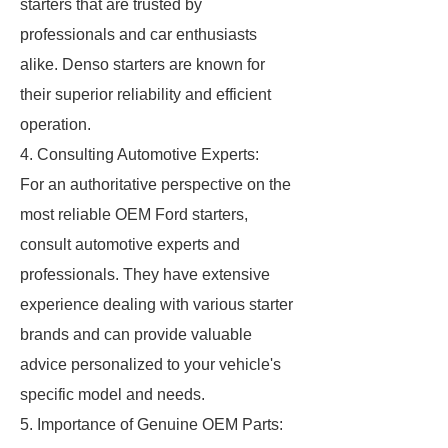
starters that are trusted by
professionals and car enthusiasts
alike. Denso starters are known for
their superior reliability and efficient
operation.
4. Consulting Automotive Experts:
For an authoritative perspective on the
most reliable OEM Ford starters,
consult automotive experts and
professionals. They have extensive
experience dealing with various starter
brands and can provide valuable
advice personalized to your vehicle's
specific model and needs.
5. Importance of Genuine OEM Parts: