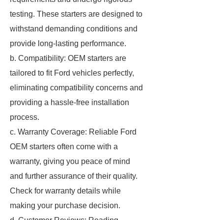
testing. These starters are designed to
withstand demanding conditions and
provide long-lasting performance.
b. Compatibility: OEM starters are
tailored to fit Ford vehicles perfectly,
eliminating compatibility concerns and
providing a hassle-free installation
process.
c. Warranty Coverage: Reliable Ford
OEM starters often come with a
warranty, giving you peace of mind
and further assurance of their quality.
Check for warranty details while
making your purchase decision.