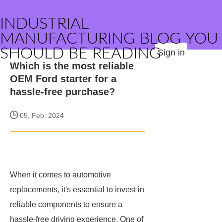
INDUSTRIAL
MANUFACTURING BLOG YOU
SHOULD BE READING
Sign in
Which is the most reliable
OEM Ford starter for a
hassle-free purchase?
05, Feb. 2024
When it comes to automotive
replacements, it's essential to invest in
reliable components to ensure a
hassle-free driving experience. One of