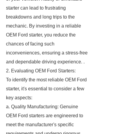
starter can lead to frustrating
breakdowns and long trips to the
mechanic. By investing in a reliable
OEM Ford starter, you reduce the
chances of facing such
inconveniences, ensuring a stress-free
and dependable driving experience. .
2. Evaluating OEM Ford Starters:
To identify the most reliable OEM Ford
starter, it's essential to consider a few
key aspects:
a. Quality Manufacturing: Genuine
OEM Ford starters are engineered to
meet the manufacturer's specific
requirements and undergo rigorous