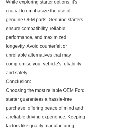
While exploring starter options, it's
crucial to emphasize the use of
genuine OEM parts. Genuine starters
ensure compatibility, reliable
performance, and maximized
longevity. Avoid counterfeit or
unreliable alternatives that may
compromise your vehicle's reliability
and safety.
Conclusion:
Choosing the most reliable OEM Ford
starter guarantees a hassle-free
purchase, offering peace of mind and
a reliable driving experience. Keeping
factors like quality manufacturing,