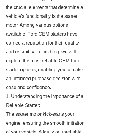
the crucial elements that determine a
vehicle's functionality is the starter
motor. Among various options
available, Ford OEM starters have
earned a reputation for their quality
and reliability. In this blog, we will
explore the most reliable OEM Ford
starter options, enabling you to make
an informed purchase decision with
ease and confidence.
1. Understanding the Importance of a
Reliable Starter:
The starter motor kick-starts your
engine, ensuring the smooth initiation
of your vehicle. A faulty or unreliable