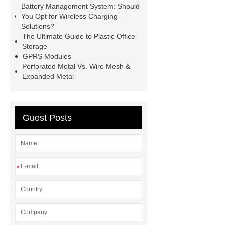
injection molding machine
flow
Battery Management System: Should
You Opt for Wireless Charging
wrap machine for sale
flow wrap
Solutions?
machine for sale
AMOLED and
The Ultimate Guide to Plastic Office
Storage
TFT Displays
PMOLED
GPRS Modules
Display
800kw Containerized
Perforated Metal Vs. Wire Mesh &
Expanded Metal
Diesel Generator
Volvo Genset for
Sale
Gasket vs. Seal
Differences
Gasket vs. Seal
Guest Posts
Differences
*