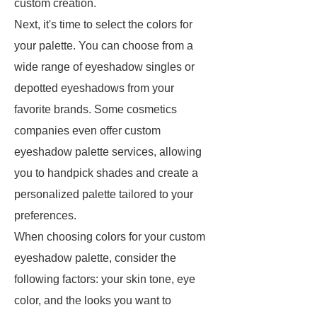
custom creation.
Next, it's time to select the colors for
your palette. You can choose from a
wide range of eyeshadow singles or
depotted eyeshadows from your
favorite brands. Some cosmetics
companies even offer custom
eyeshadow palette services, allowing
you to handpick shades and create a
personalized palette tailored to your
preferences.
When choosing colors for your custom
eyeshadow palette, consider the
following factors: your skin tone, eye
color, and the looks you want to