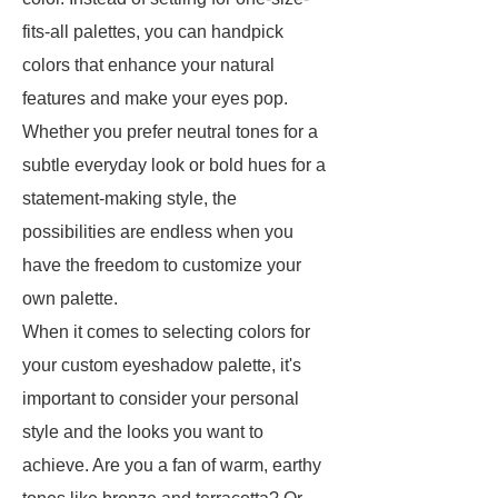
fits-all palettes, you can handpick
colors that enhance your natural
features and make your eyes pop.
Whether you prefer neutral tones for a
subtle everyday look or bold hues for a
statement-making style, the
possibilities are endless when you
have the freedom to customize your
own palette.
When it comes to selecting colors for
your custom eyeshadow palette, it's
important to consider your personal
style and the looks you want to
achieve. Are you a fan of warm, earthy