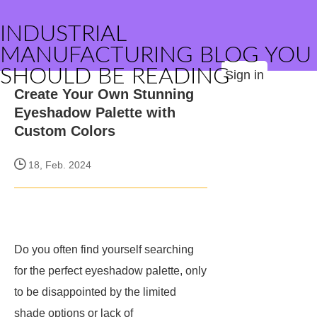
INDUSTRIAL
MANUFACTURING BLOG YOU
SHOULD BE READING
Sign in
Create Your Own Stunning
Eyeshadow Palette with
Custom Colors
18, Feb. 2024
Do you often find yourself searching
for the perfect eyeshadow palette, only
to be disappointed by the limited
shade options or lack of