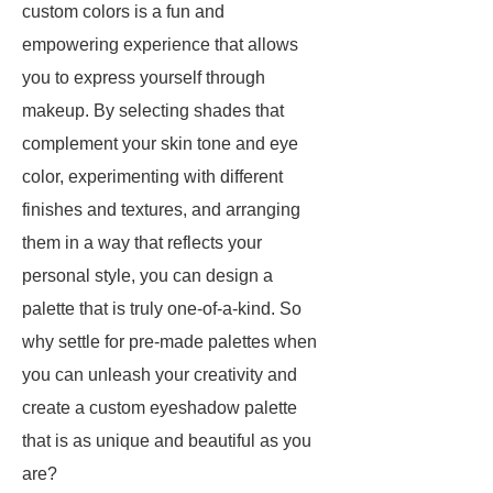
custom colors is a fun and
empowering experience that allows
you to express yourself through
makeup. By selecting shades that
complement your skin tone and eye
color, experimenting with different
finishes and textures, and arranging
them in a way that reflects your
personal style, you can design a
palette that is truly one-of-a-kind. So
why settle for pre-made palettes when
you can unleash your creativity and
create a custom eyeshadow palette
that is as unique and beautiful as you
are?