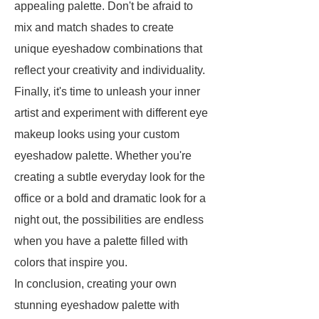
appealing palette. Don't be afraid to
mix and match shades to create
unique eyeshadow combinations that
reflect your creativity and individuality.
Finally, it's time to unleash your inner
artist and experiment with different eye
makeup looks using your custom
eyeshadow palette. Whether you're
creating a subtle everyday look for the
office or a bold and dramatic look for a
night out, the possibilities are endless
when you have a palette filled with
colors that inspire you.
In conclusion, creating your own
stunning eyeshadow palette with