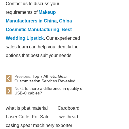
Contact us to discuss your
requirements of
Makeup
Manufacturers in China
,
China
Cosmetic Manufacturing
,
Best
Wedding Lipstick
. Our experienced
sales team can help you identify the
options that best suit your needs.
Previous:
Top 7 Athletic Gear
Customization Services Revealed
Next:
Is there a difference in quality of
USB-C cables?
what is pbat material
Cardboard
Laser Cutter For Sale
wellhead
casing spear machinery exporter