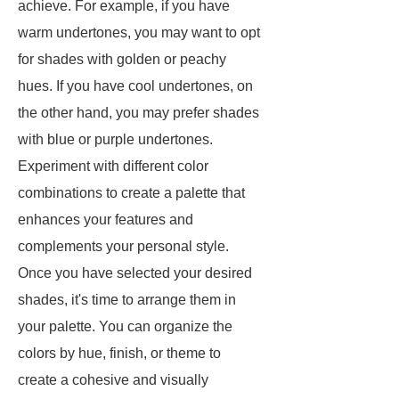
achieve. For example, if you have
warm undertones, you may want to opt
for shades with golden or peachy
hues. If you have cool undertones, on
the other hand, you may prefer shades
with blue or purple undertones.
Experiment with different color
combinations to create a palette that
enhances your features and
complements your personal style.
Once you have selected your desired
shades, it's time to arrange them in
your palette. You can organize the
colors by hue, finish, or theme to
create a cohesive and visually