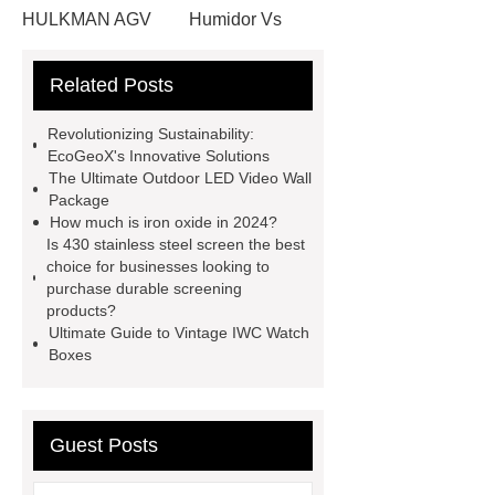
HULKMAN AGV
Humidor Vs
Cigar Box
20ghz Signal
Related Posts
Generator
horizontal injection
molding machine
horizontal
Revolutionizing Sustainability:
injection molding machine
flow
EcoGeoX's Innovative Solutions
The Ultimate Outdoor LED Video Wall
wrap machine for sale
flow wrap
Package
machine for sale
AMOLED and
How much is iron oxide in 2024?
Is 430 stainless steel screen the best
TFT Displays
PMOLED
choice for businesses looking to
Display
800kw Containerized
purchase durable screening
products?
Diesel Generator
Volvo Genset for
Ultimate Guide to Vintage IWC Watch
Sale
Gasket vs. Seal
Boxes
Differences
Gasket vs. Seal
Differences
Guest Posts