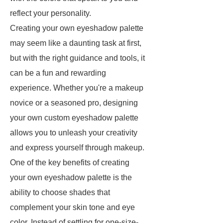
reflect your personality.
Creating your own eyeshadow palette
may seem like a daunting task at first,
but with the right guidance and tools, it
can be a fun and rewarding
experience. Whether you're a makeup
novice or a seasoned pro, designing
your own custom eyeshadow palette
allows you to unleash your creativity
and express yourself through makeup.
One of the key benefits of creating
your own eyeshadow palette is the
ability to choose shades that
complement your skin tone and eye
color. Instead of settling for one-size-