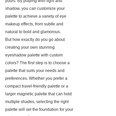
yours. By playing with light and
shadow, you can customize your
palette to achieve a variety of eye
makeup effects, from subtle and
natural to bold and glamorous.
But how exactly do you go about
creating your own stunning
eyeshadow palette with custom
colors? The first step is to choose a
palette that suits your needs and
preferences. Whether you prefer a
compact travel-friendly palette or a
larger magnetic palette that can hold
multiple shades, selecting the right
palette will set the foundation for your