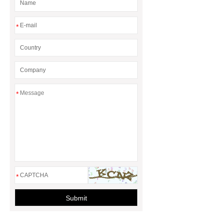
*
*
*
Submit