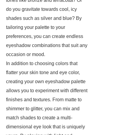
tones like bronze and terracotta? Or
do you gravitate towards cool, icy
shades such as silver and blue? By
tailoring your palette to your
preferences, you can create endless
eyeshadow combinations that suit any
occasion or mood.
In addition to choosing colors that
flatter your skin tone and eye color,
creating your own eyeshadow palette
allows you to experiment with different
finishes and textures. From matte to
shimmer to glitter, you can mix and
match shades to create a multi-
dimensional eye look that is uniquely