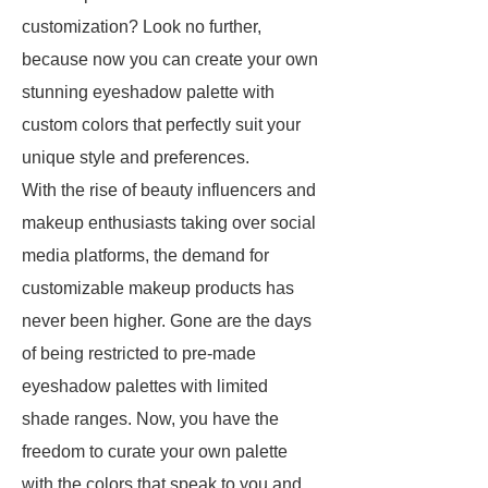
customization? Look no further,
because now you can create your own
stunning eyeshadow palette with
custom colors that perfectly suit your
unique style and preferences.
With the rise of beauty influencers and
makeup enthusiasts taking over social
media platforms, the demand for
customizable makeup products has
never been higher. Gone are the days
of being restricted to pre-made
eyeshadow palettes with limited
shade ranges. Now, you have the
freedom to curate your own palette
with the colors that speak to you and