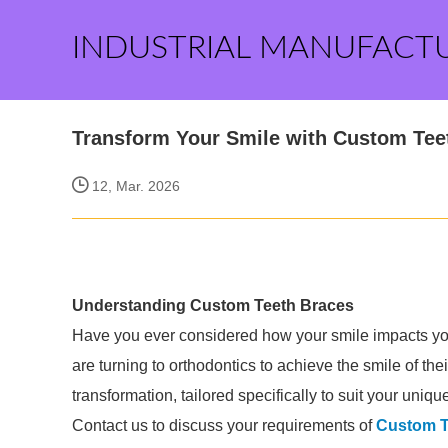
INDUSTRIAL MANUFACT
Transform Your Smile with Custom Tee
12, Mar. 2026
Understanding Custom Teeth Braces
Have you ever considered how your smile impacts yo
are turning to orthodontics to achieve the smile of the
transformation, tailored specifically to suit your uniq
Contact us to discuss your requirements of
Custom T