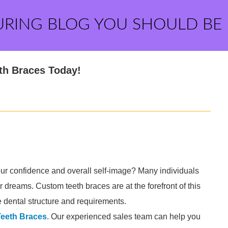
URING BLOG YOU SHOULD BE
th Braces Today!
ur confidence and overall self-image? Many individuals
ir dreams. Custom teeth braces are at the forefront of this
ue dental structure and requirements.
eeth Braces
. Our experienced sales team can help you