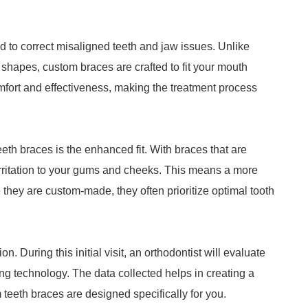
 to correct misaligned teeth and jaw issues. Unlike
shapes, custom braces are crafted to fit your mouth
fort and effectiveness, making the treatment process
th braces is the enhanced fit. With braces that are
irritation to your gums and cheeks. This means a more
 they are custom-made, they often prioritize optimal tooth
n. During this initial visit, an orthodontist will evaluate
g technology. The data collected helps in creating a
 teeth braces are designed specifically for you.