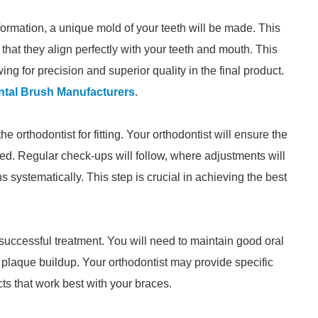
ormation, a unique mold of your teeth will be made. This
that they align perfectly with your teeth and mouth. This
ing for precision and superior quality in the final product.
ntal Brush Manufacturers
.
he orthodontist for fitting. Your orthodontist will ensure the
ed. Regular check-ups will follow, where adjustments will
s systematically. This step is crucial in achieving the best
 successful treatment. You will need to maintain good oral
 plaque buildup. Your orthodontist may provide specific
 that work best with your braces.