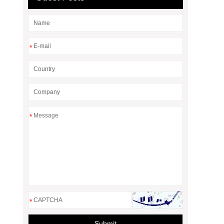
*
*
*
Submit