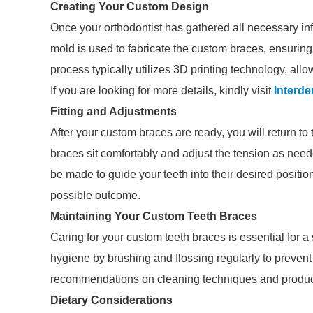
Creating Your Custom Design
Once your orthodontist has gathered all necessary inf
mold is used to fabricate the custom braces, ensuring 
process typically utilizes 3D printing technology, allow
If you are looking for more details, kindly visit
Interde
Fitting and Adjustments
After your custom braces are ready, you will return to t
braces sit comfortably and adjust the tension as need
be made to guide your teeth into their desired position
possible outcome.
Maintaining Your Custom Teeth Braces
Caring for your custom teeth braces is essential for a
hygiene by brushing and flossing regularly to prevent
recommendations on cleaning techniques and products
Dietary Considerations