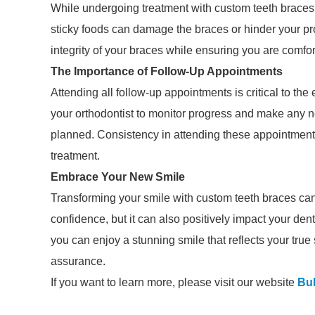
While undergoing treatment with custom teeth braces
sticky foods can damage the braces or hinder your pro
integrity of your braces while ensuring you are comfor
The Importance of Follow-Up Appointments
Attending all follow-up appointments is critical to th
your orthodontist to monitor progress and make any 
planned. Consistency in attending these appointments
treatment.
Embrace Your New Smile
Transforming your smile with custom teeth braces can 
confidence, but it can also positively impact your den
you can enjoy a stunning smile that reflects your true 
assurance.
If you want to learn more, please visit our website
Bu