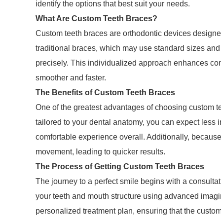
identify the options that best suit your needs.
What Are Custom Teeth Braces?
Custom teeth braces are orthodontic devices designed
traditional braces, which may use standard sizes and 
precisely. This individualized approach enhances com
smoother and faster.
The Benefits of Custom Teeth Braces
One of the greatest advantages of choosing custom tee
tailored to your dental anatomy, you can expect less 
comfortable experience overall. Additionally, because
movement, leading to quicker results.
The Process of Getting Custom Teeth Braces
The journey to a perfect smile begins with a consultatio
your teeth and mouth structure using advanced imagin
personalized treatment plan, ensuring that the custom