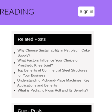
 READING
Sign in
Related Posts
Why Choose Sustainability in Petroleum Coke
Supply?
What Factors Influence Your Choice of
Prosthetic Knee Joint?
Top Benefits of Commercial Steel Structures
for Your Business
Understanding Pick-and-Place Machines: Key
Applications and Benefits
What is Pediatric Floss Roll and Its Benefits?
Guest Posts