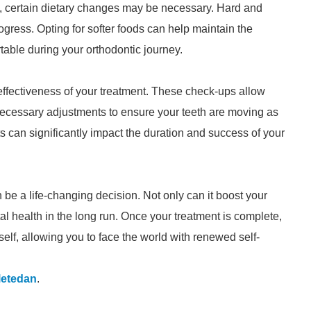
, certain dietary changes may be necessary. Hard and
gress. Opting for softer foods can help maintain the
table during your orthodontic journey.
e effectiveness of your treatment. These check-ups allow
necessary adjustments to ensure your teeth are moving as
 can significantly impact the duration and success of your
be a life-changing decision. Not only can it boost your
tal health in the long run. Once your treatment is complete,
self, allowing you to face the world with renewed self-
letedan
.