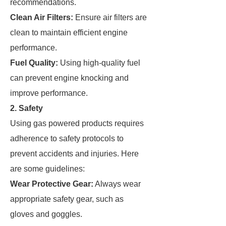
recommendations.
Clean Air Filters:
Ensure air filters are
clean to maintain efficient engine
performance.
Fuel Quality:
Using high-quality fuel
can prevent engine knocking and
improve performance.
2. Safety
Using gas powered products requires
adherence to safety protocols to
prevent accidents and injuries. Here
are some guidelines:
Wear Protective Gear:
Always wear
appropriate safety gear, such as
gloves and goggles.