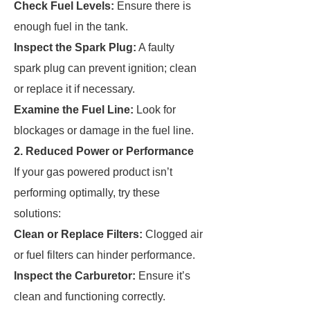
Check Fuel Levels:
Ensure there is
enough fuel in the tank.
Inspect the Spark Plug:
A faulty
spark plug can prevent ignition; clean
or replace it if necessary.
Examine the Fuel Line:
Look for
blockages or damage in the fuel line.
2. Reduced Power or Performance
If your gas powered product isn’t
performing optimally, try these
solutions:
Clean or Replace Filters:
Clogged air
or fuel filters can hinder performance.
Inspect the Carburetor:
Ensure it’s
clean and functioning correctly.