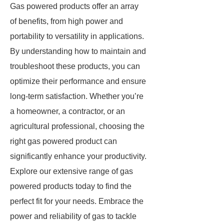
Gas powered products offer an array
of benefits, from high power and
portability to versatility in applications.
By understanding how to maintain and
troubleshoot these products, you can
optimize their performance and ensure
long-term satisfaction. Whether you’re
a homeowner, a contractor, or an
agricultural professional, choosing the
right gas powered product can
significantly enhance your productivity.
Explore our extensive range of gas
powered products today to find the
perfect fit for your needs. Embrace the
power and reliability of gas to tackle