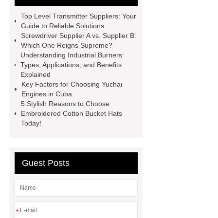
for diy projects
SENIX
Top Level Transmitter Suppliers: Your
wholesale power tools
SENIX X2
Guide to Reliable Solutions
Screwdriver Supplier A vs. Supplier B:
garden tools
SENIX X2 outdoor
Which One Reigns Supreme?
equipment
Cordless tools for auto
Understanding Industrial Burners:
Types, Applications, and Benefits
repair
power tools for home
Explained
projects
Side-Mounted
Key Factors for Choosing Yuchai
Engines in Cuba
Recirculated Air Electric Heating
5 Stylish Reasons to Choose
Unit
gate curtain
Embroidered Cotton Bucket Hats
Today!
Guest Posts
*