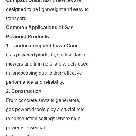
Compact Units:
Many devices are
designed to be lightweight and easy to
transport.
Common Applications of Gas
Powered Products
1. Landscaping and Lawn Care
Gas powered products, such as lawn
mowers and trimmers, are widely used
in landscaping due to their effective
performance and reliability.
2. Construction
From concrete saws to generators,
gas powered tools play a crucial role
in construction settings where high
power is essential.