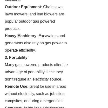
Outdoor Equipment:
Chainsaws,
lawn mowers, and leaf blowers are
popular outdoor gas powered
products.
Heavy Machinery:
Excavators and
generators also rely on gas power to
operate efficiently.
3. Portability
Many gas powered products offer the
advantage of portability since they
don’t require an electricity source.
Remote Use:
Great for use in areas
without electricity, such as job sites,
campsites, or during emergencies.