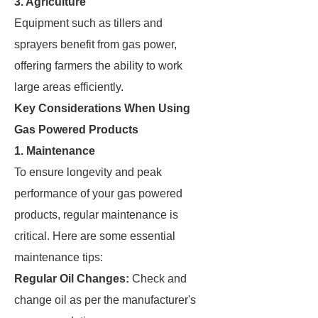
3. Agriculture
Equipment such as tillers and
sprayers benefit from gas power,
offering farmers the ability to work
large areas efficiently.
Key Considerations When Using
Gas Powered Products
1. Maintenance
To ensure longevity and peak
performance of your gas powered
products, regular maintenance is
critical. Here are some essential
maintenance tips:
Regular Oil Changes:
Check and
change oil as per the manufacturer's