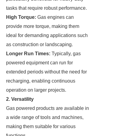
tasks that require robust performance.
High Torque:
Gas engines can
provide more torque, making them
ideal for demanding applications such
as construction or landscaping.
Longer Run Times:
Typically, gas
powered equipment can run for
extended periods without the need for
recharging, enabling continuous
operation on larger projects.
2. Versatility
Gas powered products are available in
a wide range of tools and machines,
making them suitable for various
functions.