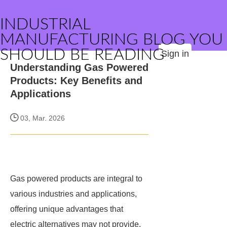
INDUSTRIAL
MANUFACTURING BLOG YOU
SHOULD BE READING
Sign in
Understanding Gas Powered
Products: Key Benefits and
Applications
03, Mar. 2026
Gas powered products are integral to
various industries and applications,
offering unique advantages that
electric alternatives may not provide.