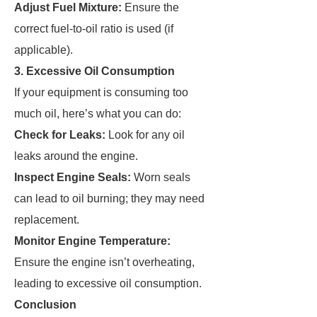
Adjust Fuel Mixture:
Ensure the
correct fuel-to-oil ratio is used (if
applicable).
3. Excessive Oil Consumption
If your equipment is consuming too
much oil, here’s what you can do:
Check for Leaks:
Look for any oil
leaks around the engine.
Inspect Engine Seals:
Worn seals
can lead to oil burning; they may need
replacement.
Monitor Engine Temperature:
Ensure the engine isn’t overheating,
leading to excessive oil consumption.
Conclusion