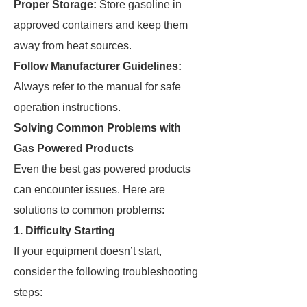
Proper Storage:
Store gasoline in
approved containers and keep them
away from heat sources.
Follow Manufacturer Guidelines:
Always refer to the manual for safe
operation instructions.
Solving Common Problems with
Gas Powered Products
Even the best gas powered products
can encounter issues. Here are
solutions to common problems:
1. Difficulty Starting
If your equipment doesn’t start,
consider the following troubleshooting
steps: