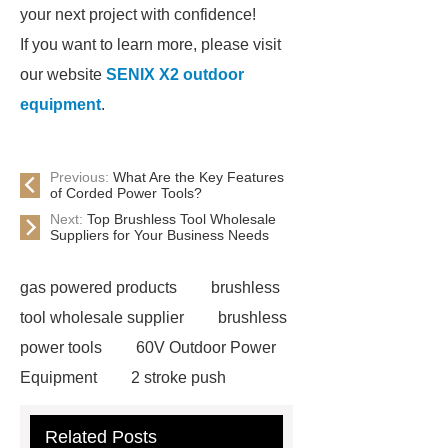
your next project with confidence!
If you want to learn more, please visit
our website
SENIX X2 outdoor
equipment
.
Previous:
What Are the Key Features
of Corded Power Tools?
Next:
Top Brushless Tool Wholesale
Suppliers for Your Business Needs
gas powered products
brushless
tool wholesale supplier
brushless
power tools
60V Outdoor Power
Equipment
2 stroke push
mower
4 stroke push mower
Related Posts
eco friendly power tools
best tools