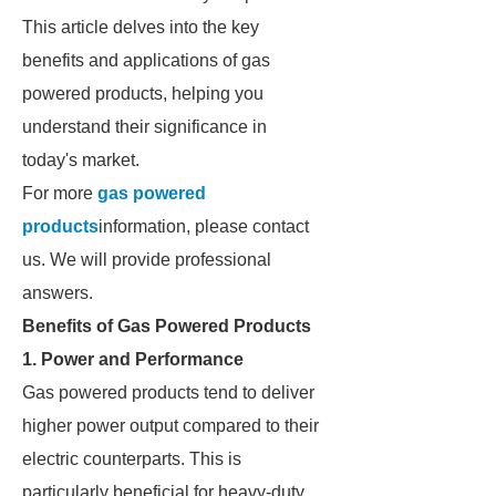
This article delves into the key
benefits and applications of gas
powered products, helping you
understand their significance in
today's market.
For more
gas powered
products
information, please contact
us. We will provide professional
answers.
Benefits of Gas Powered Products
1. Power and Performance
Gas powered products tend to deliver
higher power output compared to their
electric counterparts. This is
particularly beneficial for heavy-duty