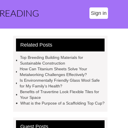
 READING
Sign in
Related Posts
Top Breeding Building Materials for
Sustainable Construction
How Can Titanium Sheets Solve Your
Metalworking Challenges Effectively?
Is Environmentally Friendly Glass Wool Safe
for My Family’s Health?
Benefits of Travertine Look Flexible Tiles for
Your Space
What is the Purpose of a Scaffolding Top Cup?
Guest Posts