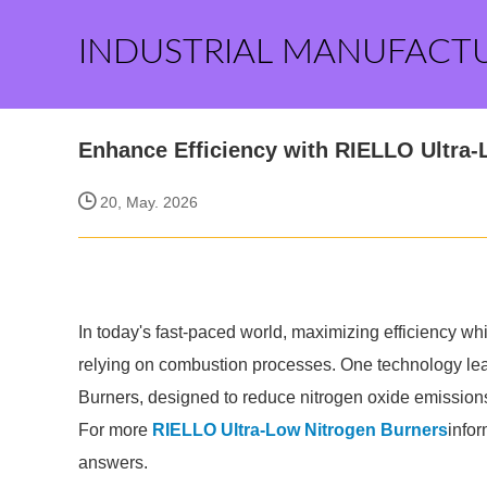
INDUSTRIAL MANUFACT
Enhance Efficiency with RIELLO Ultra-
20, May. 2026
In today's fast-paced world, maximizing efficiency whi
relying on combustion processes. One technology lea
Burners, designed to reduce nitrogen oxide emission
For more
RIELLO Ultra-Low Nitrogen Burners
infor
answers.