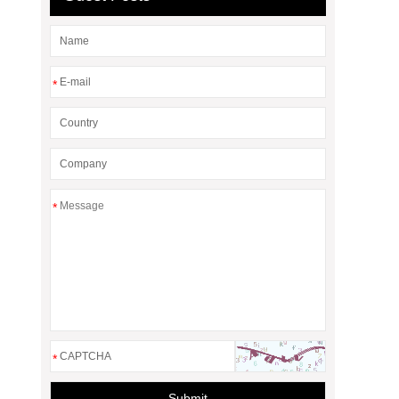
*
*
*
Submit