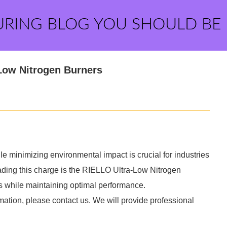
URING BLOG YOU SHOULD BE
Low Nitrogen Burners
le minimizing environmental impact is crucial for industries
ding this charge is the RIELLO Ultra-Low Nitrogen
s while maintaining optimal performance.
mation, please contact us. We will provide professional