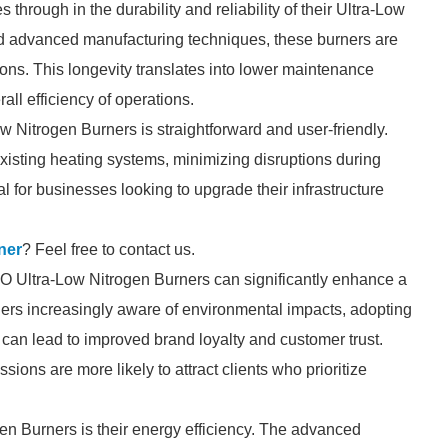
hrough in the durability and reliability of their Ultra-Low
and advanced manufacturing techniques, these burners are
tions. This longevity translates into lower maintenance
ll efficiency of operations.
w Nitrogen Burners is straightforward and user-friendly.
xisting heating systems, minimizing disruptions during
ial for businesses looking to upgrade their infrastructure
ner
? Feel free to contact us.
LLO Ultra-Low Nitrogen Burners can significantly enhance a
rs increasingly aware of environmental impacts, adopting
can lead to improved brand loyalty and customer trust.
ions are more likely to attract clients who prioritize
n Burners is their energy efficiency. The advanced