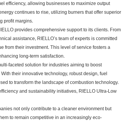
el efficiency, allowing businesses to maximize output
ergy continues to rise, utilizing burners that offer superior
g profit margins.
RIELLO provides comprehensive support to its clients. From
echnical assistance, RIELLO’s team of experts is committed
from their investment. This level of service fosters a
nhancing long-term satisfaction.
ti-faceted solution for industries aiming to boost
With their innovative technology, robust design, fuel
poised to transform the landscape of combustion technology.
fficiency and sustainability initiatives, RIELLO Ultra-Low
nies not only contribute to a cleaner environment but
them to remain competitive in an increasingly eco-