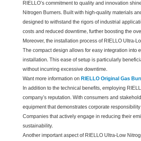
RIELLO’s commitment to quality and innovation shines t
Nitrogen Burners. Built with high-quality materials 
designed to withstand the rigors of industrial applica
costs and reduced downtime, further boosting the overa
Moreover, the installation process of RIELLO Ultra-Lo
The compact design allows for easy integration into e
installation. This ease of setup is particularly benefic
without incurring excessive downtime.
Want more information on
RIELLO Original Gas Bur
In addition to the technical benefits, employing RIE
company's reputation. With consumers and stakeholde
equipment that demonstrates corporate responsibility 
Companies that actively engage in reducing their emiss
sustainability.
Another important aspect of RIELLO Ultra-Low Nitroge