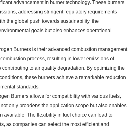
ficant advancement in burner technology. These burners
missions, addressing stringent regulatory requirements
h the global push towards sustainability, the
 environmental goals but also enhances operational
itrogen Burners is their advanced combustion management
 combustion process, resulting in lower emissions of
contributing to air quality degradation. By optimizing the
 conditions, these burners achieve a remarkable reduction
nmental standards.
gen Burners allows for compatibility with various fuels,
ity not only broadens the application scope but also enables
available. The flexibility in fuel choice can lead to
s, as companies can select the most efficient and