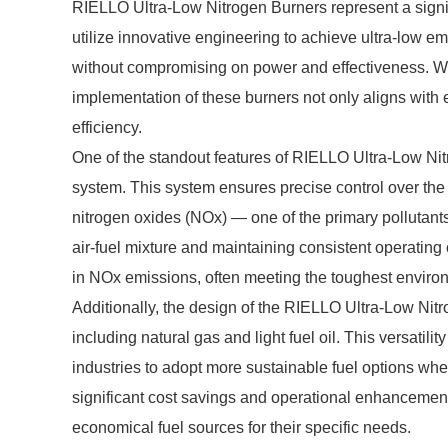
RIELLO Ultra-Low Nitrogen Burners represent a signi
utilize innovative engineering to achieve ultra-low e
without compromising on power and effectiveness. Wit
implementation of these burners not only aligns with
efficiency.
One of the standout features of RIELLO Ultra-Low N
system. This system ensures precise control over the
nitrogen oxides (NOx) — one of the primary pollutants 
air-fuel mixture and maintaining consistent operating
in NOx emissions, often meeting the toughest enviro
Additionally, the design of the RIELLO Ultra-Low Nitro
including natural gas and light fuel oil. This versatil
industries to adopt more sustainable fuel options when 
significant cost savings and operational enhancement
economical fuel sources for their specific needs.