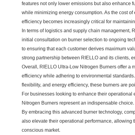
features not only lower emissions but also enhance fu
while minimizing energy consumption. As the cost of en
efficiency becomes increasingly critical for maintainin
In terms of logistics and supply chain management, 
initial consultation on burner selection to ongoing t
to ensuring that each customer derives maximum value 
strong partnership between RIELLO and its clients, e
Overall, RIELLO Ultra-Low Nitrogen Burners offer a mul
efficiency while adhering to environmental standards. 
flexibility, and energy efficiency, these burners are 
For businesses looking to enhance their operational e
Nitrogen Burners represent an indispensable choice.
By embracing this advanced burner technology, compa
also elevate their operational performance, allowing 
conscious market.