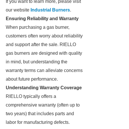
If you want to learn more, please visit
our website
Industrial Burners
.
Ensuring Reliability and Warranty
When purchasing a gas burner,
customers often worry about reliability
and support after the sale. RIELLO
gas burners are designed with quality
in mind, but understanding the
warranty terms can alleviate concerns
about future performance.
Understanding Warranty Coverage
RIELLO typically offers a
comprehensive warranty (often up to
two years) that includes parts and
labor for manufacturing defects.