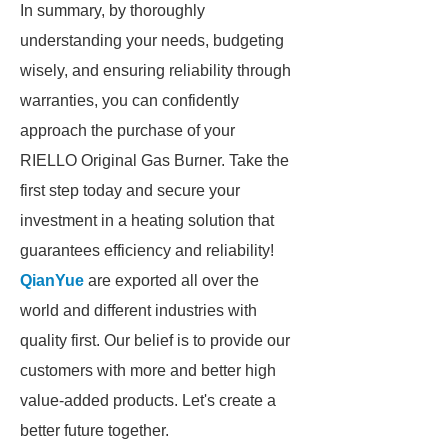
In summary, by thoroughly
understanding your needs, budgeting
wisely, and ensuring reliability through
warranties, you can confidently
approach the purchase of your
RIELLO Original Gas Burner. Take the
first step today and secure your
investment in a heating solution that
guarantees efficiency and reliability!
QianYue
are exported all over the
world and different industries with
quality first. Our belief is to provide our
customers with more and better high
value-added products. Let's create a
better future together.