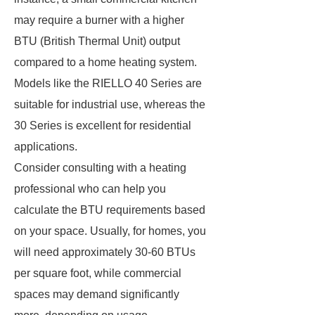
may require a burner with a higher
BTU (British Thermal Unit) output
compared to a home heating system.
Models like the RIELLO 40 Series are
suitable for industrial use, whereas the
30 Series is excellent for residential
applications.
Consider consulting with a heating
professional who can help you
calculate the BTU requirements based
on your space. Usually, for homes, you
will need approximately 30-60 BTUs
per square foot, while commercial
spaces may demand significantly