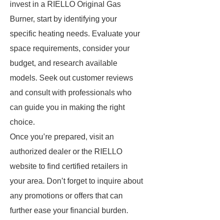
invest in a RIELLO Original Gas
Burner, start by identifying your
specific heating needs. Evaluate your
space requirements, consider your
budget, and research available
models. Seek out customer reviews
and consult with professionals who
can guide you in making the right
choice.
Once you’re prepared, visit an
authorized dealer or the RIELLO
website to find certified retailers in
your area. Don’t forget to inquire about
any promotions or offers that can
further ease your financial burden.