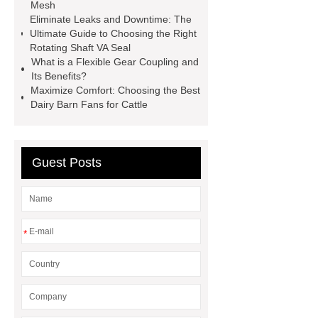
faced plywood
Large Scale Farm
Mesh
Eliminate Leaks and Downtime: The
Heating Heat Pump
aed
Ultimate Guide to Choosing the Right
defibrillator portable
aed for
Rotating Shaft VA Seal
What is a Flexible Gear Coupling and
home
AED Cabinet
tdf
Its Benefits?
corner
What Is a Duct Corner and
Maximize Comfort: Choosing the Best
Dairy Barn Fans for Cattle
Why Does It Matter in HVAC
Systems?
20mm duct corner
Duct Corners in HVAC: Best Practices
Guest Posts
for Efficient Airflow and Reduced
Energy Loss
*