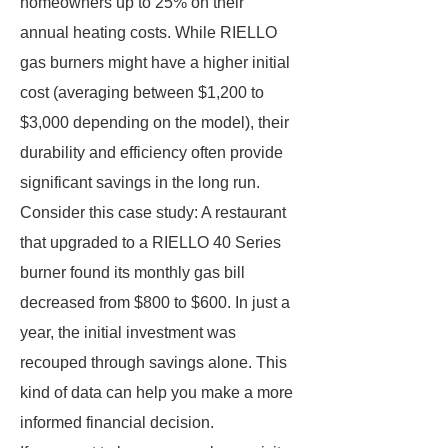
homeowners up to 25% on their
annual heating costs. While RIELLO
gas burners might have a higher initial
cost (averaging between $1,200 to
$3,000 depending on the model), their
durability and efficiency often provide
significant savings in the long run.
Consider this case study: A restaurant
that upgraded to a RIELLO 40 Series
burner found its monthly gas bill
decreased from $800 to $600. In just a
year, the initial investment was
recouped through savings alone. This
kind of data can help you make a more
informed financial decision.