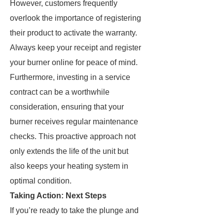
However, customers frequently
overlook the importance of registering
their product to activate the warranty.
Always keep your receipt and register
your burner online for peace of mind.
Furthermore, investing in a service
contract can be a worthwhile
consideration, ensuring that your
burner receives regular maintenance
checks. This proactive approach not
only extends the life of the unit but
also keeps your heating system in
optimal condition.
Taking Action: Next Steps
If you’re ready to take the plunge and