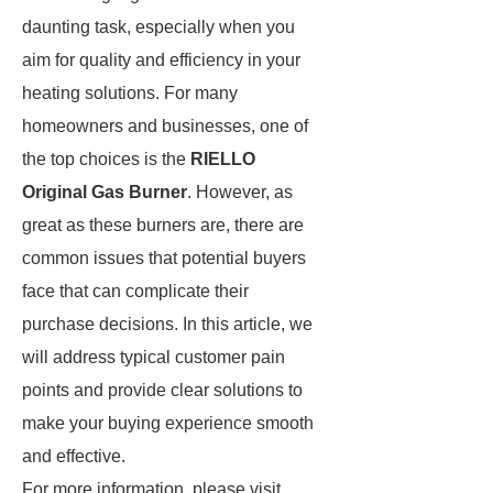
daunting task, especially when you
aim for quality and efficiency in your
heating solutions. For many
homeowners and businesses, one of
the top choices is the
RIELLO
Original Gas Burner
. However, as
great as these burners are, there are
common issues that potential buyers
face that can complicate their
purchase decisions. In this article, we
will address typical customer pain
points and provide clear solutions to
make your buying experience smooth
and effective.
For more information, please visit