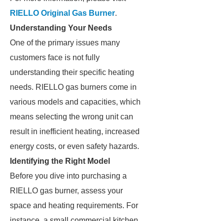
RIELLO Original Gas Burner
.
Understanding Your Needs
One of the primary issues many
customers face is not fully
understanding their specific heating
needs. RIELLO gas burners come in
various models and capacities, which
means selecting the wrong unit can
result in inefficient heating, increased
energy costs, or even safety hazards.
Identifying the Right Model
Before you dive into purchasing a
RIELLO gas burner, assess your
space and heating requirements. For
instance, a small commercial kitchen