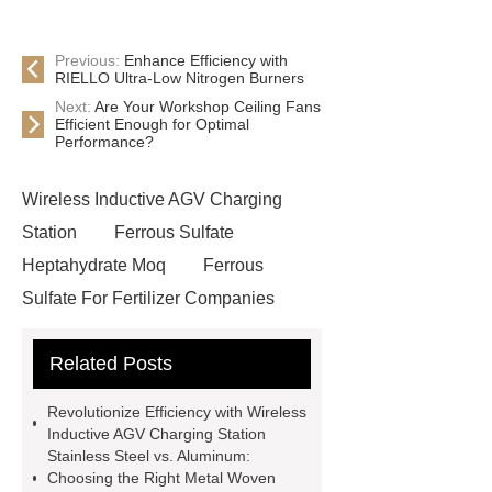
Previous:
Enhance Efficiency with
RIELLO Ultra-Low Nitrogen Burners
Next:
Are Your Workshop Ceiling Fans
Efficient Enough for Optimal
Performance?
Wireless Inductive AGV Charging
Station
Ferrous Sulfate
Heptahydrate Moq
Ferrous
Sulfate For Fertilizer Companies
Ferrous Sulfate For Agriculture
Related Posts
Use
3cm Pavers Manufacturer
Supplier
Porcelain Paver
Revolutionize Efficiency with Wireless
Installation Guide: Step-by-Step
Inductive AGV Charging Station
Stainless Steel vs. Aluminum:
mdf and moisture
whole core film
Choosing the Right Metal Woven