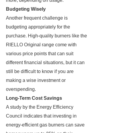
more, depending on usage.
Budgeting Wisely
Another frequent challenge is
budgeting appropriately for the
purchase. High-quality burners like the
RIELLO Original range come with
various price points that can suit
different financial situations, but it can
still be difficult to know if you are
making a wise investment or
overspending.
Long-Term Cost Savings
A study by the Energy Efficiency
Council indicates that investing in
energy-efficient gas burners can save