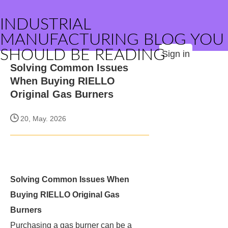
INDUSTRIAL
MANUFACTURING BLOG YOU
SHOULD BE READING
Sign in
Solving Common Issues
When Buying RIELLO
Original Gas Burners
20, May. 2026
Solving Common Issues When
Buying RIELLO Original Gas
Burners
Purchasing a gas burner can be a