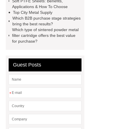
Soft PTFE Sheets: Benefits,
machine for sale
AMOLED and
Applications & How To Choose
Top City Metal Supply
TFT Displays
PMOLED
Which B2B purchase stage strategies
Display
800kw Containerized
bring the best results?
Which type of sintered powder metal
Diesel Generator
Volvo Genset for
filter cartridge offers the best value
Sale
Gasket vs. Seal
for purchase?
Differences
Gasket vs. Seal
Differences
Guest Posts
*