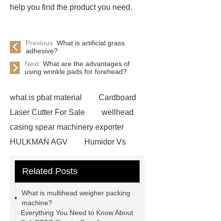
help you find the product you need.
Previous:
What is artificial grass
adhesive?
Next:
What are the advantages of
using wrinkle pads for forehead?
what is pbat material
Cardboard
Laser Cutter For Sale
wellhead
casing spear machinery exporter
HULKMAN AGV
Humidor Vs
Cigar Box
20ghz Signal
Related Posts
Generator
horizontal injection
molding machine
horizontal
What is multihead weigher packing
injection molding machine
flow
machine?
Everything You Need to Know About
wrap machine for sale
flow wrap