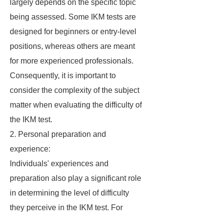
largely depends on the specific topic
being assessed. Some IKM tests are
designed for beginners or entry-level
positions, whereas others are meant
for more experienced professionals.
Consequently, it is important to
consider the complexity of the subject
matter when evaluating the difficulty of
the IKM test.
2. Personal preparation and
experience:
Individuals' experiences and
preparation also play a significant role
in determining the level of difficulty
they perceive in the IKM test. For