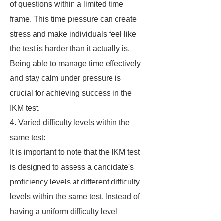
of questions within a limited time
frame. This time pressure can create
stress and make individuals feel like
the test is harder than it actually is.
Being able to manage time effectively
and stay calm under pressure is
crucial for achieving success in the
IKM test.
4. Varied difficulty levels within the
same test:
It is important to note that the IKM test
is designed to assess a candidate's
proficiency levels at different difficulty
levels within the same test. Instead of
having a uniform difficulty level