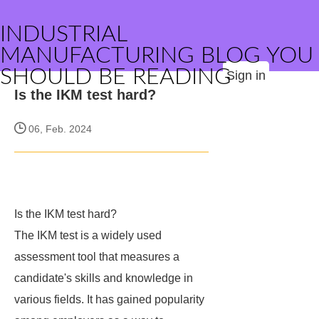
INDUSTRIAL
MANUFACTURING BLOG YOU
SHOULD BE READING
Sign in
Is the IKM test hard?
06, Feb. 2024
Is the IKM test hard?
The IKM test is a widely used
assessment tool that measures a
candidate's skills and knowledge in
various fields. It has gained popularity