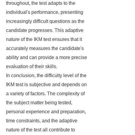
throughout, the test adapts to the
individual's performance, presenting
increasingly difficult questions as the
candidate progresses. This adaptive
nature of the IKM test ensures that it
accurately measures the candidate's
ability and can provide a more precise
evaluation of their skills.
In conclusion, the difficulty level of the
IKM test is subjective and depends on
a variety of factors. The complexity of
the subject matter being tested,
personal experience and preparation,
time constraints, and the adaptive
nature of the test all contribute to