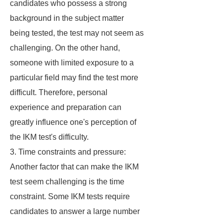
candidates who possess a strong
background in the subject matter
being tested, the test may not seem as
challenging. On the other hand,
someone with limited exposure to a
particular field may find the test more
difficult. Therefore, personal
experience and preparation can
greatly influence one's perception of
the IKM test's difficulty.
3. Time constraints and pressure:
Another factor that can make the IKM
test seem challenging is the time
constraint. Some IKM tests require
candidates to answer a large number