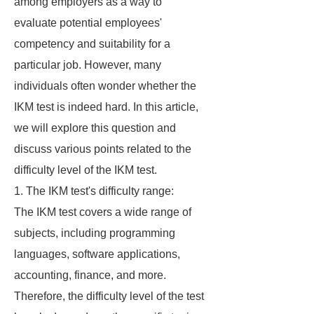
among employers as a way to
evaluate potential employees'
competency and suitability for a
particular job. However, many
individuals often wonder whether the
IKM test is indeed hard. In this article,
we will explore this question and
discuss various points related to the
difficulty level of the IKM test.
1. The IKM test's difficulty range:
The IKM test covers a wide range of
subjects, including programming
languages, software applications,
accounting, finance, and more.
Therefore, the difficulty level of the test