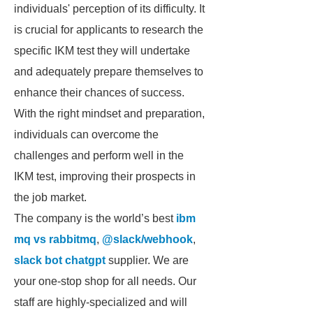
individuals' perception of its difficulty. It
is crucial for applicants to research the
specific IKM test they will undertake
and adequately prepare themselves to
enhance their chances of success.
With the right mindset and preparation,
individuals can overcome the
challenges and perform well in the
IKM test, improving their prospects in
the job market.
The company is the world’s best
ibm
mq vs rabbitmq
,
@slack/webhook
,
slack bot chatgpt
supplier. We are
your one-stop shop for all needs. Our
staff are highly-specialized and will