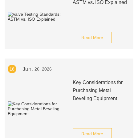
ASTM vs. ISO Explained
Read More
Jun.
18
26, 2026
Key Considerations for
Purchasing Metal
Beveling Equipment
Read More