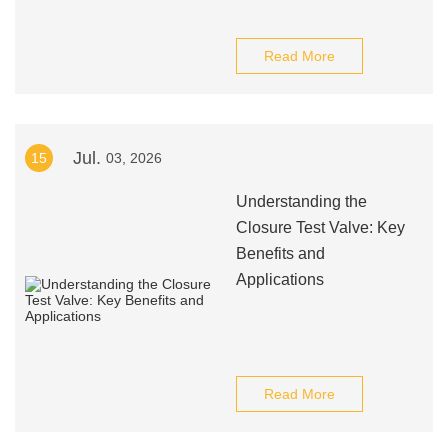
Read More
Jul.
15
03, 2026
Understanding the
Closure Test Valve: Key
Benefits and
Applications
Read More