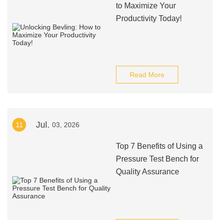
to Maximize Your
Productivity Today!
Read More
Jul.
11
03, 2026
Top 7 Benefits of Using a
Pressure Test Bench for
Quality Assurance