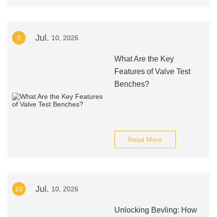
Jul.
9
10, 2026
What Are the Key
Features of Valve Test
Benches?
Read More
Jul.
10
10, 2026
Unlocking Bevling: How