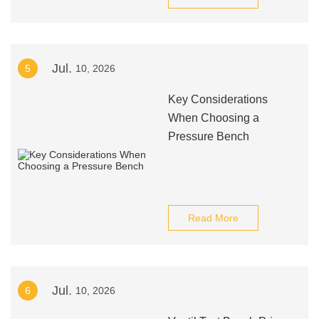
Jul.
5
10, 2026
Key Considerations
When Choosing a
Pressure Bench
Read More
Jul.
6
10, 2026