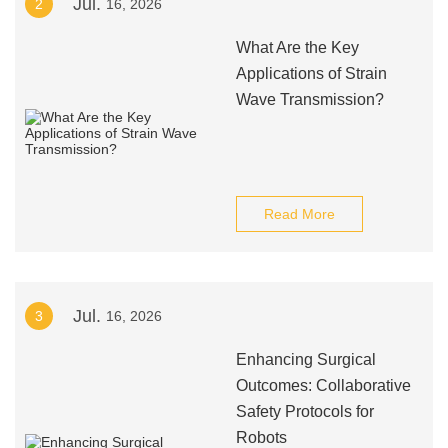
Jul.
2
16, 2026
What Are the Key
Applications of Strain
Wave Transmission?
Read More
Jul.
3
16, 2026
Enhancing Surgical
Outcomes: Collaborative
Safety Protocols for
Robots