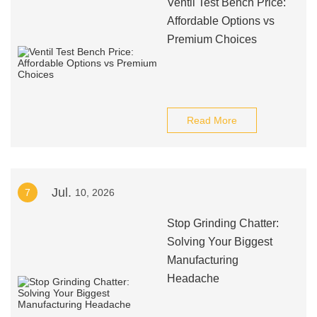
Ventil Test Bench Price:
Affordable Options vs
Premium Choices
Read More
Jul.
7
10, 2026
Stop Grinding Chatter:
Solving Your Biggest
Manufacturing
Headache