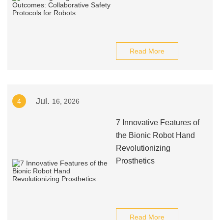
Read More
Jul.
4
16, 2026
7 Innovative Features of
the Bionic Robot Hand
Revolutionizing
Prosthetics
Read More