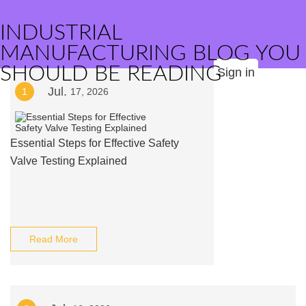
INDUSTRIAL
MANUFACTURING BLOG YOU
SHOULD BE READING
Sign in
Jul.
1
17, 2026
Essential Steps for Effective Safety
Valve Testing Explained
Read More