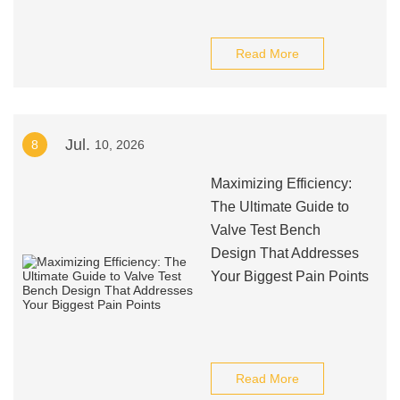
Read More
Jul.
8
10, 2026
Maximizing Efficiency:
The Ultimate Guide to
Valve Test Bench
Design That Addresses
Your Biggest Pain Points
Read More