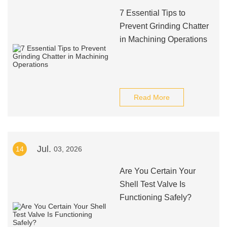
7 Essential Tips to
Prevent Grinding Chatter
in Machining Operations
Read More
Jul.
14
03, 2026
Are You Certain Your
Shell Test Valve Is
Functioning Safely?