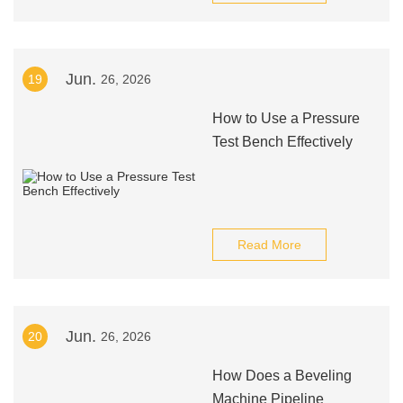
Jun.
19
26, 2026
How to Use a Pressure
Test Bench Effectively
Read More
Jun.
20
26, 2026
How Does a Beveling
Machine Pipeline