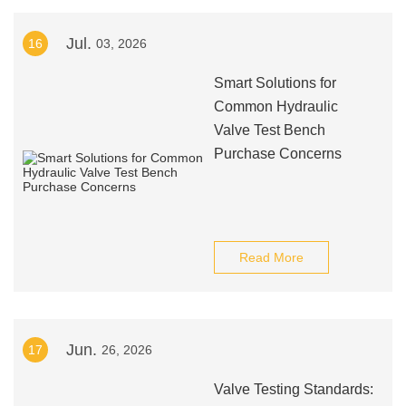
Jul.
16
03, 2026
Smart Solutions for
Common Hydraulic
Valve Test Bench
Purchase Concerns
Read More
Jun.
17
26, 2026
Valve Testing Standards: