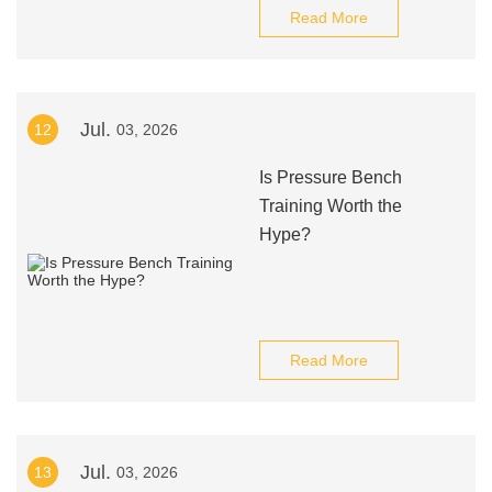
Read More
Jul.
12
03, 2026
Is Pressure Bench
Training Worth the
Hype?
Read More
Jul.
13
03, 2026