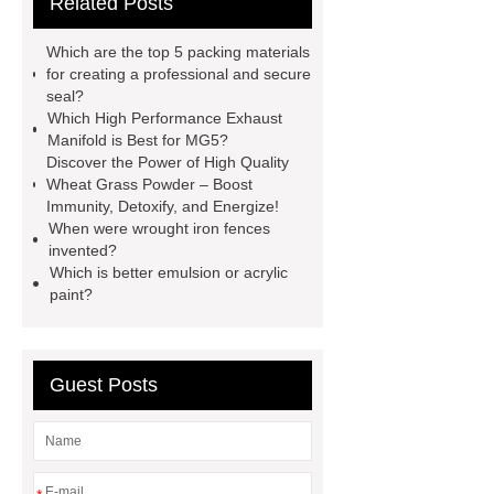
Related Posts
Generator
horizontal injection
molding machine
horizontal
Which are the top 5 packing materials
injection molding machine
flow
for creating a professional and secure
seal?
wrap machine for sale
flow wrap
Which High Performance Exhaust
machine for sale
AMOLED and
Manifold is Best for MG5?
Discover the Power of High Quality
TFT Displays
PMOLED
Wheat Grass Powder – Boost
Display
800kw Containerized
Immunity, Detoxify, and Energize!
When were wrought iron fences
Diesel Generator
Volvo Genset for
invented?
Sale
Gasket vs. Seal
Which is better emulsion or acrylic
paint?
Differences
Gasket vs. Seal
Differences
Guest Posts