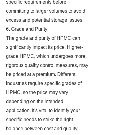
specific requirements before
committing to larger volumes to avoid
excess and potential storage issues.
6. Grade and Purity:
The grade and purity of HPMC can
significantly impact its price. Higher-
grade HPMC, which undergoes more
rigorous quality control measures, may
be priced at a premium. Different
industries require specific grades of
HPMC, so the price may vary
depending on the intended
application. It's vital to identify your
specific needs to strike the right
balance between cost and quality.