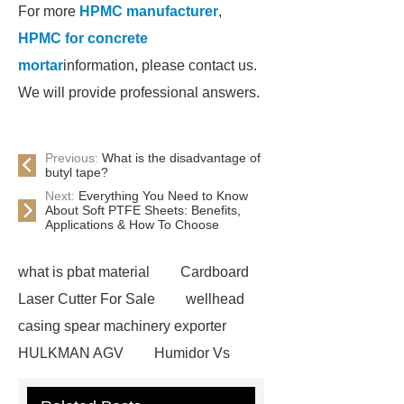
For more
HPMC manufacturer
,
HPMC for concrete
mortar
information, please contact us.
We will provide professional answers.
Previous:
What is the disadvantage of
butyl tape?
Next:
Everything You Need to Know
About Soft PTFE Sheets: Benefits,
Applications & How To Choose
what is pbat material
Cardboard
Laser Cutter For Sale
wellhead
casing spear machinery exporter
HULKMAN AGV
Humidor Vs
Cigar Box
20ghz Signal