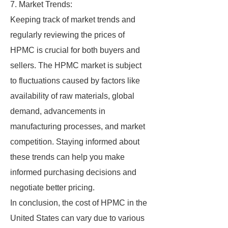
7. Market Trends:
Keeping track of market trends and
regularly reviewing the prices of
HPMC is crucial for both buyers and
sellers. The HPMC market is subject
to fluctuations caused by factors like
availability of raw materials, global
demand, advancements in
manufacturing processes, and market
competition. Staying informed about
these trends can help you make
informed purchasing decisions and
negotiate better pricing.
In conclusion, the cost of HPMC in the
United States can vary due to various