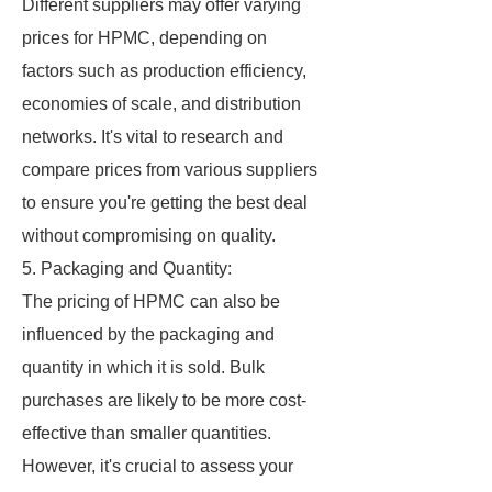
Different suppliers may offer varying
prices for HPMC, depending on
factors such as production efficiency,
economies of scale, and distribution
networks. It's vital to research and
compare prices from various suppliers
to ensure you're getting the best deal
without compromising on quality.
5. Packaging and Quantity:
The pricing of HPMC can also be
influenced by the packaging and
quantity in which it is sold. Bulk
purchases are likely to be more cost-
effective than smaller quantities.
However, it's crucial to assess your