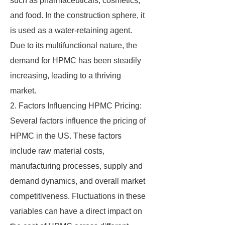
such as pharmaceuticals, cosmetics,
and food. In the construction sphere, it
is used as a water-retaining agent.
Due to its multifunctional nature, the
demand for HPMC has been steadily
increasing, leading to a thriving
market.
2. Factors Influencing HPMC Pricing:
Several factors influence the pricing of
HPMC in the US. These factors
include raw material costs,
manufacturing processes, supply and
demand dynamics, and overall market
competitiveness. Fluctuations in these
variables can have a direct impact on