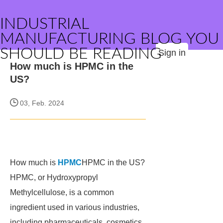
INDUSTRIAL
MANUFACTURING BLOG YOU
SHOULD BE READING
Sign in
How much is HPMC in the
US?
03, Feb. 2024
How much is
HPMC
HPMC in the US?
HPMC, or Hydroxypropyl
Methylcellulose, is a common
ingredient used in various industries,
including pharmaceuticals, cosmetics,