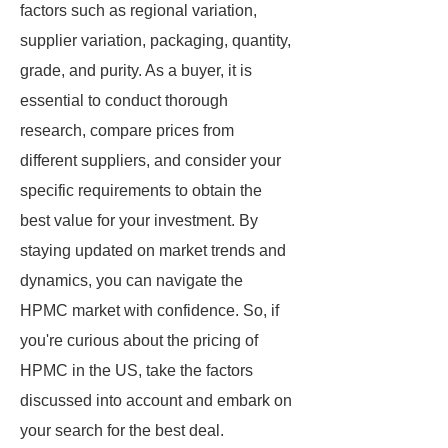
factors such as regional variation,
supplier variation, packaging, quantity,
grade, and purity. As a buyer, it is
essential to conduct thorough
research, compare prices from
different suppliers, and consider your
specific requirements to obtain the
best value for your investment. By
staying updated on market trends and
dynamics, you can navigate the
HPMC market with confidence. So, if
you're curious about the pricing of
HPMC in the US, take the factors
discussed into account and embark on
your search for the best deal.