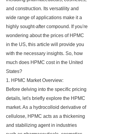
and construction. Its versatility and
wide range of applications make it a
highly sought-after compound. If you're
wondering about the prices of HPMC
in the US, this article will provide you
with the necessary insights. So, how
much does HPMC cost in the United
States?
1. HPMC Market Overview:
Before delving into the specific pricing
details, let's briefly explore the HPMC
market. As a hydrocolloid derivative of
cellulose, HPMC acts as a thickening
and stabilizing agent in industries