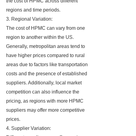
the cost of HPMC across different
regions and time periods.
3. Regional Variation:
The cost of HPMC can vary from one
region to another within the US.
Generally, metropolitan areas tend to
have higher prices compared to rural
areas due to factors like transportation
costs and the presence of established
suppliers. Additionally, local market
competition can also influence the
pricing, as regions with more HPMC
suppliers may offer more competitive
prices.
4. Supplier Variation: