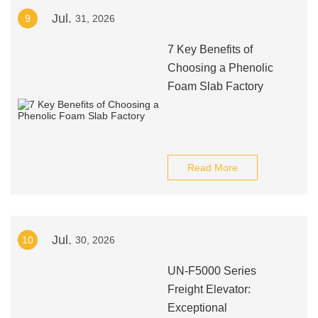
Jul.
9
31, 2026
7 Key Benefits of
Choosing a Phenolic
Foam Slab Factory
Read More
Jul.
10
30, 2026
UN-F5000 Series
Freight Elevator:
Exceptional