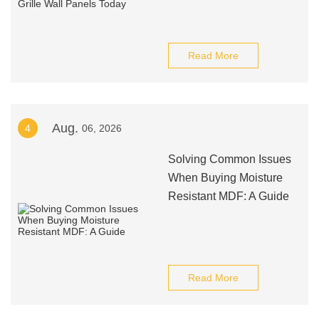
Read More
Aug.
4
06, 2026
Solving Common Issues
When Buying Moisture
Resistant MDF: A Guide
Read More