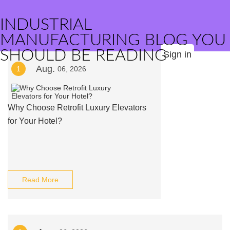
INDUSTRIAL
MANUFACTURING BLOG YOU
SHOULD BE READING
Sign in
Aug.
1
06, 2026
Why Choose Retrofit Luxury Elevators
for Your Hotel?
Read More