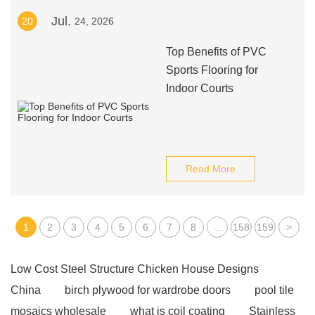
Jul.
20
24, 2026
Top Benefits of PVC
Sports Flooring for
Indoor Courts
Read More
1
2
3
4
5
6
7
8
...
158
159
>
Low Cost Steel Structure Chicken House Designs
China
birch plywood for wardrobe doors
pool tile
mosaics wholesale
what is coil coating
Stainless