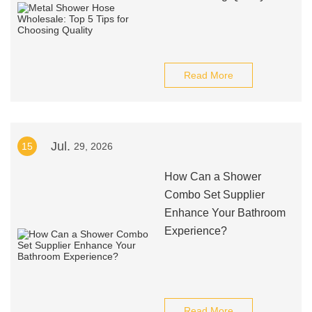
Read More
Jul.
15
29, 2026
How Can a Shower
Combo Set Supplier
Enhance Your Bathroom
Experience?
Read More