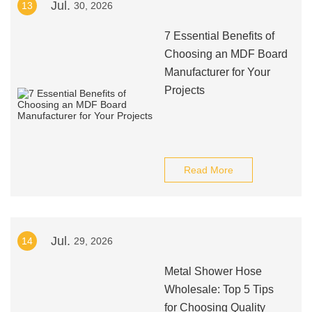
Jul.
13
30, 2026
7 Essential Benefits of
Choosing an MDF Board
Manufacturer for Your
Projects
Read More
Jul.
14
29, 2026
Metal Shower Hose
Wholesale: Top 5 Tips
for Choosing Quality