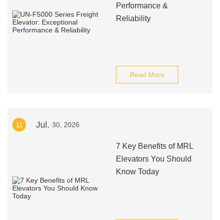
Performance &
Reliability
Read More
Jul.
11
30, 2026
7 Key Benefits of MRL
Elevators You Should
Know Today