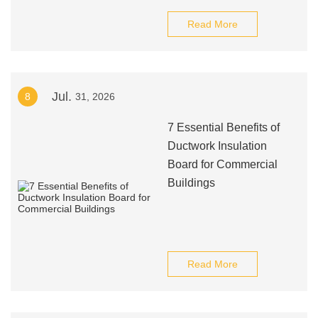
Read More
Jul.
8
31, 2026
7 Essential Benefits of
Ductwork Insulation
Board for Commercial
Buildings
Read More