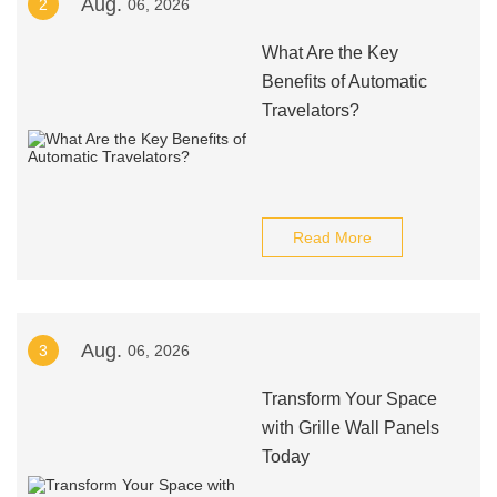
Aug.
2
06, 2026
What Are the Key
Benefits of Automatic
Travelators?
Read More
Aug.
3
06, 2026
Transform Your Space
with Grille Wall Panels
Today