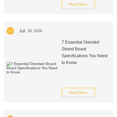
Read More
Jul.
12
30, 2026
7 Essential Oriented
Strand Board
Specifications You Need
to Know
Read More