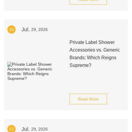
Jul.
16
29, 2026
Private Label Shower
Accessories vs. Generic
Brands: Which Reigns
Supreme?
Read More
Jul.
17
29, 2026