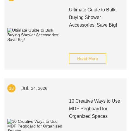
Ultimate Guide to Bulk
Buying Shower
Accessories: Save Big!
Read More
Jul.
18
24, 2026
10 Creative Ways to Use
MDF Pegboard for
Organized Spaces