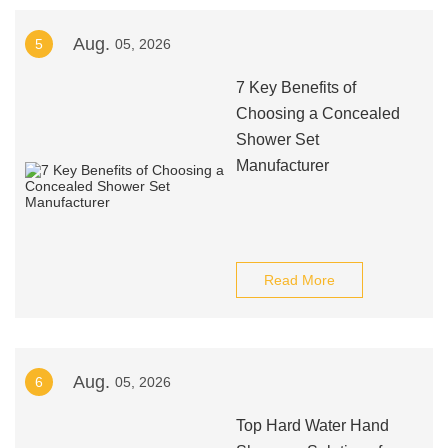
Aug.
5
05, 2026
7 Key Benefits of
Choosing a Concealed
Shower Set
Manufacturer
Read More
Aug.
6
05, 2026
Top Hard Water Hand