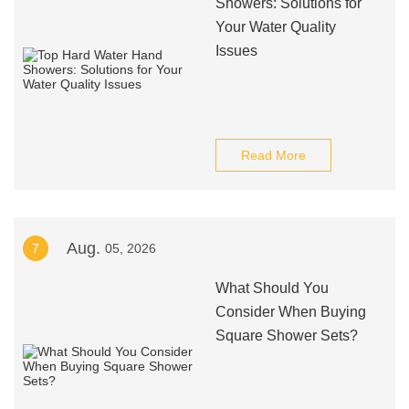
Showers: Solutions for
Your Water Quality
Issues
Read More
Aug.
7
05, 2026
What Should You
Consider When Buying
Square Shower Sets?