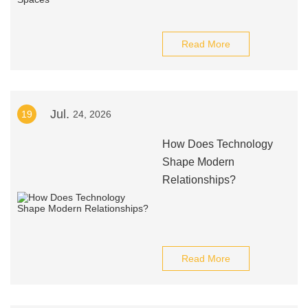
Read More
Jul.
19
24, 2026
How Does Technology
Shape Modern
Relationships?
Read More