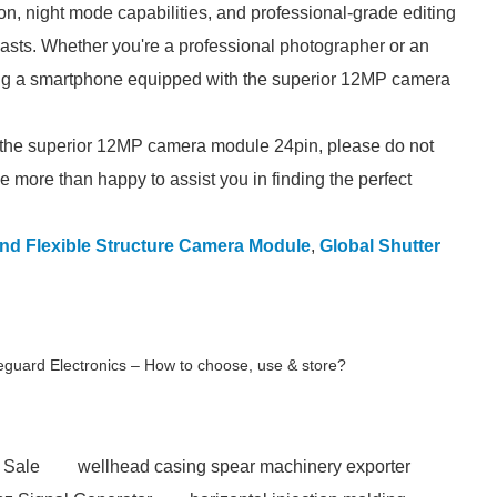
ion, night mode capabilities, and professional-grade editing
iasts. Whether you're a professional photographer or an
ng a smartphone equipped with the superior 12MP camera
g the superior 12MP camera module 24pin, please do not
e more than happy to assist you in finding the perfect
nd Flexible Structure Camera Module
,
Global Shutter
eguard Electronics – How to choose, use & store?
 Sale
wellhead casing spear machinery exporter