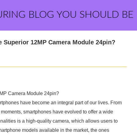
URING BLOG YOU SHOULD BE
he Superior 12MP Camera Module 24pin?
12MP Camera Module 24pin?
artphones have become an integral part of our lives. From
s moments, smartphones have evolved to offer a wide
onalities is a high-quality camera, which allows users to
artphone models available in the market, the ones