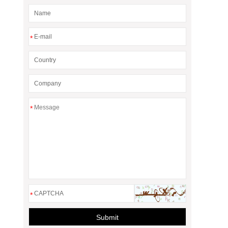
*
*
*
Submit