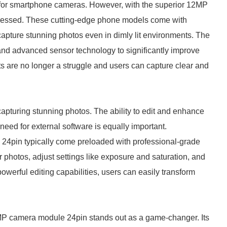
for smartphone cameras. However, with the superior 12MP
ddressed. These cutting-edge phone models come with
capture stunning photos even in dimly lit environments. The
and advanced sensor technology to significantly improve
ts are no longer a struggle and users can capture clear and
 capturing stunning photos. The ability to edit and enhance
need for external software is equally important.
4pin typically come preloaded with professional-grade
ir photos, adjust settings like exposure and saturation, and
 powerful editing capabilities, users can easily transform
2MP camera module 24pin stands out as a game-changer. Its