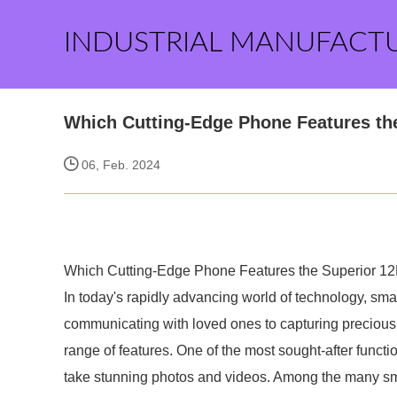
INDUSTRIAL MANUFACT
Which Cutting-Edge Phone Features t
06, Feb. 2024
Which Cutting-Edge Phone Features the Superior 
In today's rapidly advancing world of technology, sm
communicating with loved ones to capturing preciou
range of features. One of the most sought-after functi
take stunning photos and videos. Among the many sm