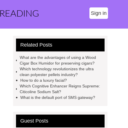
 READING
Sign in
Related Posts
What are the advantages of using a Wood
Cigar Box Humidor for preserving cigars?
Which technology revolutionizes the ultra
clean polyester pellets industry?
How to do a luxury facial?
Which Cognitive Enhancer Reigns Supreme:
Citicoline Sodium Salt?
What is the default port of SMS gateway?
Guest Posts