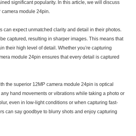
significant popularity. In this article, we will discuss
P camera module 24pin.
an expect unmatched clarity and detail in their photos.
 be captured, resulting in sharper images. This means that
 their high level of detail. Whether you're capturing
amera module 24pin ensures that every detail is captured
th the superior 12MP camera module 24pin is optical
 any hand movements or vibrations while taking a photo or
blur, even in low-light conditions or when capturing fast-
ers can say goodbye to blurry shots and enjoy capturing