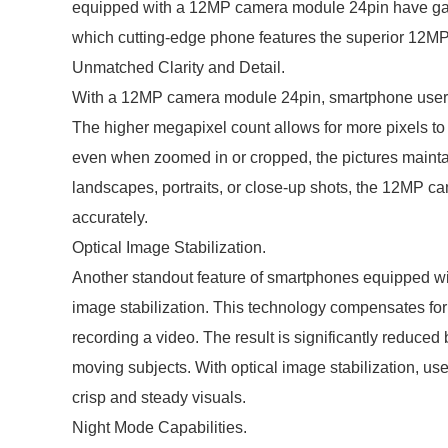
equipped with a 12MP camera module 24pin have gained 
which cutting-edge phone features the superior 12M
Unmatched Clarity and Detail.
With a 12MP camera module 24pin, smartphone users c
The higher megapixel count allows for more pixels to
even when zoomed in or cropped, the pictures maintain
landscapes, portraits, or close-up shots, the 12MP c
accurately.
Optical Image Stabilization.
Another standout feature of smartphones equipped wi
image stabilization. This technology compensates for
recording a video. The result is significantly reduced 
moving subjects. With optical image stabilization, us
crisp and steady visuals.
Night Mode Capabilities.