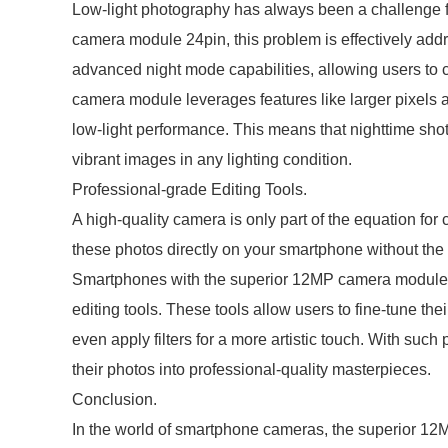
Low-light photography has always been a challenge 
camera module 24pin, this problem is effectively a
advanced night mode capabilities, allowing users to 
camera module leverages features like larger pixels 
low-light performance. This means that nighttime sho
vibrant images in any lighting condition.
Professional-grade Editing Tools.
A high-quality camera is only part of the equation for
these photos directly on your smartphone without the 
Smartphones with the superior 12MP camera module 2
editing tools. These tools allow users to fine-tune the
even apply filters for a more artistic touch. With such
their photos into professional-quality masterpieces.
Conclusion.
In the world of smartphone cameras, the superior 1