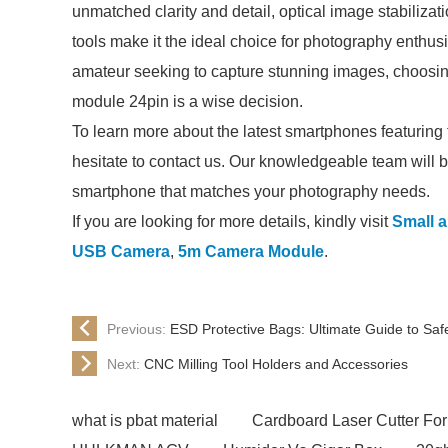
unmatched clarity and detail, optical image stabilizat
tools make it the ideal choice for photography enthus
amateur seeking to capture stunning images, choosi
module 24pin is a wise decision.
To learn more about the latest smartphones featurin
hesitate to contact us. Our knowledgeable team will b
smartphone that matches your photography needs.
If you are looking for more details, kindly visit
Small a
USB Camera
,
5m Camera Module
.
Previous:
ESD Protective Bags: Ultimate Guide to Saf
Next:
CNC Milling Tool Holders and Accessories
what is pbat material
Cardboard Laser Cutter For