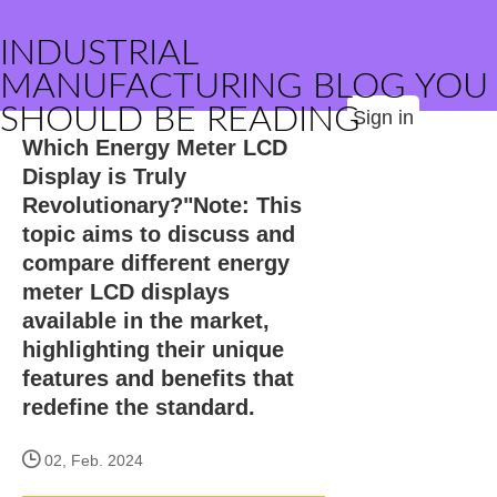
INDUSTRIAL
MANUFACTURING BLOG YOU
SHOULD BE READING
Sign in
Which Energy Meter LCD
Display is Truly
Revolutionary?"Note: This
topic aims to discuss and
compare different energy
meter LCD displays
available in the market,
highlighting their unique
features and benefits that
redefine the standard.
02, Feb. 2024