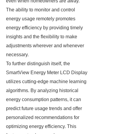
even when homeowners are away.
The ability to monitor and control
energy usage remotely promotes
energy efficiency by providing timely
insights and the flexibility to make
adjustments wherever and whenever
necessary.
To further distinguish itself, the
SmartView Energy Meter LCD Display
utilizes cutting-edge machine learning
algorithms. By analyzing historical
energy consumption patterns, it can
predict future usage trends and offer
personalized recommendations for
optimizing energy efficiency. This