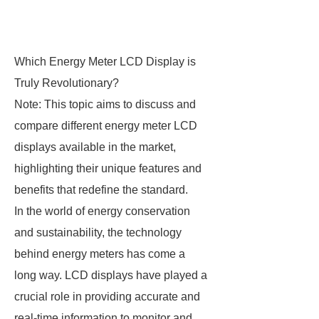
Which Energy Meter LCD Display is
Truly Revolutionary?
Note: This topic aims to discuss and
compare different energy meter LCD
displays available in the market,
highlighting their unique features and
benefits that redefine the standard.
In the world of energy conservation
and sustainability, the technology
behind energy meters has come a
long way. LCD displays have played a
crucial role in providing accurate and
real-time information to monitor and