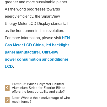
greener and more sustainable planet.
As the world progresses towards
energy efficiency, the SmartView
Energy Meter LCD Display stands tall
as the frontrunner in this revolution.
For more information, please visit
HTN
Gas Meter LCD China
,
lcd backlight
panel manufacturer
,
Ultra-low
power consumption air conditioner
LCD
.
Previous:
Which Polyester Painted
Aluminium Stripe for Exterior Blinds
offers the best durability and style?
Next:
What is the disadvantage of wire
mesh fence?