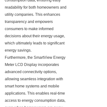
consumption data, ensuring easy
readability for both homeowners and
utility companies. This enhances
transparency and empowers
consumers to make informed
decisions about their energy usage,
which ultimately leads to significant
energy savings.
Furthermore, the SmartView Energy
Meter LCD Display incorporates
advanced connectivity options,
allowing seamless integration with
smart home systems and mobile
applications. This enables real-time
access to energy consumption data,