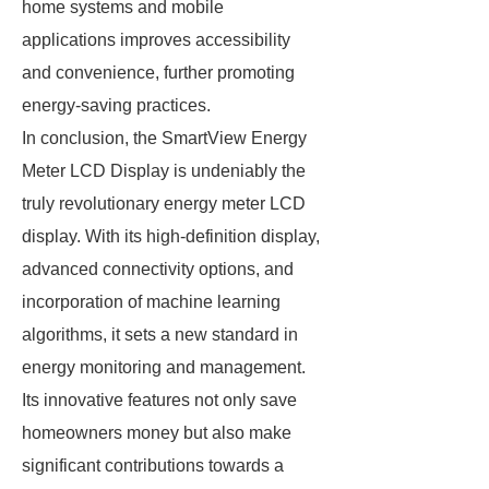
home systems and mobile
applications improves accessibility
and convenience, further promoting
energy-saving practices.
In conclusion, the SmartView Energy
Meter LCD Display is undeniably the
truly revolutionary energy meter LCD
display. With its high-definition display,
advanced connectivity options, and
incorporation of machine learning
algorithms, it sets a new standard in
energy monitoring and management.
Its innovative features not only save
homeowners money but also make
significant contributions towards a