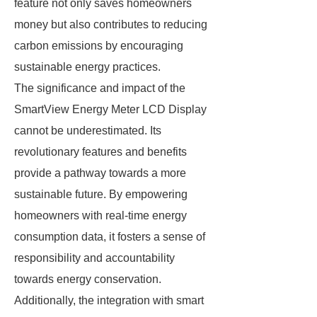
feature not only saves homeowners
money but also contributes to reducing
carbon emissions by encouraging
sustainable energy practices.
The significance and impact of the
SmartView Energy Meter LCD Display
cannot be underestimated. Its
revolutionary features and benefits
provide a pathway towards a more
sustainable future. By empowering
homeowners with real-time energy
consumption data, it fosters a sense of
responsibility and accountability
towards energy conservation.
Additionally, the integration with smart