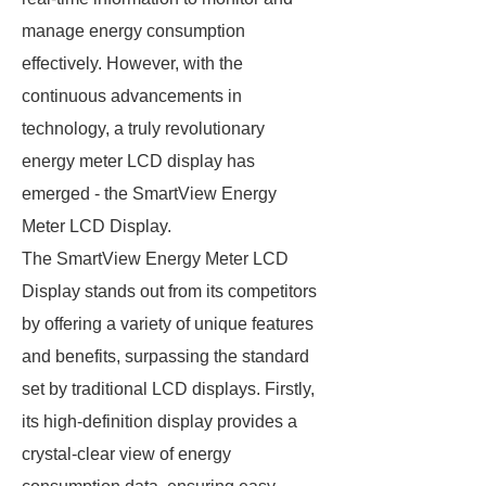
manage energy consumption
effectively. However, with the
continuous advancements in
technology, a truly revolutionary
energy meter LCD display has
emerged - the SmartView Energy
Meter LCD Display.
The SmartView Energy Meter LCD
Display stands out from its competitors
by offering a variety of unique features
and benefits, surpassing the standard
set by traditional LCD displays. Firstly,
its high-definition display provides a
crystal-clear view of energy