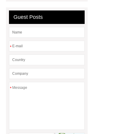
Differences
Gasket vs. Seal
Differences
Guest Posts
*
*