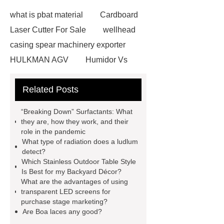
what is pbat material
Cardboard
Laser Cutter For Sale
wellhead
casing spear machinery exporter
HULKMAN AGV
Humidor Vs
Cigar Box
20ghz Signal
Related Posts
Generator
horizontal injection
molding machine
horizontal
“Breaking Down” Surfactants: What
injection molding machine
flow
they are, how they work, and their
role in the pandemic
wrap machine for sale
flow wrap
What type of radiation does a ludlum
machine for sale
AMOLED and
detect?
Which Stainless Outdoor Table Style
TFT Displays
PMOLED
Is Best for my Backyard Décor?
Display
800kw Containerized
What are the advantages of using
transparent LED screens for
Diesel Generator
Volvo Genset for
purchase stage marketing?
Sale
Gasket vs. Seal
Are Boa laces any good?