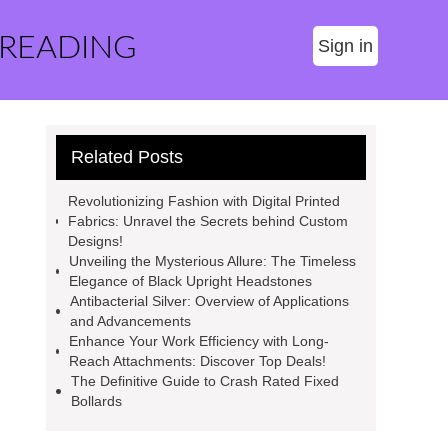
 READING
Sign in
Related Posts
Revolutionizing Fashion with Digital Printed
Fabrics: Unravel the Secrets behind Custom
Designs!
Unveiling the Mysterious Allure: The Timeless
Elegance of Black Upright Headstones
Antibacterial Silver: Overview of Applications
and Advancements
Enhance Your Work Efficiency with Long-
Reach Attachments: Discover Top Deals!
The Definitive Guide to Crash Rated Fixed
Bollards