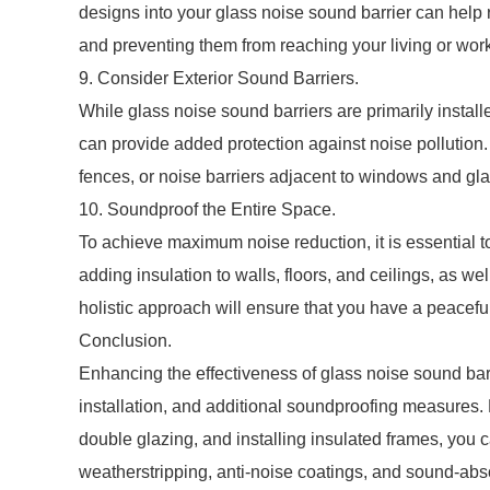
designs into your glass noise sound barrier can help 
and preventing them from reaching your living or wor
9. Consider Exterior Sound Barriers.
While glass noise sound barriers are primarily install
can provide added protection against noise pollution
fences, or noise barriers adjacent to windows and gla
10. Soundproof the Entire Space.
To achieve maximum noise reduction, it is essential 
adding insulation to walls, floors, and ceilings, as we
holistic approach will ensure that you have a peacefu
Conclusion.
Enhancing the effectiveness of glass noise sound barr
installation, and additional soundproofing measures. 
double glazing, and installing insulated frames, you 
weatherstripping, anti-noise coatings, and sound-ab