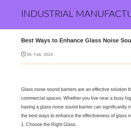
INDUSTRIAL MANUFACT
Best Ways to Enhance Glass Noise Sou
05, Feb. 2024
Glass noise sound barriers are an effective solution f
commercial spaces. Whether you live near a busy high
having a glass noise sound barrier can significantly imp
the best ways to enhance the effectiveness of glass n
1. Choose the Right Glass.