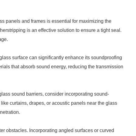
s panels and frames is essential for maximizing the
erstripping is an effective solution to ensure a tight seal.
age.
glass surface can significantly enhance its soundproofing
erials that absorb sound energy, reducing the transmission
 glass sound barriers, consider incorporating sound-
like curtains, drapes, or acoustic panels near the glass
etration.
r obstacles. Incorporating angled surfaces or curved