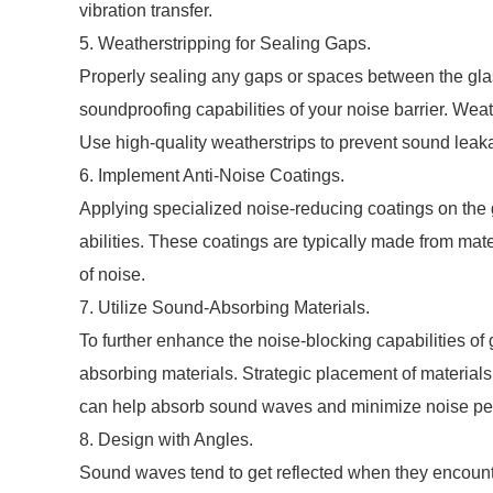
vibration transfer.
5. Weatherstripping for Sealing Gaps.
Properly sealing any gaps or spaces between the glas
soundproofing capabilities of your noise barrier. Weath
Use high-quality weatherstrips to prevent sound leak
6. Implement Anti-Noise Coatings.
Applying specialized noise-reducing coatings on the 
abilities. These coatings are typically made from mat
of noise.
7. Utilize Sound-Absorbing Materials.
To further enhance the noise-blocking capabilities of
absorbing materials. Strategic placement of materials 
can help absorb sound waves and minimize noise pen
8. Design with Angles.
Sound waves tend to get reflected when they encounte