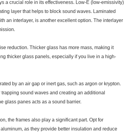
s a crucial role in its effectiveness. Low-E (low-emissivity)
ulating layer that helps to block sound waves. Laminated
th an interlayer, is another excellent option. The interlayer
ission.
oise reduction. Thicker glass has more mass, making it
 thicker glass panels, especially if you live in a high-
ted by an air gap or inert gas, such as argon or krypton.
y trapping sound waves and creating an additional
the glass panes acts as a sound barrier.
on, the frames also play a significant part. Opt for
aluminum, as they provide better insulation and reduce