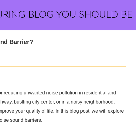
URING BLOG YOU SHOULD BE
nd Barrier?
or reducing unwanted noise pollution in residential and
way, bustling city center, or in a noisy neighborhood,
rove your quality of life. In this blog post, we will explore
oise sound barriers.