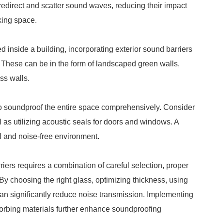
redirect and scatter sound waves, reducing their impact
king space.
ed inside a building, incorporating exterior sound barriers
. These can be in the form of landscaped green walls,
ss walls.
to soundproof the entire space comprehensively. Consider
ll as utilizing acoustic seals for doors and windows. A
l and noise-free environment.
iers requires a combination of careful selection, proper
By choosing the right glass, optimizing thickness, using
can significantly reduce noise transmission. Implementing
sorbing materials further enhance soundproofing