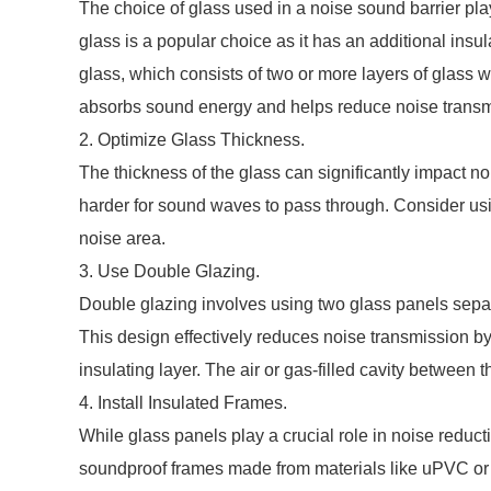
The choice of glass used in a noise sound barrier play
glass is a popular choice as it has an additional ins
glass, which consists of two or more layers of glass wi
absorbs sound energy and helps reduce noise transm
2. Optimize Glass Thickness.
The thickness of the glass can significantly impact n
harder for sound waves to pass through. Consider using
noise area.
3. Use Double Glazing.
Double glazing involves using two glass panels separa
This design effectively reduces noise transmission b
insulating layer. The air or gas-filled cavity between 
4. Install Insulated Frames.
While glass panels play a crucial role in noise reducti
soundproof frames made from materials like uPVC or 