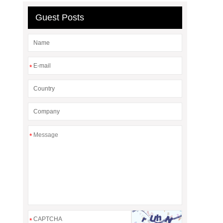
Guest Posts
*
*
*