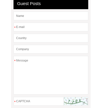
Guest Posts
*
*
*