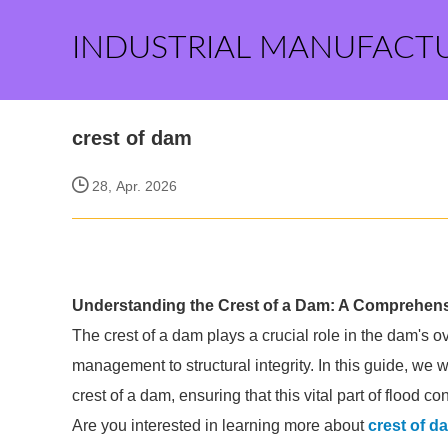
INDUSTRIAL MANUFACT
crest of dam
28, Apr. 2026
Understanding the Crest of a Dam: A Comprehen
The crest of a dam plays a crucial role in the dam's ov
management to structural integrity. In this guide, we 
crest of a dam, ensuring that this vital part of flood
Are you interested in learning more about
crest of d