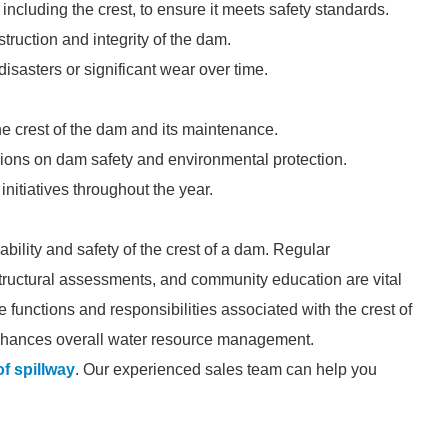
ncluding the crest, to ensure it meets safety standards.
truction and integrity of the dam.
isasters or significant wear over time.
e crest of the dam and its maintenance.
ons on dam safety and environmental protection.
itiatives throughout the year.
ability and safety of the crest of a dam. Regular
 structural assessments, and community education are vital
he functions and responsibilities associated with the crest of
 enhances overall water resource management.
of spillway
. Our experienced sales team can help you