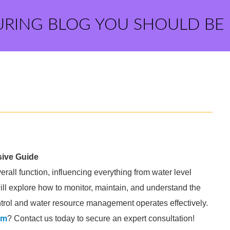
URING BLOG YOU SHOULD BE
sive Guide
erall function, influencing everything from water level
will explore how to monitor, maintain, and understand the
 control and water resource management operates effectively.
am
? Contact us today to secure an expert consultation!