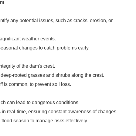
am
ntify any potential issues, such as cracks, erosion, or
ignificant weather events.
 seasonal changes to catch problems early.
egrity of the dam's crest.
as deep-rooted grasses and shrubs along the crest.
f is common, to prevent soil loss.
hich can lead to dangerous conditions.
 in real-time, ensuring constant awareness of changes.
 flood season to manage risks effectively.