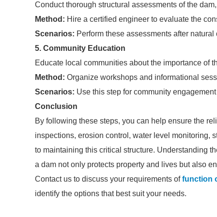
Conduct thorough structural assessments of the dam, i
Method:
Hire a certified engineer to evaluate the cons
Scenarios:
Perform these assessments after natural d
5. Community Education
Educate local communities about the importance of th
Method:
Organize workshops and informational sessi
Scenarios:
Use this step for community engagement in
Conclusion
By following these steps, you can help ensure the reli
inspections, erosion control, water level monitoring,
to maintaining this critical structure. Understanding t
a dam not only protects property and lives but also
Contact us to discuss your requirements of
function 
identify the options that best suit your needs.