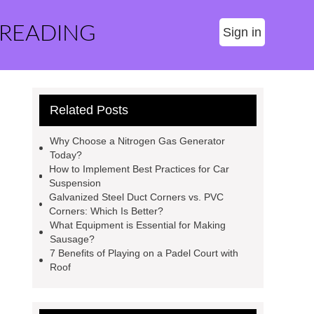
 READING
Sign in
Related Posts
Why Choose a Nitrogen Gas Generator
Today?
How to Implement Best Practices for Car
Suspension
Galvanized Steel Duct Corners vs. PVC
Corners: Which Is Better?
What Equipment is Essential for Making
Sausage?
7 Benefits of Playing on a Padel Court with
Roof