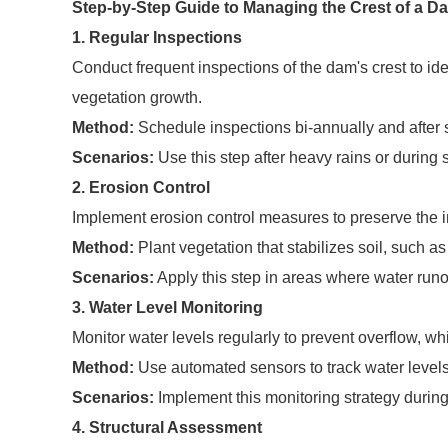
Step-by-Step Guide to Managing the Crest of a D
1. Regular Inspections
Conduct frequent inspections of the dam's crest to ide
vegetation growth.
Method:
Schedule inspections bi-annually and after s
Scenarios:
Use this step after heavy rains or during
2. Erosion Control
Implement erosion control measures to preserve the int
Method:
Plant vegetation that stabilizes soil, such 
Scenarios:
Apply this step in areas where water runof
3. Water Level Monitoring
Monitor water levels regularly to prevent overflow, w
Method:
Use automated sensors to track water levels
Scenarios:
Implement this monitoring strategy during
4. Structural Assessment