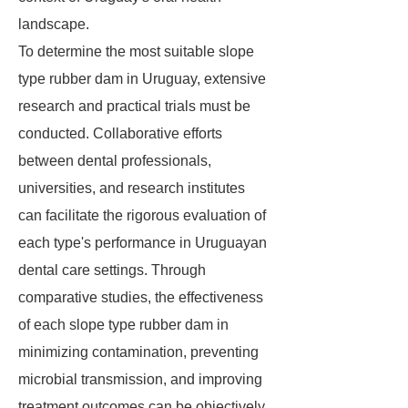
landscape.
To determine the most suitable slope
type rubber dam in Uruguay, extensive
research and practical trials must be
conducted. Collaborative efforts
between dental professionals,
universities, and research institutes
can facilitate the rigorous evaluation of
each type's performance in Uruguayan
dental care settings. Through
comparative studies, the effectiveness
of each slope type rubber dam in
minimizing contamination, preventing
microbial transmission, and improving
treatment outcomes can be objectively