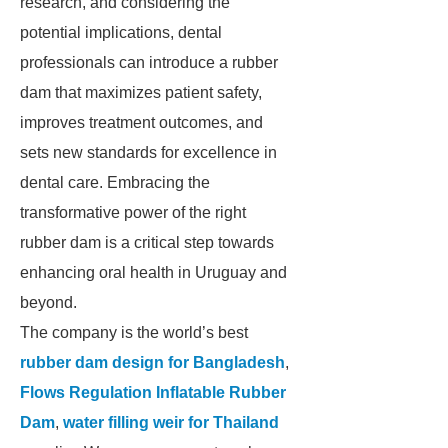
research, and considering the
potential implications, dental
professionals can introduce a rubber
dam that maximizes patient safety,
improves treatment outcomes, and
sets new standards for excellence in
dental care. Embracing the
transformative power of the right
rubber dam is a critical step towards
enhancing oral health in Uruguay and
beyond.
The company is the world’s best
rubber dam design for Bangladesh
,
Flows Regulation Inflatable Rubber
Dam
,
water filling weir for Thailand