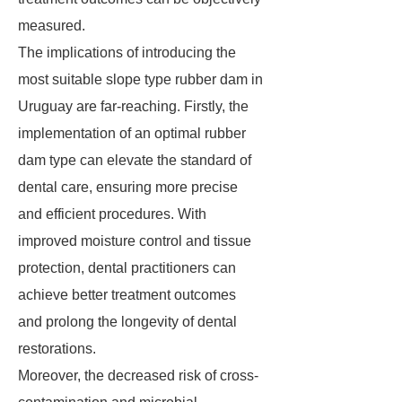
measured.
The implications of introducing the
most suitable slope type rubber dam in
Uruguay are far-reaching. Firstly, the
implementation of an optimal rubber
dam type can elevate the standard of
dental care, ensuring more precise
and efficient procedures. With
improved moisture control and tissue
protection, dental practitioners can
achieve better treatment outcomes
and prolong the longevity of dental
restorations.
Moreover, the decreased risk of cross-