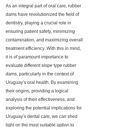
As an integral part of oral care, rubber
dams have revolutionized the field of
dentistry, playing a crucial role in
ensuring patient safety, minimizing
contamination, and maximizing overall
treatment efficiency. With this in mind,
it is of paramount importance to
evaluate different slope type rubber
dams, particularly in the context of
Uruguay's oral health. By examining
their origins, providing a logical
analysis of their effectiveness, and
exploring the potential implications for
Uruguay's dental care, we can shed
light on the most suitable option to