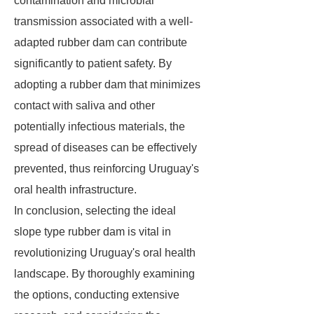
contamination and microbial
transmission associated with a well-
adapted rubber dam can contribute
significantly to patient safety. By
adopting a rubber dam that minimizes
contact with saliva and other
potentially infectious materials, the
spread of diseases can be effectively
prevented, thus reinforcing Uruguay's
oral health infrastructure.
In conclusion, selecting the ideal
slope type rubber dam is vital in
revolutionizing Uruguay's oral health
landscape. By thoroughly examining
the options, conducting extensive