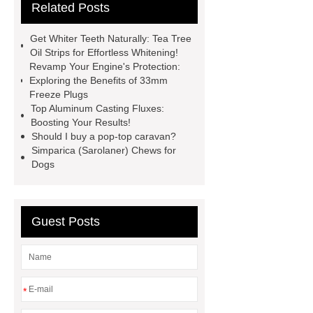
Related Posts
Generator
horizontal injection
molding machine
horizontal
Get Whiter Teeth Naturally: Tea Tree
injection molding machine
flow
Oil Strips for Effortless Whitening!
Revamp Your Engine's Protection:
wrap machine for sale
flow wrap
Exploring the Benefits of 33mm
machine for sale
AMOLED and
Freeze Plugs
Top Aluminum Casting Fluxes:
TFT Displays
PMOLED
Boosting Your Results!
Display
800kw Containerized
Should I buy a pop-top caravan?
Simparica (Sarolaner) Chews for
Diesel Generator
Volvo Genset for
Dogs
Sale
Gasket vs. Seal
Differences
Gasket vs. Seal
Differences
Guest Posts
*