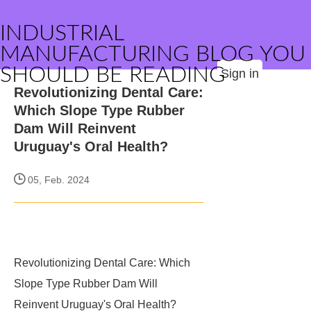
INDUSTRIAL
MANUFACTURING BLOG YOU
SHOULD BE READING
Sign in
Revolutionizing Dental Care:
Which Slope Type Rubber
Dam Will Reinvent
Uruguay's Oral Health?
05, Feb. 2024
Revolutionizing Dental Care: Which
Slope Type Rubber Dam Will
Reinvent Uruguay's Oral Health?