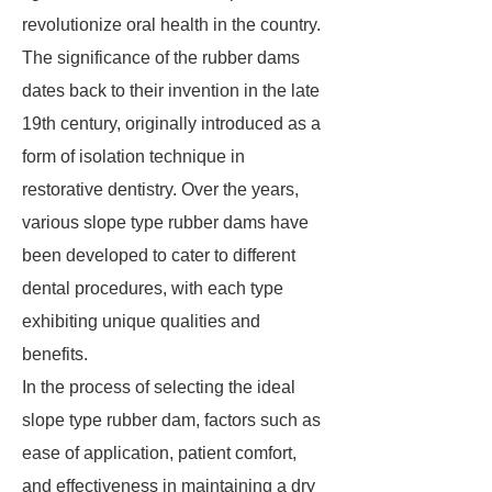
revolutionize oral health in the country.
The significance of the rubber dams
dates back to their invention in the late
19th century, originally introduced as a
form of isolation technique in
restorative dentistry. Over the years,
various slope type rubber dams have
been developed to cater to different
dental procedures, with each type
exhibiting unique qualities and
benefits.
In the process of selecting the ideal
slope type rubber dam, factors such as
ease of application, patient comfort,
and effectiveness in maintaining a dry