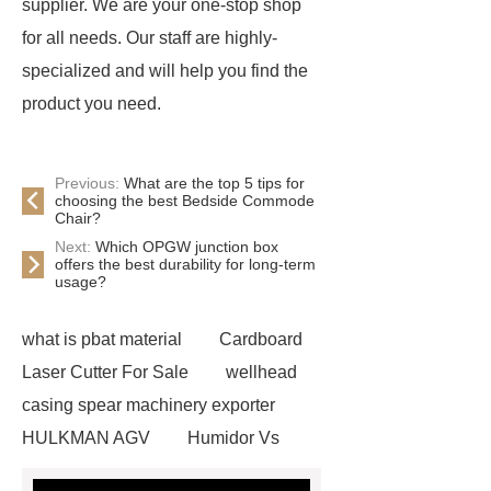
supplier. We are your one-stop shop
for all needs. Our staff are highly-
specialized and will help you find the
product you need.
Previous:
What are the top 5 tips for
choosing the best Bedside Commode
Chair?
Next:
Which OPGW junction box
offers the best durability for long-term
usage?
what is pbat material
Cardboard
Laser Cutter For Sale
wellhead
casing spear machinery exporter
HULKMAN AGV
Humidor Vs
Cigar Box
20ghz Signal