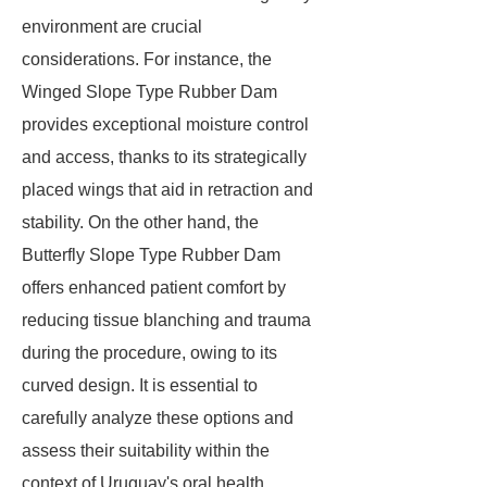
environment are crucial
considerations. For instance, the
Winged Slope Type Rubber Dam
provides exceptional moisture control
and access, thanks to its strategically
placed wings that aid in retraction and
stability. On the other hand, the
Butterfly Slope Type Rubber Dam
offers enhanced patient comfort by
reducing tissue blanching and trauma
during the procedure, owing to its
curved design. It is essential to
carefully analyze these options and
assess their suitability within the
context of Uruguay's oral health