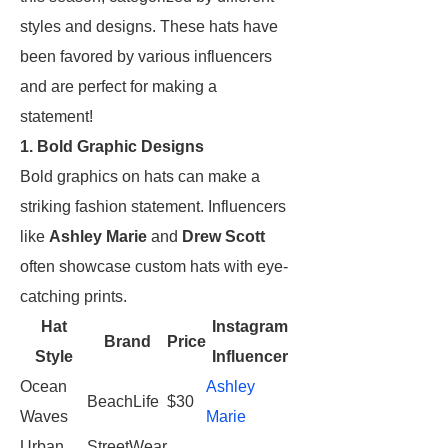
styles and designs. These hats have
been favored by various influencers
and are perfect for making a
statement!
1. Bold Graphic Designs
Bold graphics on hats can make a
striking fashion statement. Influencers
like
Ashley Marie
and
Drew Scott
often showcase custom hats with eye-
catching prints.
Hat
Instagram
Brand
Price
Style
Influencer
Ocean
Ashley
BeachLife
$30
Waves
Marie
Urban
StreetWear