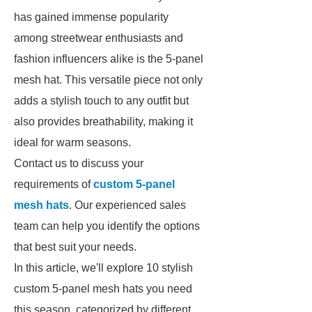
has gained immense popularity
among streetwear enthusiasts and
fashion influencers alike is the 5-panel
mesh hat. This versatile piece not only
adds a stylish touch to any outfit but
also provides breathability, making it
ideal for warm seasons.
Contact us to discuss your
requirements of
custom 5-panel
mesh hats
. Our experienced sales
team can help you identify the options
that best suit your needs.
In this article, we'll explore 10 stylish
custom 5-panel mesh hats you need
this season, categorized by different