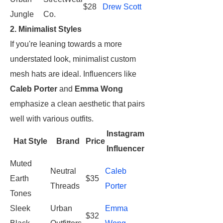
$28
Drew Scott
Jungle
Co.
2. Minimalist Styles
If you're leaning towards a more
understated look, minimalist custom
mesh hats are ideal. Influencers like
Caleb Porter
and
Emma Wong
emphasize a clean aesthetic that pairs
well with various outfits.
Instagram
Hat Style
Brand
Price
Influencer
Muted
Neutral
Caleb
Earth
$35
Threads
Porter
Tones
Sleek
Urban
Emma
$32