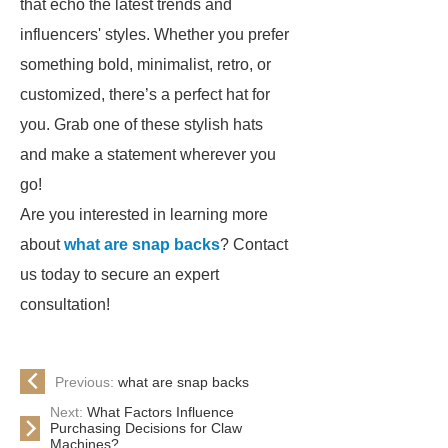
that echo the latest trends and
influencers' styles. Whether you prefer
something bold, minimalist, retro, or
customized, there’s a perfect hat for
you. Grab one of these stylish hats
and make a statement wherever you
go!
Are you interested in learning more
about
what are snap backs
? Contact
us today to secure an expert
consultation!
Previous:
what are snap backs
Next:
What Factors Influence
Purchasing Decisions for Claw
Machines?