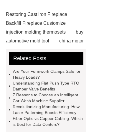
Restoring Cast Iron Fireplace
Backfill Fireplace Customize
injection molding thermosets
buy
automotive mold tool
china motor
part mold
prosthetic liner care
Related Posts
roll laminating machine
Water
Cooled Screw Unit Company
Are Your Formwork Clamps Safe for
Water Cooled and Air Cooled
Heavy Loads?
Understanding Flat Push Type RTO
Chiller
Animatronic Dinosaurs
Damper Valve Benefits
Supplier
Animatronic Dinosaur
7 Reasons to Choose an Intelligent
Car Wash Machine Supplier
Factory
radio shuttle system
Revolutionizing Manufacturing: How
supplier
pallet asrs
shuttle
Laser Patterning Boosts Efficiency
Fiber Optic vs Copper Cabling: Which
warehouse
What's the Difference
is Best for Data Centers?
Between Wire, Strand, and