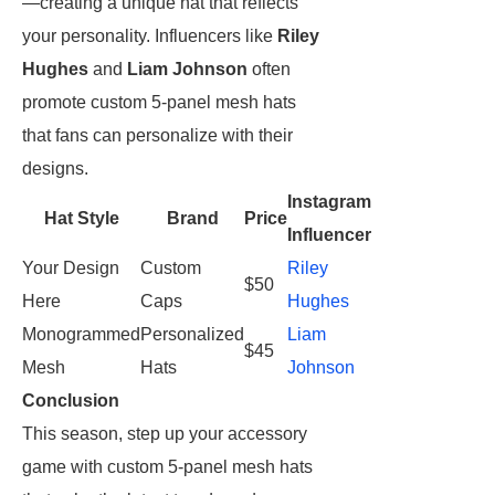
—creating a unique hat that reflects
your personality. Influencers like
Riley
Hughes
and
Liam Johnson
often
promote custom 5-panel mesh hats
that fans can personalize with their
designs.
Instagram
Hat Style
Brand
Price
Influencer
Your Design
Custom
Riley
$50
Here
Caps
Hughes
Monogrammed
Personalized
Liam
$45
Mesh
Hats
Johnson
Conclusion
This season, step up your accessory
game with custom 5-panel mesh hats