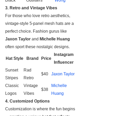
Black
Outfitters
Wong
3. Retro and Vintage Vibes
For those who love retro aesthetics,
vintage-style 5-panel mesh hats are a
perfect choice. Fashion gurus like
Jaxon Taylor
and
Michelle Huang
often sport these nostalgic designs.
Instagram
Hat Style
Brand
Price
Influencer
Sunset
Rad
$40
Jaxon Taylor
Stripes
Retro
Classic
Vintage
Michelle
$38
Logos
Vibes
Huang
4. Customized Options
Customization is where the fun begins