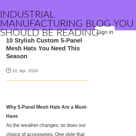
INDUSTRIAL
MANUFACTURING BLOG YOU
SHOULD BE READING
Sign in
10 Stylish Custom 5-Panel
Mesh Hats You Need This
Season
10, Apr. 2026
Why 5-Panel Mesh Hats Are a Must-
Have
As the weather changes, so does our
choice of accessories. One style that