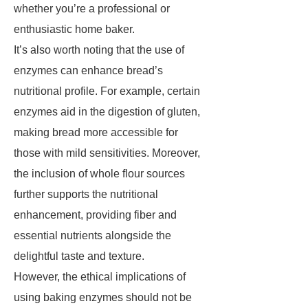
whether you’re a professional or
enthusiastic home baker.
It’s also worth noting that the use of
enzymes can enhance bread’s
nutritional profile. For example, certain
enzymes aid in the digestion of gluten,
making bread more accessible for
those with mild sensitivities. Moreover,
the inclusion of whole flour sources
further supports the nutritional
enhancement, providing fiber and
essential nutrients alongside the
delightful taste and texture.
However, the ethical implications of
using baking enzymes should not be