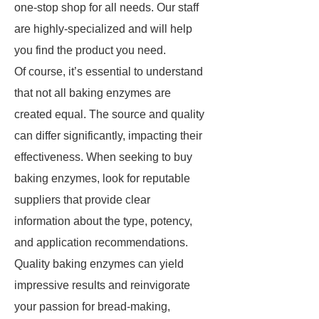
one-stop shop for all needs. Our staff
are highly-specialized and will help
you find the product you need.
Of course, it’s essential to understand
that not all baking enzymes are
created equal. The source and quality
can differ significantly, impacting their
effectiveness. When seeking to buy
baking enzymes, look for reputable
suppliers that provide clear
information about the type, potency,
and application recommendations.
Quality baking enzymes can yield
impressive results and reinvigorate
your passion for bread-making,