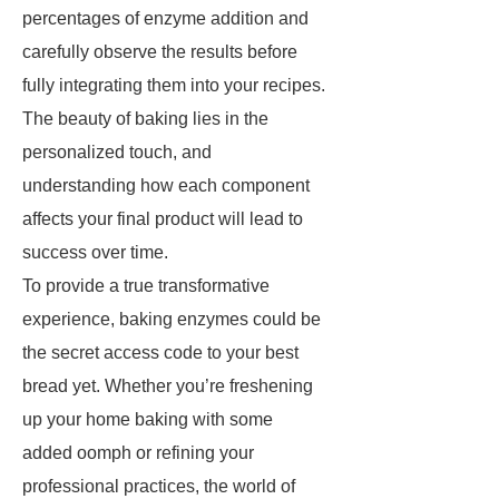
percentages of enzyme addition and
carefully observe the results before
fully integrating them into your recipes.
The beauty of baking lies in the
personalized touch, and
understanding how each component
affects your final product will lead to
success over time.
To provide a true transformative
experience, baking enzymes could be
the secret access code to your best
bread yet. Whether you’re freshening
up your home baking with some
added oomph or refining your
professional practices, the world of