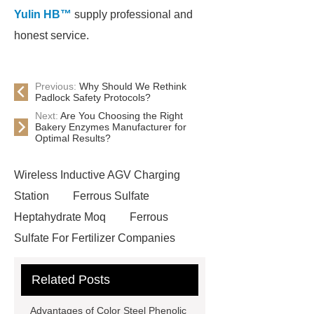
Yulin HB™
supply professional and
honest service.
Previous:
Why Should We Rethink
Padlock Safety Protocols?
Next:
Are You Choosing the Right
Bakery Enzymes Manufacturer for
Optimal Results?
Wireless Inductive AGV Charging
Station
Ferrous Sulfate
Heptahydrate Moq
Ferrous
Sulfate For Fertilizer Companies
Ferrous Sulfate For Agriculture
Related Posts
Use
3cm Pavers Manufacturer
Supplier
Porcelain Paver
Advantages of Color Steel Phenolic