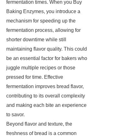
fermentation times. When you Buy
Baking Enzymes, you introduce a
mechanism for speeding up the
fermentation process, allowing for
shorter downtime while still
maintaining flavor quality. This could
be an essential factor for bakers who
juggle multiple recipes or those
pressed for time. Effective
fermentation improves bread flavor,
contributing to its overall complexity
and making each bite an experience
to savor.
Beyond flavor and texture, the
freshness of bread is a common