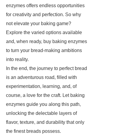
enzymes offers endless opportunities
for creativity and perfection. So why
not elevate your baking game?
Explore the varied options available
and, when ready, buy baking enzymes
to turn your bread-making ambitions
into reality.
In the end, the journey to perfect bread
is an adventurous road, filled with
experimentation, learning, and, of
course, a love for the craft. Let baking
enzymes guide you along this path,
unlocking the delectable layers of
flavor, texture, and durability that only
the finest breads possess.