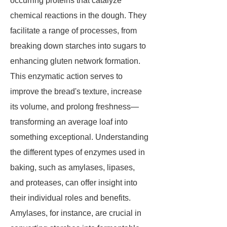
occurring proteins that catalyze
chemical reactions in the dough. They
facilitate a range of processes, from
breaking down starches into sugars to
enhancing gluten network formation.
This enzymatic action serves to
improve the bread's texture, increase
its volume, and prolong freshness—
transforming an average loaf into
something exceptional. Understanding
the different types of enzymes used in
baking, such as amylases, lipases,
and proteases, can offer insight into
their individual roles and benefits.
Amylases, for instance, are crucial in