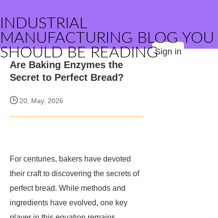
INDUSTRIAL
MANUFACTURING BLOG YOU
SHOULD BE READING
Sign in
Are Baking Enzymes the
Secret to Perfect Bread?
20, May. 2026
For centuries, bakers have devoted
their craft to discovering the secrets of
perfect bread. While methods and
ingredients have evolved, one key
player in this equation remains