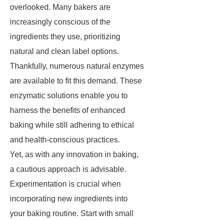
overlooked. Many bakers are
increasingly conscious of the
ingredients they use, prioritizing
natural and clean label options.
Thankfully, numerous natural enzymes
are available to fit this demand. These
enzymatic solutions enable you to
harness the benefits of enhanced
baking while still adhering to ethical
and health-conscious practices.
Yet, as with any innovation in baking,
a cautious approach is advisable.
Experimentation is crucial when
incorporating new ingredients into
your baking routine. Start with small