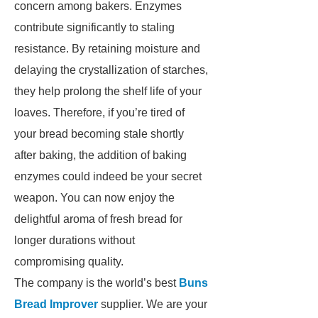
concern among bakers. Enzymes
contribute significantly to staling
resistance. By retaining moisture and
delaying the crystallization of starches,
they help prolong the shelf life of your
loaves. Therefore, if you’re tired of
your bread becoming stale shortly
after baking, the addition of baking
enzymes could indeed be your secret
weapon. You can now enjoy the
delightful aroma of fresh bread for
longer durations without
compromising quality.
The company is the world’s best
Buns
Bread Improver
supplier. We are your