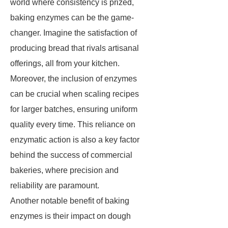
world where consistency is prized,
baking enzymes can be the game-
changer. Imagine the satisfaction of
producing bread that rivals artisanal
offerings, all from your kitchen.
Moreover, the inclusion of enzymes
can be crucial when scaling recipes
for larger batches, ensuring uniform
quality every time. This reliance on
enzymatic action is also a key factor
behind the success of commercial
bakeries, where precision and
reliability are paramount.
Another notable benefit of baking
enzymes is their impact on dough