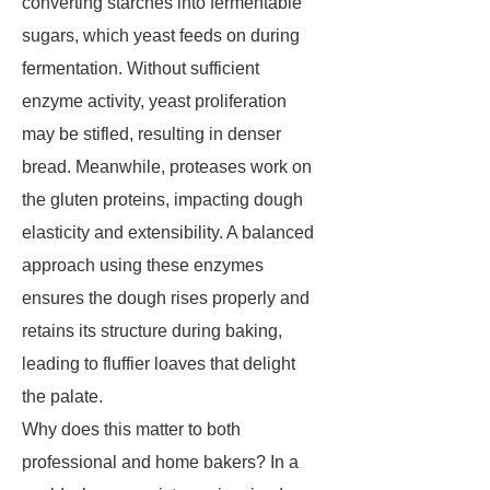
converting starches into fermentable
sugars, which yeast feeds on during
fermentation. Without sufficient
enzyme activity, yeast proliferation
may be stifled, resulting in denser
bread. Meanwhile, proteases work on
the gluten proteins, impacting dough
elasticity and extensibility. A balanced
approach using these enzymes
ensures the dough rises properly and
retains its structure during baking,
leading to fluffier loaves that delight
the palate.
Why does this matter to both
professional and home bakers? In a