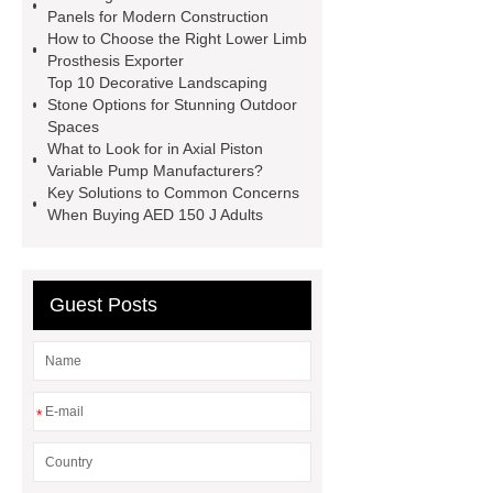
Installation Guide: Step-by-Step
Panels for Modern Construction
How to Choose the Right Lower Limb
mdf and moisture
whole core film
Prosthesis Exporter
faced plywood
Large Scale Farm
Top 10 Decorative Landscaping
Stone Options for Stunning Outdoor
Heating Heat Pump
aed
Spaces
defibrillator portable
aed for
What to Look for in Axial Piston
Variable Pump Manufacturers?
home
AED Cabinet
tdf
Key Solutions to Common Concerns
corner
What Is a Duct Corner and
When Buying AED 150 J Adults
Why Does It Matter in HVAC
Systems?
20mm duct corner
Guest Posts
Duct Corners in HVAC: Best Practices
for Efficient Airflow and Reduced
Energy Loss
*