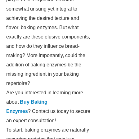
somewhat unsung yet integral to
achieving the desired texture and
flavor: baking enzymes. But what
exactly are these elusive components,
and how do they influence bread-
making? More importantly, could the
addition of baking enzymes be the
missing ingredient in your baking
repertoire?
Are you interested in learning more
about
Buy Baking
Enzymes
? Contact us today to secure
an expert consultation!
To start, baking enzymes are naturally