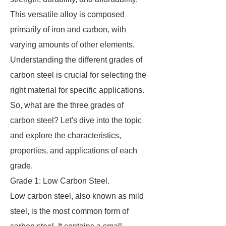
This versatile alloy is composed
primarily of iron and carbon, with
varying amounts of other elements.
Understanding the different grades of
carbon steel is crucial for selecting the
right material for specific applications.
So, what are the three grades of
carbon steel? Let's dive into the topic
and explore the characteristics,
properties, and applications of each
grade.
Grade 1: Low Carbon Steel.
Low carbon steel, also known as mild
steel, is the most common form of