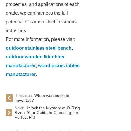
properties, and applications of each
grade, we can harness the full
potential of carbon steel in various
industries.
For more information, please visit
outdoor stainless steel bench
,
outdoor wooden litter bins
manufacturer
,
wood picnic tables
manufacturer
.
Previous:
When was buckets
invented?
Next:
Unlock the Mystery of O-Ring
Sizes: Your Guide to Choosing the
Perfect Fit!