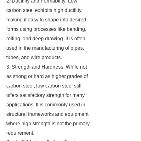
2. Ductility and Formability: Low
carbon steel exhibits high ductility,
making it easy to shape into desired
forms using processes like bending,
rolling, and deep drawing. It is often
used in the manufacturing of pipes,
tubes, and wire products.
3. Strength and Hardness: While not
as strong or hard as higher grades of
carbon steel, low carbon steel still
offers satisfactory strength for many
applications. It is commonly used in
structural frameworks and equipment
where high strength is not the primary
requirement.