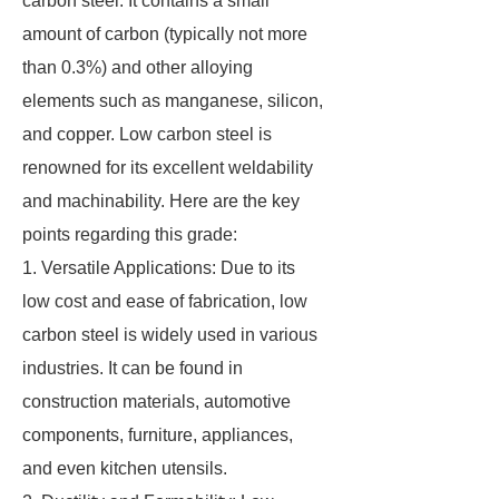
carbon steel. It contains a small
amount of carbon (typically not more
than 0.3%) and other alloying
elements such as manganese, silicon,
and copper. Low carbon steel is
renowned for its excellent weldability
and machinability. Here are the key
points regarding this grade:
1. Versatile Applications: Due to its
low cost and ease of fabrication, low
carbon steel is widely used in various
industries. It can be found in
construction materials, automotive
components, furniture, appliances,
and even kitchen utensils.