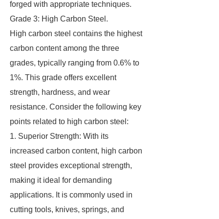
forged with appropriate techniques.
Grade 3: High Carbon Steel.
High carbon steel contains the highest
carbon content among the three
grades, typically ranging from 0.6% to
1%. This grade offers excellent
strength, hardness, and wear
resistance. Consider the following key
points related to high carbon steel:
1. Superior Strength: With its
increased carbon content, high carbon
steel provides exceptional strength,
making it ideal for demanding
applications. It is commonly used in
cutting tools, knives, springs, and