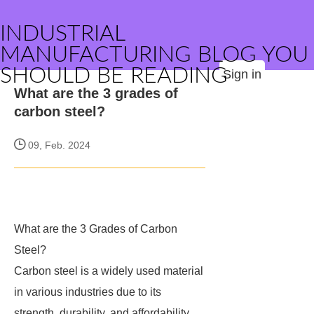
INDUSTRIAL
MANUFACTURING BLOG YOU
SHOULD BE READING
Sign in
What are the 3 grades of
carbon steel?
09, Feb. 2024
What are the 3 Grades of Carbon
Steel?
Carbon steel is a widely used material
in various industries due to its
strength, durability, and affordability.