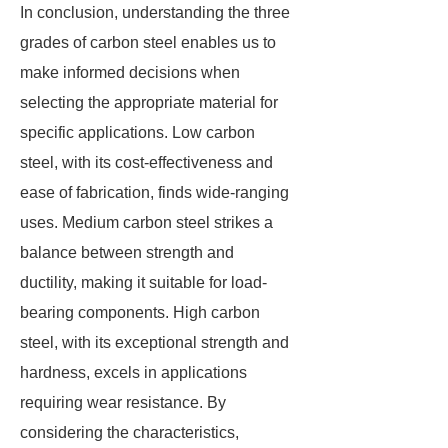
In conclusion, understanding the three
grades of carbon steel enables us to
make informed decisions when
selecting the appropriate material for
specific applications. Low carbon
steel, with its cost-effectiveness and
ease of fabrication, finds wide-ranging
uses. Medium carbon steel strikes a
balance between strength and
ductility, making it suitable for load-
bearing components. High carbon
steel, with its exceptional strength and
hardness, excels in applications
requiring wear resistance. By
considering the characteristics,