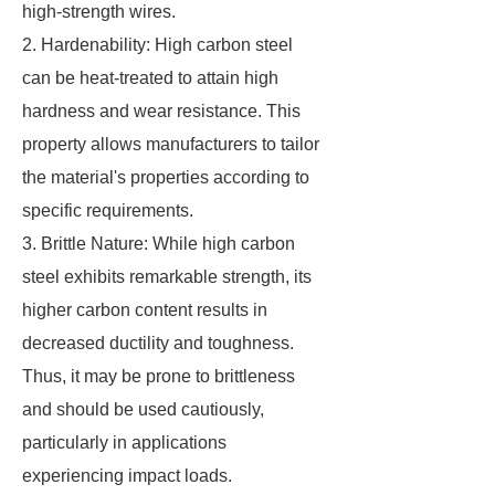
high-strength wires.
2. Hardenability: High carbon steel
can be heat-treated to attain high
hardness and wear resistance. This
property allows manufacturers to tailor
the material's properties according to
specific requirements.
3. Brittle Nature: While high carbon
steel exhibits remarkable strength, its
higher carbon content results in
decreased ductility and toughness.
Thus, it may be prone to brittleness
and should be used cautiously,
particularly in applications
experiencing impact loads.