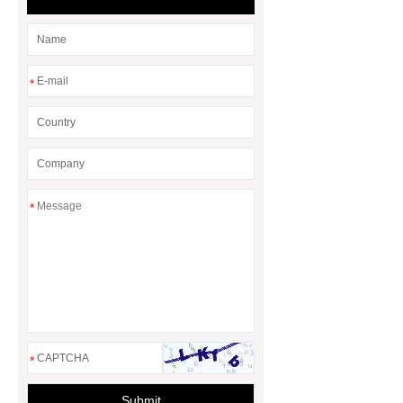
Differences
*
*
*
Submit