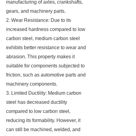
manufacturing of axles, crankshafts,
gears, and machinery parts.
2. Wear Resistance: Due to its
increased hardness compared to low
carbon steel, medium carbon steel
exhibits better resistance to wear and
abrasion. This property makes it
suitable for components subjected to
friction, such as automotive parts and
machinery components.
3. Limited Ductility: Medium carbon
steel has decreased ductility
compared to low carbon steel,
reducing its formability. However, it
can still be machined, welded, and