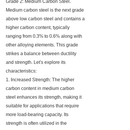
Grade 2: Medium Carbon Steel.
Medium carbon steel is the next grade
above low carbon steel and contains a
higher carbon content, typically
ranging from 0.3% to 0.6% along with
other alloying elements. This grade
strikes a balance between ductility
and strength. Let's explore its
characteristics:
1. Increased Strength: The higher
carbon content in medium carbon
steel enhances its strength, making it
suitable for applications that require
more load-bearing capacity. Its
strength is often utilized in the