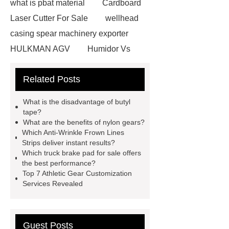
what is pbat material
Cardboard
Laser Cutter For Sale
wellhead
casing spear machinery exporter
HULKMAN AGV
Humidor Vs
Cigar Box
20ghz Signal
Related Posts
Generator
horizontal injection
molding machine
horizontal
What is the disadvantage of butyl
injection molding machine
flow
tape?
What are the benefits of nylon gears?
wrap machine for sale
flow wrap
Which Anti-Wrinkle Frown Lines
machine for sale
AMOLED and
Strips deliver instant results?
Which truck brake pad for sale offers
TFT Displays
PMOLED
the best performance?
Display
800kw Containerized
Top 7 Athletic Gear Customization
Services Revealed
Diesel Generator
Volvo Genset for
Sale
Gasket vs. Seal
Differences
Gasket vs. Seal
Guest Posts