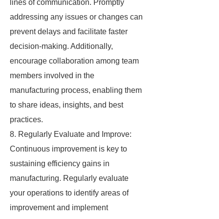
lines of communication. Promptly
addressing any issues or changes can
prevent delays and facilitate faster
decision-making. Additionally,
encourage collaboration among team
members involved in the
manufacturing process, enabling them
to share ideas, insights, and best
practices.
8. Regularly Evaluate and Improve:
Continuous improvement is key to
sustaining efficiency gains in
manufacturing. Regularly evaluate
your operations to identify areas of
improvement and implement