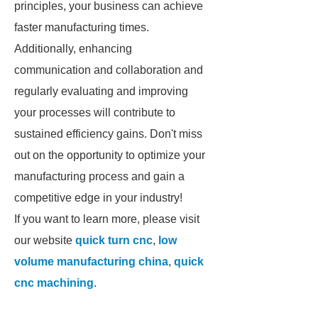
principles, your business can achieve
faster manufacturing times.
Additionally, enhancing
communication and collaboration and
regularly evaluating and improving
your processes will contribute to
sustained efficiency gains. Don't miss
out on the opportunity to optimize your
manufacturing process and gain a
competitive edge in your industry!
If you want to learn more, please visit
our website
quick turn cnc
,
low
volume manufacturing china
,
quick
cnc machining
.