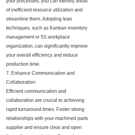
your processes, you can identify areas
of inefficient resource utilization and
streamline them. Adopting lean
techniques, such as Kanban inventory
management or 5S workplace
organization, can significantly improve
your overall efficiency and reduce
production time.
7. Enhance Communication and
Collaboration:
Efficient communication and
collaboration are crucial to achieving
rapid turnaround times. Foster strong
relationships with your machined parts
supplier and ensure clear and open