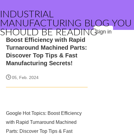
INDUSTRIAL
MANUFACTURING BLOG YOU
SHOULD BE READING
Sign in
Boost Efficiency with Rapid
Turnaround Machined Parts:
Discover Top Tips & Fast
Manufacturing Secrets!
05, Feb. 2024
Google Hot Topics: Boost Efficiency
with Rapid Turnaround Machined
Parts: Discover Top Tips & Fast