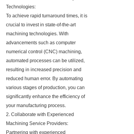
Technologies:
To achieve rapid turnaround times, it is
crucial to invest in state-of-the-art
machining technologies. With
advancements such as computer
numerical control (CNC) machining,
automated processes can be utilized,
resulting in increased precision and
reduced human error. By automating
various stages of production, you can
significantly enhance the efficiency of
your manufacturing process.
2. Collaborate with Experienced
Machining Service Providers:
Partnering with experienced