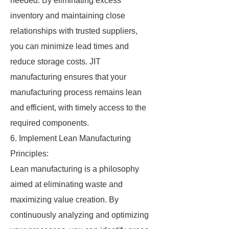
needed. By eliminating excess
inventory and maintaining close
relationships with trusted suppliers,
you can minimize lead times and
reduce storage costs. JIT
manufacturing ensures that your
manufacturing process remains lean
and efficient, with timely access to the
required components.
6. Implement Lean Manufacturing
Principles:
Lean manufacturing is a philosophy
aimed at eliminating waste and
maximizing value creation. By
continuously analyzing and optimizing