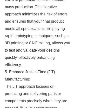
mass production. This iterative
approach minimizes the risk of errors
and ensures that your final product
meets all specifications. Employing
rapid prototyping techniques, such as
3D printing or CNC milling, allows you
to test and validate your designs
quickly, effectively enhancing
efficiency.
5. Embrace Just-In-Time (JIT)
Manufacturing:
The JIT approach focuses on
producing and delivering parts or
components precisely when they are