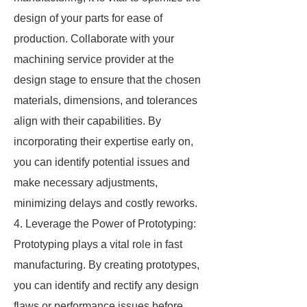
design of your parts for ease of
production. Collaborate with your
machining service provider at the
design stage to ensure that the chosen
materials, dimensions, and tolerances
align with their capabilities. By
incorporating their expertise early on,
you can identify potential issues and
make necessary adjustments,
minimizing delays and costly reworks.
4. Leverage the Power of Prototyping:
Prototyping plays a vital role in fast
manufacturing. By creating prototypes,
you can identify and rectify any design
flaws or performance issues before