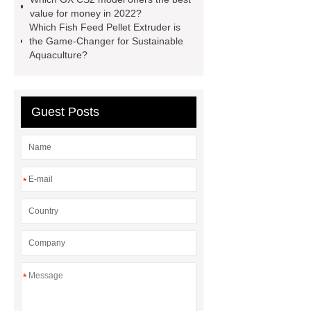
Display
800kw Containerized
value for money in 2022?
Which Fish Feed Pellet Extruder is
Diesel Generator
Volvo Genset for
the Game-Changer for Sustainable
Sale
Gasket vs. Seal
Aquaculture?
Differences
Gasket vs. Seal
Differences
Guest Posts
*
*