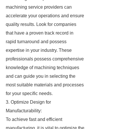
machining service providers can
accelerate your operations and ensure
quality results. Look for companies
that have a proven track record in
rapid turnaround and possess
expertise in your industry. These
professionals possess comprehensive
knowledge of machining techniques
and can guide you in selecting the
most suitable materials and processes
for your specific needs.
3. Optimize Design for
Manufacturability:
To achieve fast and efficient
manufacturing, it is vital to optimize the