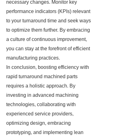
necessary changes. Monitor key
performance indicators (KPIs) relevant
to your turnaround time and seek ways
to optimize them further. By embracing
a culture of continuous improvement,
you can stay at the forefront of efficient
manufacturing practices.
In conclusion, boosting efficiency with
rapid turnaround machined parts
requires a holistic approach. By
investing in advanced machining
technologies, collaborating with
experienced service providers,
optimizing design, embracing
prototyping, and implementing lean