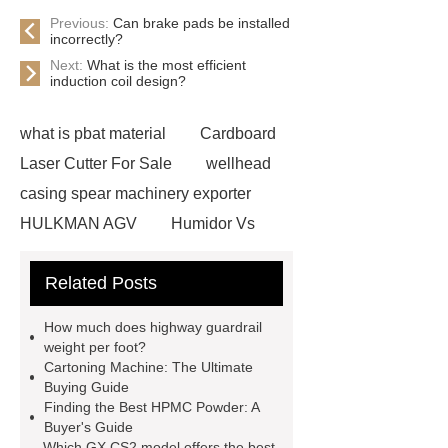
Previous:
Can brake pads be installed
incorrectly?
Next:
What is the most efficient
induction coil design?
what is pbat material
Cardboard
Laser Cutter For Sale
wellhead
casing spear machinery exporter
HULKMAN AGV
Humidor Vs
Cigar Box
20ghz Signal
Related Posts
Generator
horizontal injection
molding machine
horizontal
How much does highway guardrail
injection molding machine
flow
weight per foot?
Cartoning Machine: The Ultimate
wrap machine for sale
flow wrap
Buying Guide
machine for sale
AMOLED and
Finding the Best HPMC Powder: A
Buyer's Guide
TFT Displays
PMOLED
Which GX CS2 model offers the best