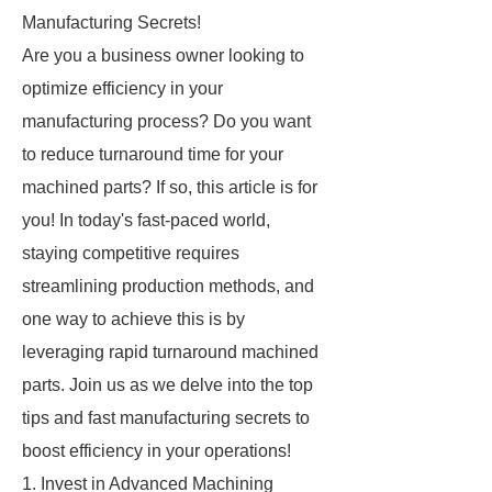
Manufacturing Secrets!
Are you a business owner looking to
optimize efficiency in your
manufacturing process? Do you want
to reduce turnaround time for your
machined parts? If so, this article is for
you! In today's fast-paced world,
staying competitive requires
streamlining production methods, and
one way to achieve this is by
leveraging rapid turnaround machined
parts. Join us as we delve into the top
tips and fast manufacturing secrets to
boost efficiency in your operations!
1. Invest in Advanced Machining