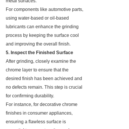
metal surfaces.
For components like automotive parts,
using water-based or oil-based
lubricants can enhance the grinding
process by keeping the surface cool
and improving the overall finish.
5. Inspect the Finished Surface
After grinding, closely examine the
chrome layer to ensure that the
desired finish has been achieved and
no defects remain. This step is crucial
for confirming durability.
For instance, for decorative chrome
finishes in consumer appliances,
ensuring a flawless surface is