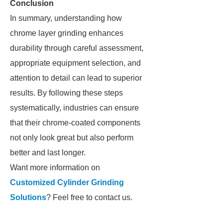
Conclusion
In summary, understanding how
chrome layer grinding enhances
durability through careful assessment,
appropriate equipment selection, and
attention to detail can lead to superior
results. By following these steps
systematically, industries can ensure
that their chrome-coated components
not only look great but also perform
better and last longer.
Want more information on
Customized Cylinder Grinding
Solutions
? Feel free to contact us.