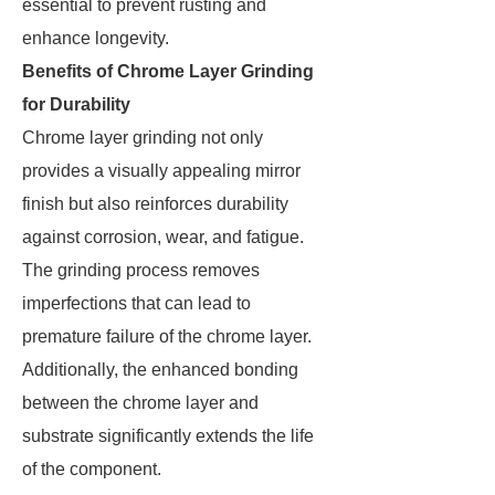
essential to prevent rusting and
enhance longevity.
Benefits of Chrome Layer Grinding
for Durability
Chrome layer grinding not only
provides a visually appealing mirror
finish but also reinforces durability
against corrosion, wear, and fatigue.
The grinding process removes
imperfections that can lead to
premature failure of the chrome layer.
Additionally, the enhanced bonding
between the chrome layer and
substrate significantly extends the life
of the component.