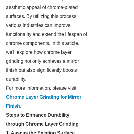
aesthetic appeal of chrome-plated
surfaces. By utilizing this process,
various industries can improve
functionality and extend the lifespan of
chrome components. In this article,
we'll explore how chrome layer
grinding not only achieves a mirror
finish but also significantly boosts
durability.
For more information, please visit
Chrome Layer Grinding for Mirror
Finish
.
Steps to Enhance Durability
through Chrome Layer Grinding
1. Assess the Existing Surface