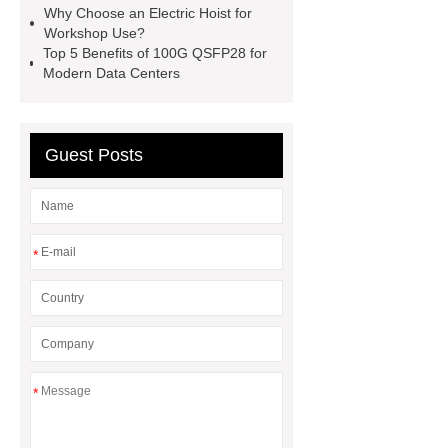
Why Choose an Electric Hoist for
defibrillator portable
aed for
Workshop Use?
Top 5 Benefits of 100G QSFP28 for
home
AED Cabinet
tdf
Modern Data Centers
corner
What Is a Duct Corner and
Why Does It Matter in HVAC
Systems?
20mm duct corner
Guest Posts
Duct Corners in HVAC: Best Practices
for Efficient Airflow and Reduced
Energy Loss
*
*