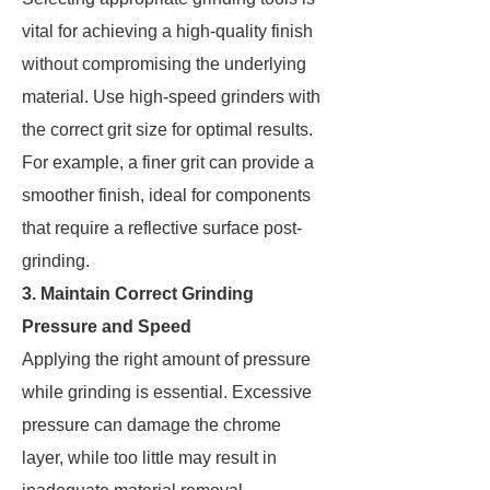
vital for achieving a high-quality finish
without compromising the underlying
material. Use high-speed grinders with
the correct grit size for optimal results.
For example, a finer grit can provide a
smoother finish, ideal for components
that require a reflective surface post-
grinding.
3. Maintain Correct Grinding
Pressure and Speed
Applying the right amount of pressure
while grinding is essential. Excessive
pressure can damage the chrome
layer, while too little may result in