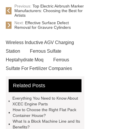
Previous:
Top Electric Airbrush Marker
Manufacturers: Choosing the Best for
Artists
Next:
Effective Surface Defect
Removal for Gravure Cylinders
Wireless Inductive AGV Charging
Station
Ferrous Sulfate
Heptahydrate Moq
Ferrous
Sulfate For Fertilizer Companies
Ferrous Sulfate For Agriculture
Related Posts
Use
3cm Pavers Manufacturer
Supplier
Porcelain Paver
Everything You Need to Know About
Installation Guide: Step-by-Step
XCEC Engine Parts
How to Choose the Right Flat Pack
mdf and moisture
whole core film
Container House?
faced plywood
Large Scale Farm
What Is a Block Machine Line and Its
Benefits?
Heating Heat Pump
aed