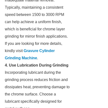
inadequate material removal.
Typically, maintaining a consistent
speed between 1500 to 3000 RPM
can help achieve a uniform finish,
which is beneficial for chrome layer
grinding for mirror finish applications.
If you are looking for more details,
kindly visit
Gravure Cylinder
Grinding Machine
.
4. Use Lubrication During Grinding
Incorporating lubricant during the
grinding process reduces friction and
dissipates heat, preventing damage to
the chrome surface. Choose a
lubricant specifically designed for