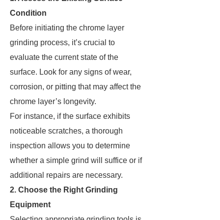
Condition
Before initiating the chrome layer
grinding process, it’s crucial to
evaluate the current state of the
surface. Look for any signs of wear,
corrosion, or pitting that may affect the
chrome layer’s longevity.
For instance, if the surface exhibits
noticeable scratches, a thorough
inspection allows you to determine
whether a simple grind will suffice or if
additional repairs are necessary.
2. Choose the Right Grinding
Equipment
Selecting appropriate grinding tools is