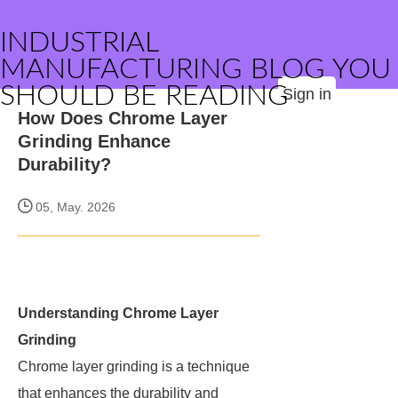
INDUSTRIAL
MANUFACTURING BLOG YOU
SHOULD BE READING
Sign in
How Does Chrome Layer
Grinding Enhance
Durability?
05, May. 2026
Understanding Chrome Layer
Grinding
Chrome layer grinding is a technique
that enhances the durability and