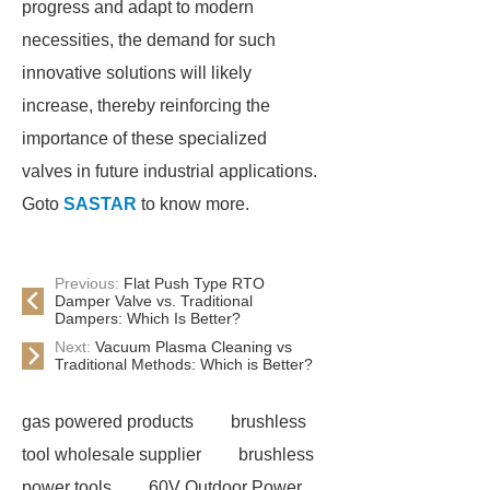
progress and adapt to modern
necessities, the demand for such
innovative solutions will likely
increase, thereby reinforcing the
importance of these specialized
valves in future industrial applications.
Goto
SASTAR
to know more.
Previous:
Flat Push Type RTO
Damper Valve vs. Traditional
Dampers: Which Is Better?
Next:
Vacuum Plasma Cleaning vs
Traditional Methods: Which is Better?
gas powered products
brushless
tool wholesale supplier
brushless
power tools
60V Outdoor Power