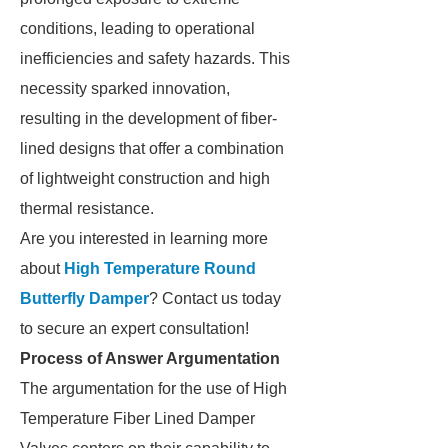
conditions, leading to operational
inefficiencies and safety hazards. This
necessity sparked innovation,
resulting in the development of fiber-
lined designs that offer a combination
of lightweight construction and high
thermal resistance.
Are you interested in learning more
about
High Temperature Round
Butterfly Damper
? Contact us today
to secure an expert consultation!
Process of Answer Argumentation
The argumentation for the use of High
Temperature Fiber Lined Damper