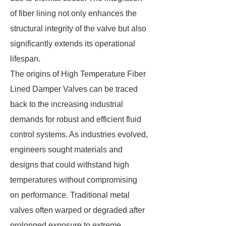
of fiber lining not only enhances the
structural integrity of the valve but also
significantly extends its operational
lifespan.
The origins of High Temperature Fiber
Lined Damper Valves can be traced
back to the increasing industrial
demands for robust and efficient fluid
control systems. As industries evolved,
engineers sought materials and
designs that could withstand high
temperatures without compromising
on performance. Traditional metal
valves often warped or degraded after
prolonged exposure to extreme