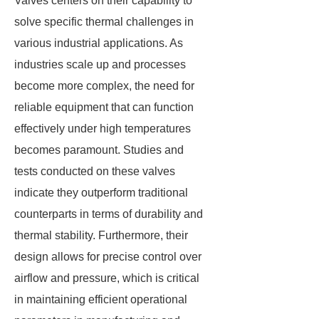
Valves centers on their capability to
solve specific thermal challenges in
various industrial applications. As
industries scale up and processes
become more complex, the need for
reliable equipment that can function
effectively under high temperatures
becomes paramount. Studies and
tests conducted on these valves
indicate they outperform traditional
counterparts in terms of durability and
thermal stability. Furthermore, their
design allows for precise control over
airflow and pressure, which is critical
in maintaining efficient operational