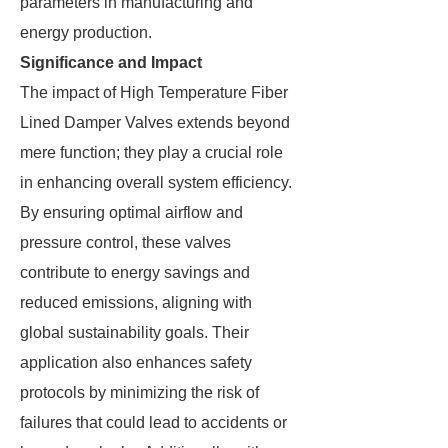
parameters in manufacturing and
energy production.
Significance and Impact
The impact of High Temperature Fiber
Lined Damper Valves extends beyond
mere function; they play a crucial role
in enhancing overall system efficiency.
By ensuring optimal airflow and
pressure control, these valves
contribute to energy savings and
reduced emissions, aligning with
global sustainability goals. Their
application also enhances safety
protocols by minimizing the risk of
failures that could lead to accidents or