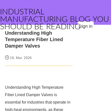
INDUSTRIAL
MANUFACTURING BLOG YOU
SHOULD BE READING
Sign in
Understanding High
Temperature Fiber Lined
Damper Valves
18, Mar. 2026
Understanding High Temperature
Fiber Lined Damper Valves is
essential for industries that operate in
high-heat environments, as these