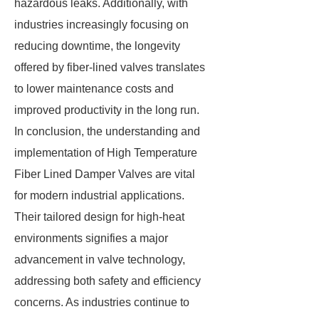
hazardous leaks. Additionally, with
industries increasingly focusing on
reducing downtime, the longevity
offered by fiber-lined valves translates
to lower maintenance costs and
improved productivity in the long run.
In conclusion, the understanding and
implementation of High Temperature
Fiber Lined Damper Valves are vital
for modern industrial applications.
Their tailored design for high-heat
environments signifies a major
advancement in valve technology,
addressing both safety and efficiency
concerns. As industries continue to