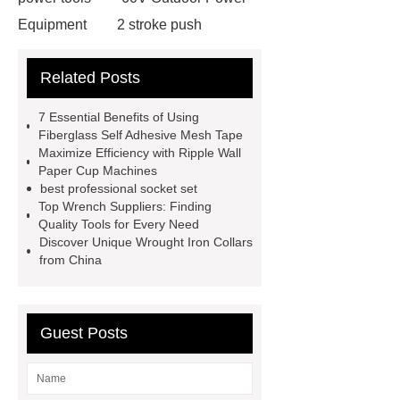
Equipment
2 stroke push
mower
4 stroke push mower
Related Posts
eco friendly power tools
best tools
for diy projects
SENIX
7 Essential Benefits of Using
wholesale power tools
SENIX X2
Fiberglass Self Adhesive Mesh Tape
Maximize Efficiency with Ripple Wall
garden tools
SENIX X2 outdoor
Paper Cup Machines
equipment
Cordless tools for auto
best professional socket set
Top Wrench Suppliers: Finding
repair
power tools for home
Quality Tools for Every Need
projects
Side-Mounted
Discover Unique Wrought Iron Collars
from China
Recirculated Air Electric Heating
Unit
gate curtain
Guest Posts