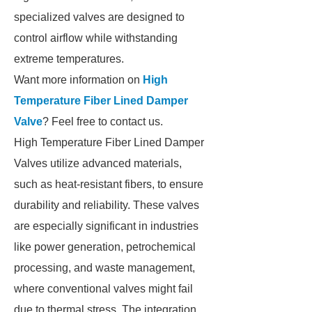
specialized valves are designed to
control airflow while withstanding
extreme temperatures.
Want more information on
High
Temperature Fiber Lined Damper
Valve
? Feel free to contact us.
High Temperature Fiber Lined Damper
Valves utilize advanced materials,
such as heat-resistant fibers, to ensure
durability and reliability. These valves
are especially significant in industries
like power generation, petrochemical
processing, and waste management,
where conventional valves might fail
due to thermal stress. The integration