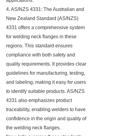
applications.
4. AS/NZS 4331: The Australian and
New Zealand Standard (AS/NZS)
4331 offers a comprehensive system
for welding neck flanges in these
regions. This standard ensures
compliance with both safety and
quality requirements. It provides clear
guidelines for manufacturing, testing,
and labeling, making it easy for users
to identify suitable products. AS/NZS
4331 also emphasizes product
traceability, enabling welders to have
confidence in the origin and quality of
the welding neck flanges.