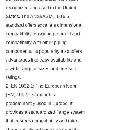
recognized and used in the United
States. The ANSI/ASME B16.5
standard offers excellent dimensional
compatibility, ensuring proper fit and
compatibility with other piping
components. Its popularity also offers
advantages like easy availability and
a wide range of sizes and pressure
ratings.
2. EN 1092-1: The European Norm
(EN) 1092-1 standard is
predominantly used in Europe. It
provides a standardized flange system
that ensures compatibility and inter-
changeability between components