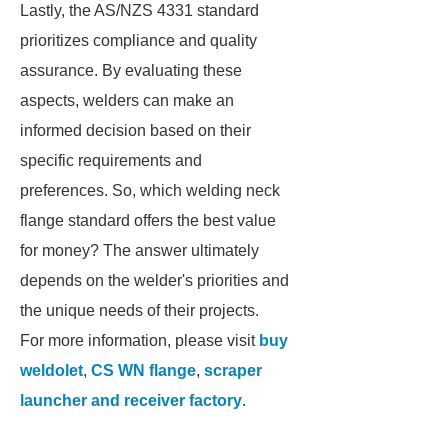
Lastly, the AS/NZS 4331 standard
prioritizes compliance and quality
assurance. By evaluating these
aspects, welders can make an
informed decision based on their
specific requirements and
preferences. So, which welding neck
flange standard offers the best value
for money? The answer ultimately
depends on the welder's priorities and
the unique needs of their projects.
For more information, please visit
buy
weldolet
,
CS WN flange
,
scraper
launcher and receiver factory
.