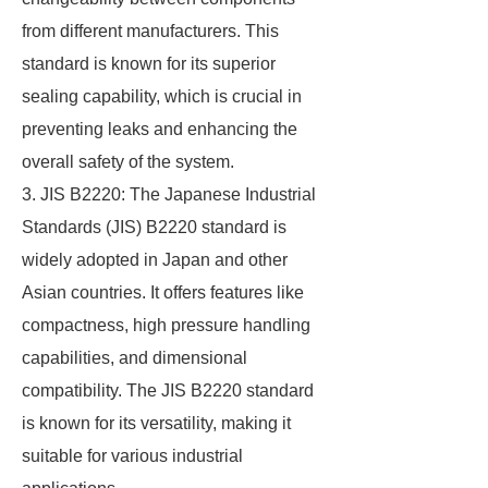
from different manufacturers. This
standard is known for its superior
sealing capability, which is crucial in
preventing leaks and enhancing the
overall safety of the system.
3. JIS B2220: The Japanese Industrial
Standards (JIS) B2220 standard is
widely adopted in Japan and other
Asian countries. It offers features like
compactness, high pressure handling
capabilities, and dimensional
compatibility. The JIS B2220 standard
is known for its versatility, making it
suitable for various industrial