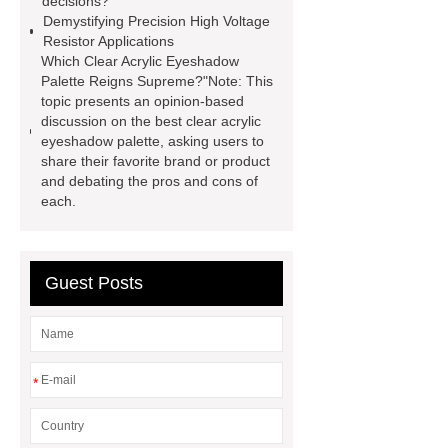
decisions?
Display
800kw Containerized
Demystifying Precision High Voltage
Resistor Applications
Diesel Generator
Volvo Genset for
Which Clear Acrylic Eyeshadow
Sale
Gasket vs. Seal
Palette Reigns Supreme?"Note: This
topic presents an opinion-based
Differences
Gasket vs. Seal
discussion on the best clear acrylic
Differences
eyeshadow palette, asking users to
share their favorite brand or product
and debating the pros and cons of
each.
Guest Posts
*