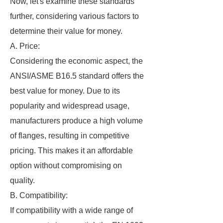
Now, let's examine these standards
further, considering various factors to
determine their value for money.
A. Price:
Considering the economic aspect, the
ANSI/ASME B16.5 standard offers the
best value for money. Due to its
popularity and widespread usage,
manufacturers produce a high volume
of flanges, resulting in competitive
pricing. This makes it an affordable
option without compromising on
quality.
B. Compatibility:
If compatibility with a wide range of