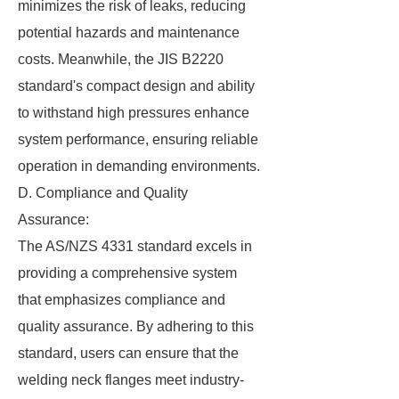
minimizes the risk of leaks, reducing
potential hazards and maintenance
costs. Meanwhile, the JIS B2220
standard's compact design and ability
to withstand high pressures enhance
system performance, ensuring reliable
operation in demanding environments.
D. Compliance and Quality
Assurance:
The AS/NZS 4331 standard excels in
providing a comprehensive system
that emphasizes compliance and
quality assurance. By adhering to this
standard, users can ensure that the
welding neck flanges meet industry-