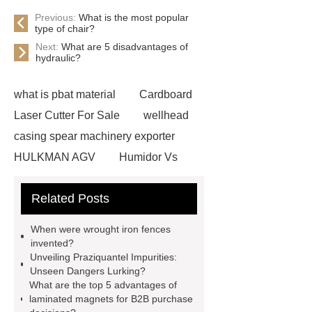
Previous:
What is the most popular
type of chair?
Next:
What are 5 disadvantages of
hydraulic?
what is pbat material
Cardboard
Laser Cutter For Sale
wellhead
casing spear machinery exporter
HULKMAN AGV
Humidor Vs
Cigar Box
20ghz Signal
Related Posts
Generator
horizontal injection
molding machine
horizontal
When were wrought iron fences
injection molding machine
flow
invented?
Unveiling Praziquantel Impurities:
wrap machine for sale
flow wrap
Unseen Dangers Lurking?
machine for sale
AMOLED and
What are the top 5 advantages of
laminated magnets for B2B purchase
TFT Displays
PMOLED