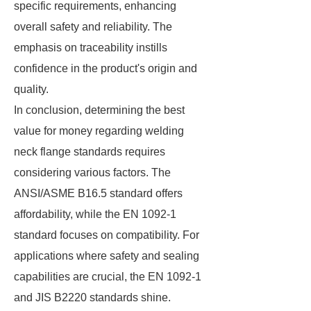
specific requirements, enhancing
overall safety and reliability. The
emphasis on traceability instills
confidence in the product's origin and
quality.
In conclusion, determining the best
value for money regarding welding
neck flange standards requires
considering various factors. The
ANSI/ASME B16.5 standard offers
affordability, while the EN 1092-1
standard focuses on compatibility. For
applications where safety and sealing
capabilities are crucial, the EN 1092-1
and JIS B2220 standards shine.