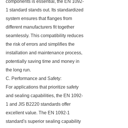
components is essential, the EN 1092-
1 standard stands out. Its standardized
system ensures that flanges from
different manufacturers fit together
seamlessly. This compatibility reduces
the risk of errors and simplifies the
installation and maintenance process,
potentially saving time and money in
the long run.
C. Performance and Safety:
For applications that prioritize safety
and sealing capabilities, the EN 1092-
1 and JIS B2220 standards offer
excellent value. The EN 1092-1
standard's superior sealing capability