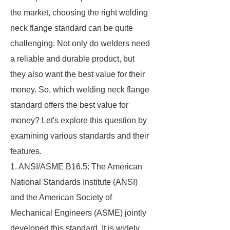
the market, choosing the right welding
neck flange standard can be quite
challenging. Not only do welders need
a reliable and durable product, but
they also want the best value for their
money. So, which welding neck flange
standard offers the best value for
money? Let's explore this question by
examining various standards and their
features.
1. ANSI/ASME B16.5: The American
National Standards Institute (ANSI)
and the American Society of
Mechanical Engineers (ASME) jointly
developed this standard. It is widely