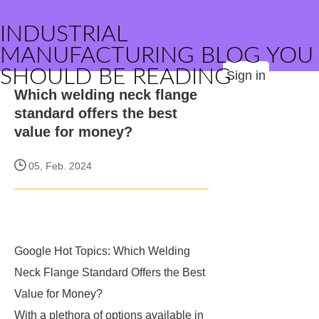
INDUSTRIAL
MANUFACTURING BLOG YOU
SHOULD BE READING
Sign in
Which welding neck flange
standard offers the best
value for money?
05, Feb. 2024
Google Hot Topics: Which Welding
Neck Flange Standard Offers the Best
Value for Money?
With a plethora of options available in