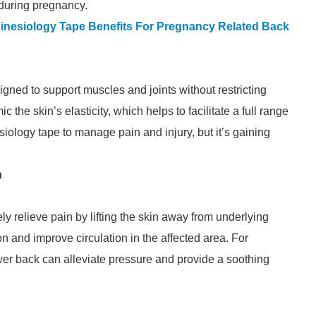
 during pregnancy.
 Kinesiology Tape Benefits For Pregnancy Related Back
gned to support muscles and joints without restricting
c the skin’s elasticity, which helps to facilitate a full range
iology tape to manage pain and injury, but it’s gaining
n
ly relieve pain by lifting the skin away from underlying
 and improve circulation in the affected area. For
er back can alleviate pressure and provide a soothing