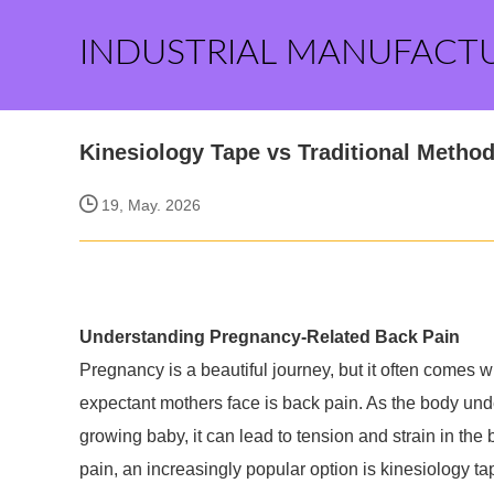
INDUSTRIAL MANUFACT
Kinesiology Tape vs Traditional Metho
19, May. 2026
Understanding Pregnancy-Related Back Pain
Pregnancy is a beautiful journey, but it often comes 
expectant mothers face is back pain. As the body un
growing baby, it can lead to tension and strain in the
pain, an increasingly popular option is kinesiology 