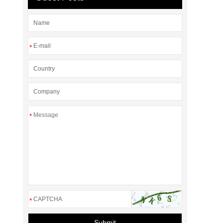
*
*
*
Submit