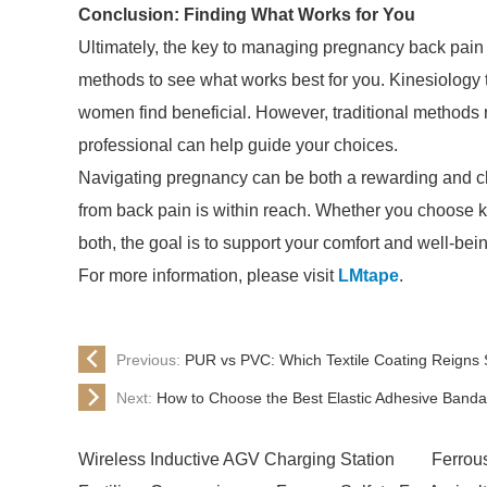
Conclusion: Finding What Works for You
Ultimately, the key to managing pregnancy back pain l
methods to see what works best for you. Kinesiology 
women find beneficial. However, traditional methods 
professional can help guide your choices.
Navigating pregnancy can be both a rewarding and chal
from back pain is within reach. Whether you choose ki
both, the goal is to support your comfort and well-bein
For more information, please visit
LMtape
.
Previous:
PUR vs PVC: Which Textile Coating Reign
Next:
How to Choose the Best Elastic Adhesive Band
Wireless Inductive AGV Charging Station
Ferrou