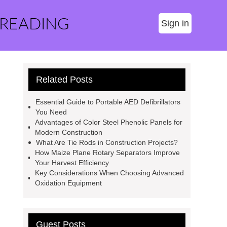
 READING
Sign in
Related Posts
Essential Guide to Portable AED Defibrillators
You Need
Advantages of Color Steel Phenolic Panels for
Modern Construction
What Are Tie Rods in Construction Projects?
How Maize Plane Rotary Separators Improve
Your Harvest Efficiency
Key Considerations When Choosing Advanced
Oxidation Equipment
Guest Posts