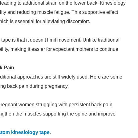
, leading to additional strain on the lower back. Kinesiology
ty and reducing muscle fatigue. This supportive effect
h is essential for alleviating discomfort.
ape is that it doesn’t limit movement. Unlike traditional
ility, making it easier for expectant mothers to continue
k Pain
aditional approaches are still widely used. Here are some
ng back pain during pregnancy.
 pregnant women struggling with persistent back pain.
ngthen the muscles supporting the spine and improve
tom kinesiology tape
.