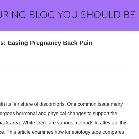
URING BLOG YOU SHOULD BE
ds: Easing Pregnancy Back Pain
with its fair share of discomforts. One common issue many
dergoes hormonal and physical changes to support the
 back area. While there are various methods to alleviate this
tape. This article examines how kinesiology tape compares