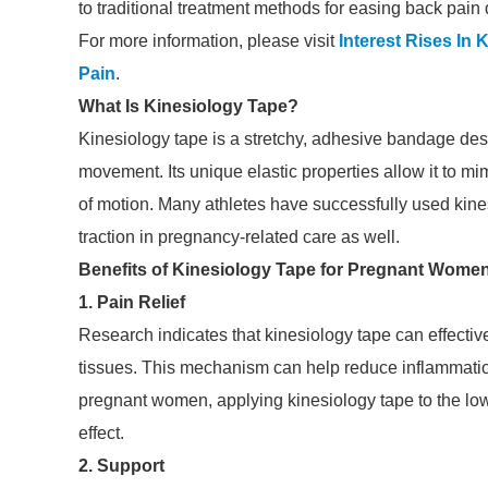
to traditional treatment methods for easing back pain
For more information, please visit
Interest Rises In
Pain
.
What Is Kinesiology Tape?
Kinesiology tape is a stretchy, adhesive bandage desi
movement. Its unique elastic properties allow it to mimi
of motion. Many athletes have successfully used kines
traction in pregnancy-related care as well.
Benefits of Kinesiology Tape for Pregnant Wome
1. Pain Relief
Research indicates that kinesiology tape can effective
tissues. This mechanism can help reduce inflammation
pregnant women, applying kinesiology tape to the low
effect.
2. Support