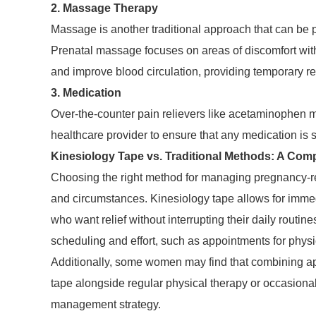
2. Massage Therapy
Massage is another traditional approach that can be par
Prenatal massage focuses on areas of discomfort with
and improve blood circulation, providing temporary re
3. Medication
Over-the-counter pain relievers like acetaminophen may
healthcare provider to ensure that any medication is 
Kinesiology Tape vs. Traditional Methods: A Com
Choosing the right method for managing pregnancy-re
and circumstances. Kinesiology tape allows for immedi
who want relief without interrupting their daily routin
scheduling and effort, such as appointments for phys
Additionally, some women may find that combining ap
tape alongside regular physical therapy or occasion
management strategy.