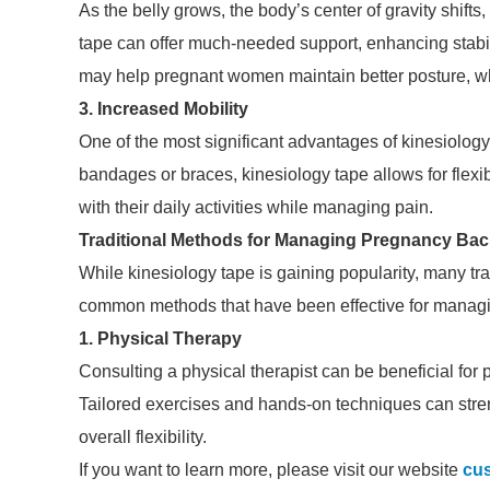
As the belly grows, the body’s center of gravity shifts
tape can offer much-needed support, enhancing stabili
may help pregnant women maintain better posture, whic
3. Increased Mobility
One of the most significant advantages of kinesiology t
bandages or braces, kinesiology tape allows for flexib
with their daily activities while managing pain.
Traditional Methods for Managing Pregnancy Bac
While kinesiology tape is gaining popularity, many tr
common methods that have been effective for managi
1. Physical Therapy
Consulting a physical therapist can be beneficial for
Tailored exercises and hands-on techniques can stre
overall flexibility.
If you want to learn more, please visit our website
cus