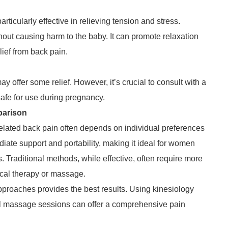
ticularly effective in relieving tension and stress.
out causing harm to the baby. It can promote relaxation
lief from back pain.
 offer some relief. However, it’s crucial to consult with a
safe for use during pregnancy.
parison
lated back pain often depends on individual preferences
ate support and portability, making it ideal for women
es. Traditional methods, while effective, often require more
ical therapy or massage.
proaches provides the best results. Using kinesiology
al massage sessions can offer a comprehensive pain