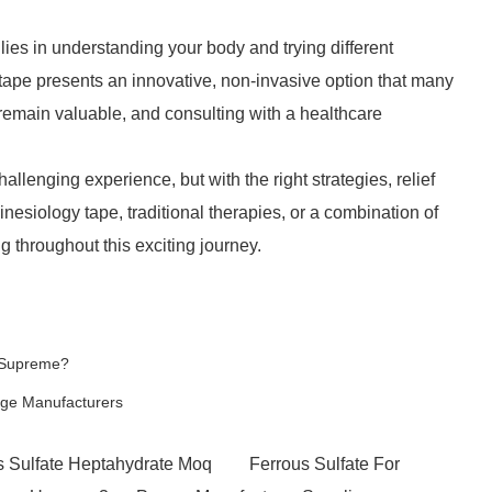
ies in understanding your body and trying different
tape presents an innovative, non-invasive option that many
remain valuable, and consulting with a healthcare
lenging experience, but with the right strategies, relief
nesiology tape, traditional therapies, or a combination of
g throughout this exciting journey.
s Supreme?
age Manufacturers
s Sulfate Heptahydrate Moq
Ferrous Sulfate For