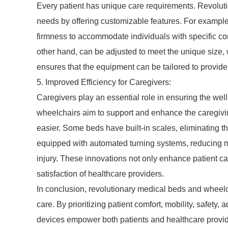
Every patient has unique care requirements. Revolut
needs by offering customizable features. For example
firmness to accommodate individuals with specific co
other hand, can be adjusted to meet the unique size, w
ensures that the equipment can be tailored to provide 
5. Improved Efficiency for Caregivers:
Caregivers play an essential role in ensuring the wel
wheelchairs aim to support and enhance the caregivin
easier. Some beds have built-in scales, eliminating 
equipped with automated turning systems, reducing ma
injury. These innovations not only enhance patient c
satisfaction of healthcare providers.
In conclusion, revolutionary medical beds and wheelc
care. By prioritizing patient comfort, mobility, safety,
devices empower both patients and healthcare provi