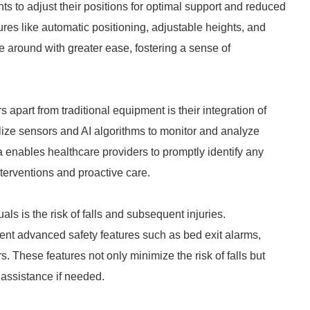
ts to adjust their positions for optimal support and reduced
ures like automatic positioning, adjustable heights, and
 around with greater ease, fostering a sense of
apart from traditional equipment is their integration of
lize sensors and AI algorithms to monitor and analyze
a enables healthcare providers to promptly identify any
nterventions and proactive care.
als is the risk of falls and subsequent injuries.
nt advanced safety features such as bed exit alarms,
. These features not only minimize the risk of falls but
 assistance if needed.