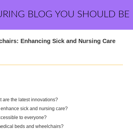
URING BLOG YOU SHOULD BE
chairs: Enhancing Sick and Nursing Care
are the latest innovations?
enhance sick and nursing care?
ccessible to everyone?
e medical beds and wheelchairs?