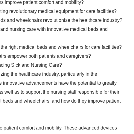
s improve patient comfort and mobility?
ng revolutionary medical equipment for care facilities?
s and wheelchairs revolutionize the healthcare industry?
k and nursing care with innovative medical beds and
he right medical beds and wheelchairs for care facilities?
irs empower both patients and caregivers?
cing Sick and Nursing Care?
ing the healthcare industry, particularly in the
innovative advancements have the potential to greatly
 well as to support the nursing staff responsible for their
al beds and wheelchairs, and how do they improve patient
ze patient comfort and mobility. These advanced devices