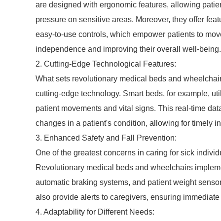
are designed with ergonomic features, allowing patien
pressure on sensitive areas. Moreover, they offer feat
easy-to-use controls, which empower patients to move
independence and improving their overall well-being.
2. Cutting-Edge Technological Features:
What sets revolutionary medical beds and wheelchairs 
cutting-edge technology. Smart beds, for example, uti
patient movements and vital signs. This real-time dat
changes in a patient's condition, allowing for timely i
3. Enhanced Safety and Fall Prevention:
One of the greatest concerns in caring for sick individu
Revolutionary medical beds and wheelchairs impleme
automatic braking systems, and patient weight sensors
also provide alerts to caregivers, ensuring immediate
4. Adaptability for Different Needs: