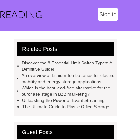
 READING
Sign in
Related Posts
Discover the 8 Essential Limit Switch Types: A
Definitive Guide!
An overview of Lithium-Ion batteries for electric
mobility and energy storage applications
Which is the best lead-free alternative for the
purchase stage in B2B marketing?
Unleashing the Power of Event Streaming
The Ultimate Guide to Plastic Office Storage
Guest Posts