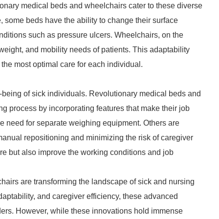
ionary medical beds and wheelchairs cater to these diverse
, some beds have the ability to change their surface
nditions such as pressure ulcers. Wheelchairs, on the
eight, and mobility needs of patients. This adaptability
the most optimal care for each individual.
l-being of sick individuals. Revolutionary medical beds and
g process by incorporating features that make their job
the need for separate weighing equipment. Others are
nual repositioning and minimizing the risk of caregiver
are but also improve the working conditions and job
hairs are transforming the landscape of sick and nursing
 adaptability, and caregiver efficiency, these advanced
ders. However, while these innovations hold immense