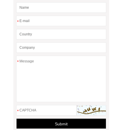
*
*
*
Submit