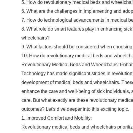
5. How do revolutionary medical beds and wheelchair
6. What are the challenges in implementing and adopti
7. How do technological advancements in medical bed
8. What role do smart features play in enhancing sic
wheelchairs?
9. What factors should be considered when choosing t
10. How do revolutionary medical beds and wheelcha
Revolutionary Medical Beds and Wheelchairs: Enhan
Technology has made significant strides in revolutioniz
development of medical beds and wheelchairs. These 
enhance the care and well-being of sick individuals, as
care. But what exactly are these revolutionary medic
outcomes? Let's dive deeper into this exciting topic.
1. Improved Comfort and Mobility:
Revolutionary medical beds and wheelchairs prioriti