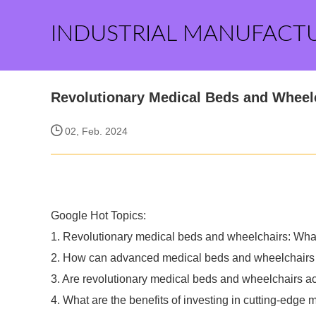
INDUSTRIAL MANUFACT
Revolutionary Medical Beds and Wheel
02, Feb. 2024
Google Hot Topics:
1. Revolutionary medical beds and wheelchairs: What 
2. How can advanced medical beds and wheelchairs 
3. Are revolutionary medical beds and wheelchairs a
4. What are the benefits of investing in cutting-edg