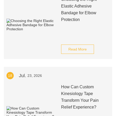
Elastic Adhesive
Bandage for Elbow
Protection
Read More
Jul.
18
23, 2026
How Can Custom
Kinesiology Tape
Transform Your Pain
Relief Experience?