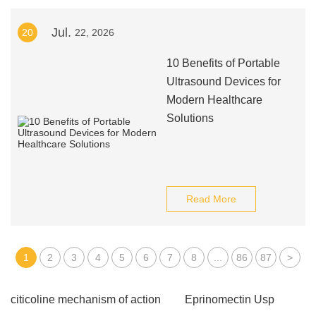
Jul.
20
22, 2026
10 Benefits of Portable
Ultrasound Devices for
Modern Healthcare
Solutions
Read More
1
2
3
4
5
6
7
8
...
86
87
>
citicoline mechanism of action
Eprinomectin Usp