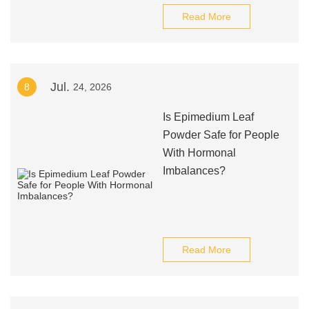
Read More
Jul.
8
24, 2026
Is Epimedium Leaf
Powder Safe for People
With Hormonal
Imbalances?
Read More