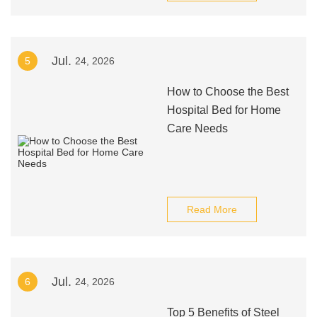
Jul.
5
24, 2026
How to Choose the Best
Hospital Bed for Home
Care Needs
Read More
Jul.
6
24, 2026
Top 5 Benefits of Steel