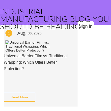
INDUSTRIAL
MANUFACTURING BLOG YOU
SHOULD BE READING
Sign in
Aug.
1
06, 2026
Universal Barrier Film vs. Traditional
Wrapping: Which Offers Better
Protection?
Read More