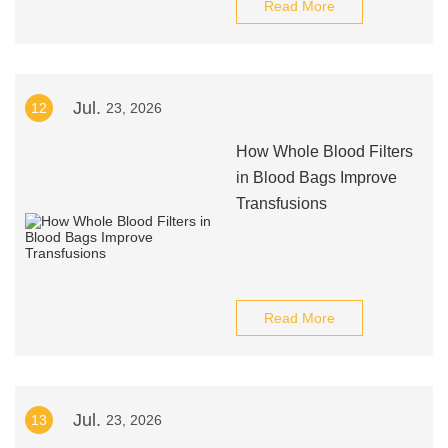
Read More
Jul.
12
23, 2026
How Whole Blood Filters
in Blood Bags Improve
Transfusions
Read More
Jul.
13
23, 2026