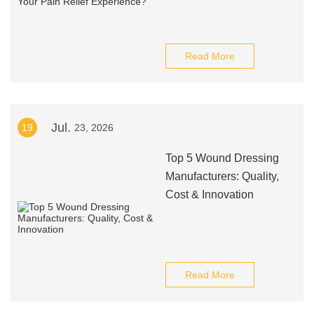
Read More
Jul.
19
23, 2026
Top 5 Wound Dressing
Manufacturers: Quality,
Cost & Innovation
Read More