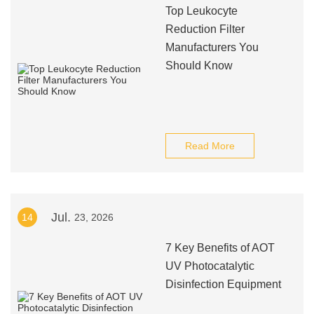
Top Leukocyte
Reduction Filter
Manufacturers You
Should Know
Read More
Jul.
14
23, 2026
7 Key Benefits of AOT
UV Photocatalytic
Disinfection Equipment