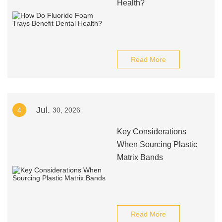
Health?
Read More
Jul.
4
30, 2026
Key Considerations
When Sourcing Plastic
Matrix Bands
Read More