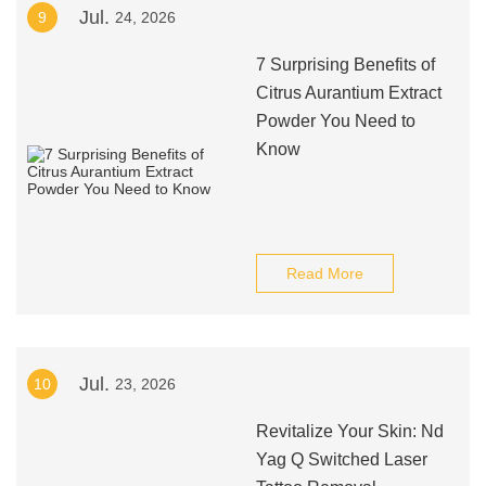
Jul.
9
24, 2026
7 Surprising Benefits of
Citrus Aurantium Extract
Powder You Need to
Know
Read More
Jul.
10
23, 2026
Revitalize Your Skin: Nd
Yag Q Switched Laser