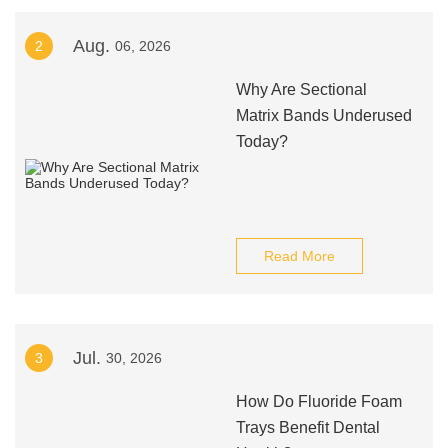
Aug.
2
06, 2026
Why Are Sectional
Matrix Bands Underused
Today?
Read More
Jul.
3
30, 2026
How Do Fluoride Foam
Trays Benefit Dental