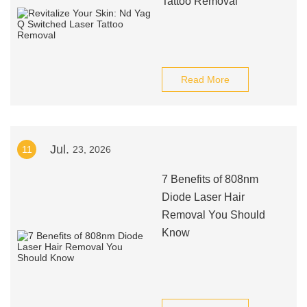
Tattoo Removal
Read More
Jul.
11
23, 2026
7 Benefits of 808nm
Diode Laser Hair
Removal You Should
Know