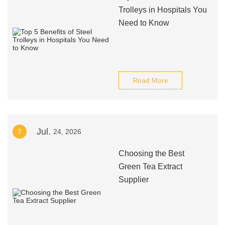
Trolleys in Hospitals You
Need to Know
Read More
Jul.
7
24, 2026
Choosing the Best
Green Tea Extract
Supplier