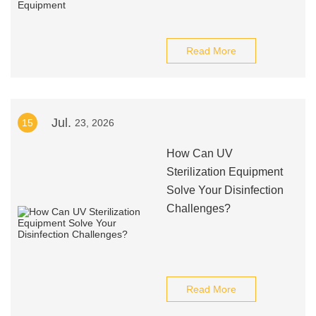
Read More
Jul.
15
23, 2026
How Can UV
Sterilization Equipment
Solve Your Disinfection
Challenges?
Read More