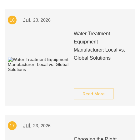
Jul.
16
23, 2026
Water Treatment
Equipment
Manufacturer: Local vs.
Global Solutions
Read More
Jul.
17
23, 2026
Choosing the Right