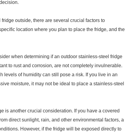
decision.
ridge outside, there are several crucial factors to
specific location where you plan to place the fridge, and the
nsider when determining if an outdoor stainless-steel fridge
tant to rust and corrosion, are not completely invulnerable.
evels of humidity can still pose a risk. If you live in an
ive moisture, it may not be ideal to place a stainless-steel
ge is another crucial consideration. If you have a covered
rom direct sunlight, rain, and other environmental factors, a
onditions. However, if the fridge will be exposed directly to