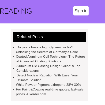
 READING
Sign in
Related Posts
Do pears have a high glycemic index?
Unlocking the Secrets of Germany's Color
Coated Aluminum Coil Technology: The Future
of Advanced Coating Solutions
Aluminum Die Casting Design Guide: 9 Top
Considerations
Detect Nuclear Radiation With Ease: Your
Ultimate Solution!
White Powder Pigment Lithopone 28%-30%
For Paint &Coating real-time quotes, last-sale
prices -Okorder.com