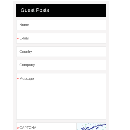
Guest Posts
*
*
*