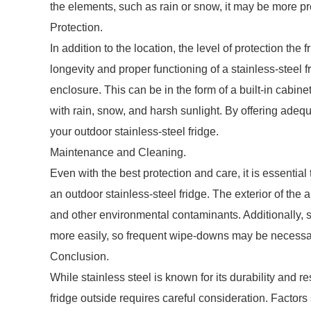
the elements, such as rain or snow, it may be more 
Protection.
In addition to the location, the level of protection the 
longevity and proper functioning of a stainless-steel 
enclosure. This can be in the form of a built-in cabine
with rain, snow, and harsh sunlight. By offering adequ
your outdoor stainless-steel fridge.
Maintenance and Cleaning.
Even with the best protection and care, it is essenti
an outdoor stainless-steel fridge. The exterior of the 
and other environmental contaminants. Additionally, 
more easily, so frequent wipe-downs may be necessary
Conclusion.
While stainless steel is known for its durability and r
fridge outside requires careful consideration. Factors