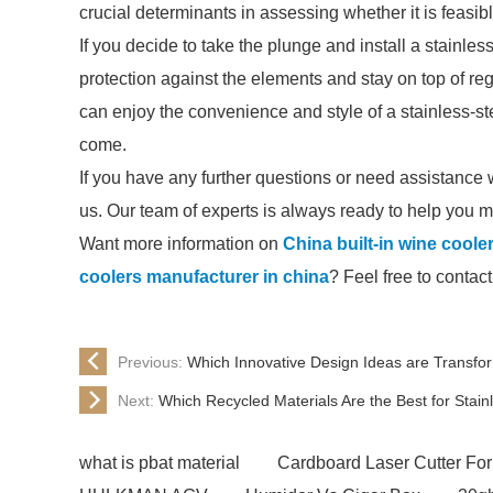
crucial determinants in assessing whether it is feasibl
If you decide to take the plunge and install a stainles
protection against the elements and stay on top of r
can enjoy the convenience and style of a stainless-ste
come.
If you have any further questions or need assistance wi
us. Our team of experts is always ready to help you 
Want more information on
China built-in wine cooler
coolers manufacturer in china
? Feel free to contact
Previous:
Which Innovative Design Ideas are Transfo
Next:
Which Recycled Materials Are the Best for Stain
what is pbat material
Cardboard Laser Cutter For