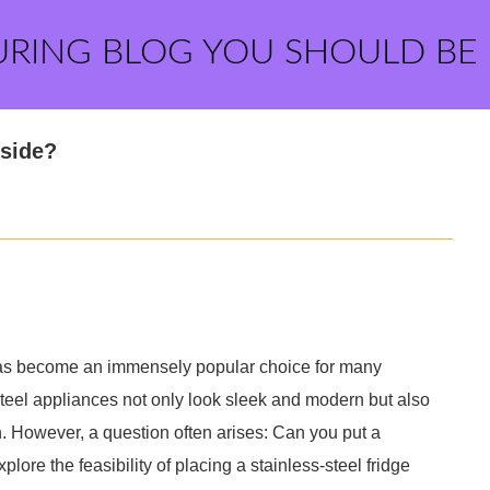
URING BLOG YOU SHOULD BE
tside?
has become an immensely popular choice for many
steel appliances not only look sleek and modern but also
n. However, a question often arises: Can you put a
xplore the feasibility of placing a stainless-steel fridge