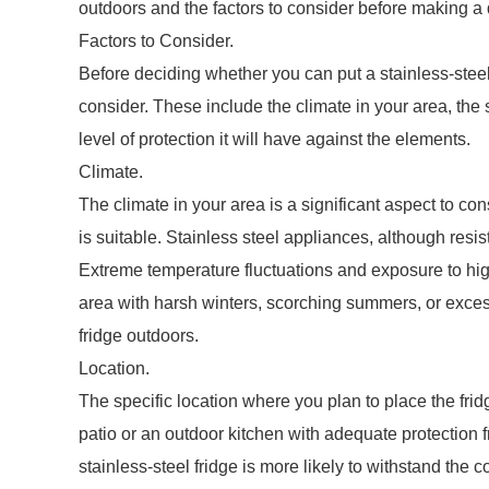
outdoors and the factors to consider before making a 
Factors to Consider.
Before deciding whether you can put a stainless-steel f
consider. These include the climate in your area, the 
level of protection it will have against the elements.
Climate.
The climate in your area is a significant aspect to co
is suitable. Stainless steel appliances, although resis
Extreme temperature fluctuations and exposure to high l
area with harsh winters, scorching summers, or excess
fridge outdoors.
Location.
The specific location where you plan to place the frid
patio or an outdoor kitchen with adequate protection f
stainless-steel fridge is more likely to withstand the c