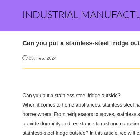
INDUSTRIAL MANUFACT
Can you put a stainless-steel fridge ou
09, Feb. 2024
Can you put a stainless-steel fridge outside?
When it comes to home appliances, stainless steel 
homeowners. From refrigerators to stoves, stainless 
provide durability and resistance to rust and corrosio
stainless-steel fridge outside? In this article, we will e