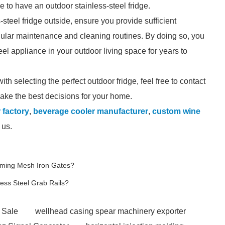
e to have an outdoor stainless-steel fridge.
s-steel fridge outside, ensure you provide sufficient
egular maintenance and cleaning routines. By doing so, you
el appliance in your outdoor living space for years to
th selecting the perfect outdoor fridge, feel free to contact
make the best decisions for your home.
 factory
,
beverage cooler manufacturer
,
custom wine
 us.
rming Mesh Iron Gates?
less Steel Grab Rails?
 Sale
wellhead casing spear machinery exporter