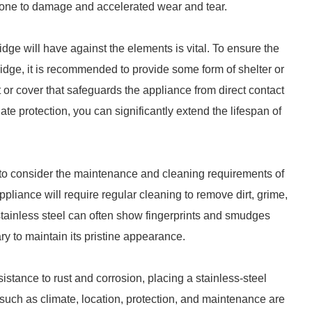
prone to damage and accelerated wear and tear.
fridge will have against the elements is vital. To ensure the
fridge, it is recommended to provide some form of shelter or
t or cover that safeguards the appliance from direct contact
ate protection, you can significantly extend the lifespan of
al to consider the maintenance and cleaning requirements of
appliance will require regular cleaning to remove dirt, grime,
stainless steel can often show fingerprints and smudges
 to maintain its pristine appearance.
esistance to rust and corrosion, placing a stainless-steel
 such as climate, location, protection, and maintenance are