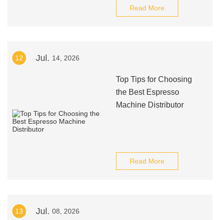
Read More
Jul.
12
14, 2026
Top Tips for Choosing
the Best Espresso
Machine Distributor
Read More
Jul.
13
08, 2026