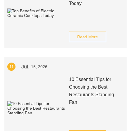
Today
Read More
Jul.
11
15, 2026
10 Essential Tips for
Choosing the Best
Restaurants Standing
Fan