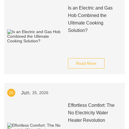
Is an Electric and Gas
Hob Combined the
Ultimate Cooking
Solution?
Read More
Jun.
20
25, 2026
Effortless Comfort: The
No Electricity Water
Heater Revolution