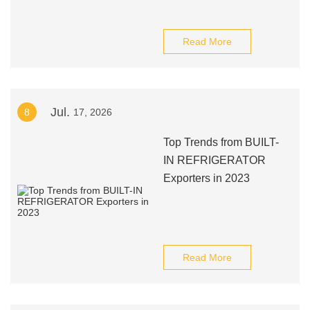
Read More
Jul.
8
17, 2026
Top Trends from BUILT-
IN REFRIGERATOR
Exporters in 2023
Read More