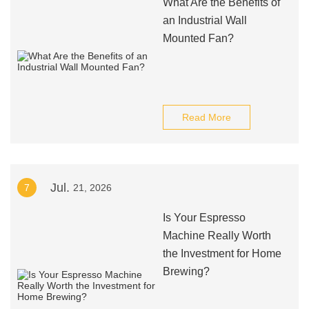
What Are the Benefits of
an Industrial Wall
Mounted Fan?
Read More
Jul.
7
21, 2026
Is Your Espresso
Machine Really Worth
the Investment for Home
Brewing?