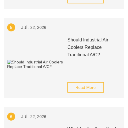
Jul.
5
22, 2026
Should Industrial Air
Coolers Replace
Traditional A/C?
Read More
Jul.
6
22, 2026