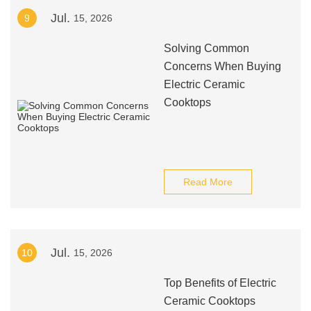
Jul.
9
15, 2026
Solving Common
Concerns When Buying
Electric Ceramic
Cooktops
Read More
Jul.
10
15, 2026
Top Benefits of Electric
Ceramic Cooktops