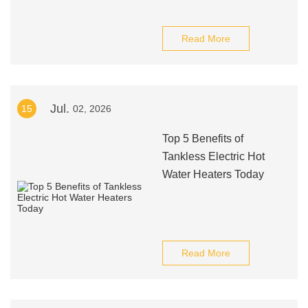
Read More
Jul.
15
02, 2026
Top 5 Benefits of
Tankless Electric Hot
Water Heaters Today
Read More