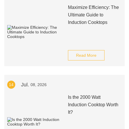
Maximize Efficiency: The
Ultimate Guide to
Induction Cooktops
Read More
Jul.
14
08, 2026
Is the 2000 Watt
Induction Cooktop Worth
It?