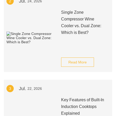
Jul.
2
24, 2026
Single Zone
Compressor Wine
Cooler vs. Dual Zone:
Which is Best?
Read More
Jul.
3
22, 2026
Key Features of Built-In
Induction Cooktops
Explained