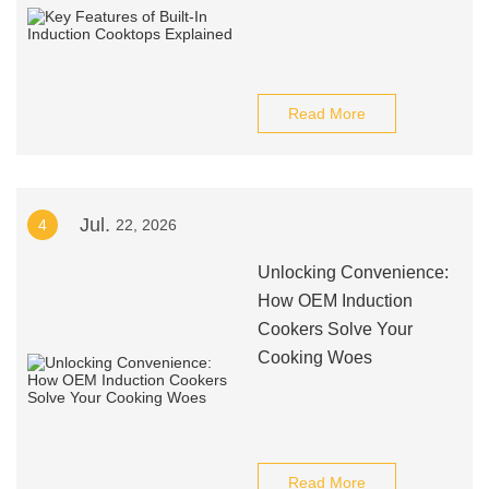
Read More
Jul.
4
22, 2026
Unlocking Convenience:
How OEM Induction
Cookers Solve Your
Cooking Woes
Read More