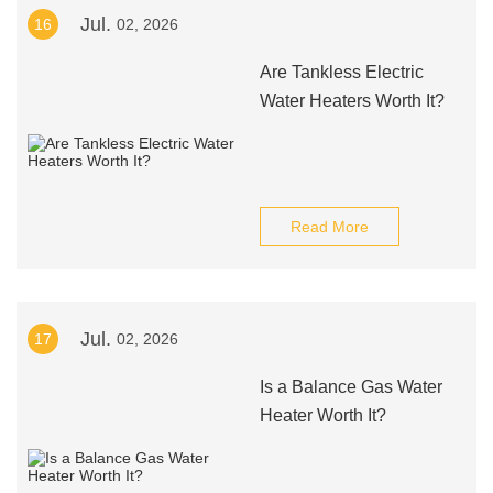
Jul.
16
02, 2026
Are Tankless Electric
Water Heaters Worth It?
Read More
Jul.
17
02, 2026
Is a Balance Gas Water
Heater Worth It?