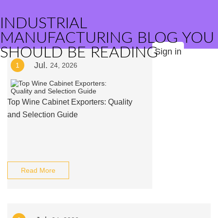
INDUSTRIAL
MANUFACTURING BLOG YOU
SHOULD BE READING
Sign in
Jul.
1
24, 2026
Top Wine Cabinet Exporters: Quality
and Selection Guide
Read More