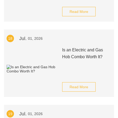
Read More
Jul.
18
01, 2026
Is an Electric and Gas
Hob Combo Worth It?
Read More
Jul.
19
01, 2026