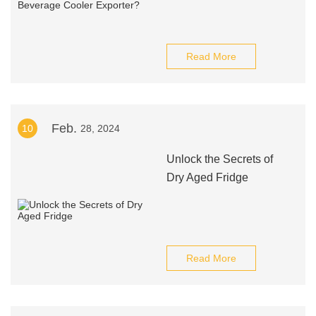
Read More
Feb.
10
28, 2024
Unlock the Secrets of
Dry Aged Fridge
Read More