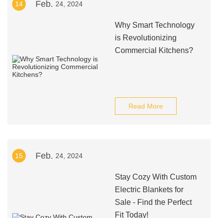
Feb.
14
24, 2024
Why Smart Technology
is Revolutionizing
Commercial Kitchens?
Read More
Feb.
15
24, 2024
Stay Cozy With Custom
Electric Blankets for
Sale - Find the Perfect
Fit Today!