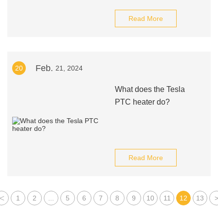
Read More
Feb.
20
21, 2024
What does the Tesla
PTC heater do?
Read More
<
1
2
...
5
6
7
8
9
10
11
12
13