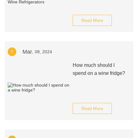
Read More
Mar.
7
08, 2024
How much should I
spend on a wine fridge?
Read More