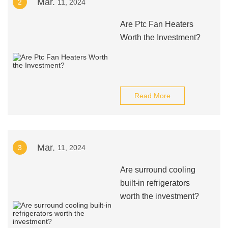
Mar.
2
11, 2024
Are Ptc Fan Heaters
Worth the Investment?
Read More
Mar.
3
11, 2024
Are surround cooling
built-in refrigerators
worth the investment?