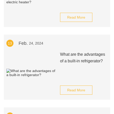
Read More
Feb.
13
24, 2024
What are the advantages
of a built-in refrigerator?
Read More