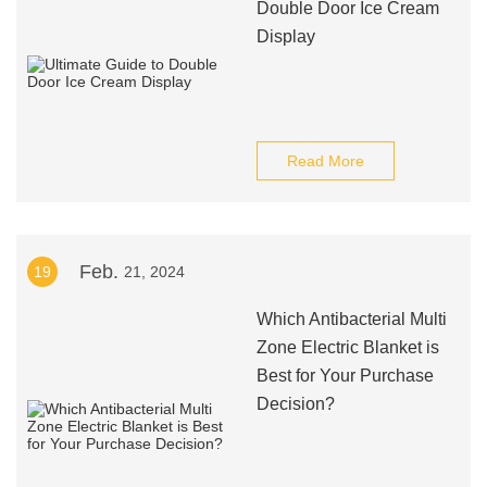
Double Door Ice Cream
Display
Read More
Feb.
19
21, 2024
Which Antibacterial Multi
Zone Electric Blanket is
Best for Your Purchase
Decision?