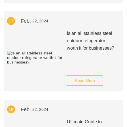
Feb.
17
22, 2024
Is an all stainless steel
outdoor refrigerator
worth it for businesses?
Read More
Feb.
18
22, 2024
Ultimate Guide to