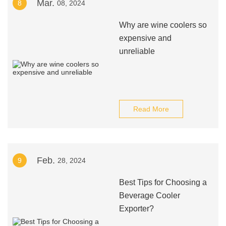
Mar.
8
08, 2024
Why are wine coolers so
expensive and
unreliable
Read More
Feb.
9
28, 2024
Best Tips for Choosing a
Beverage Cooler
Exporter?