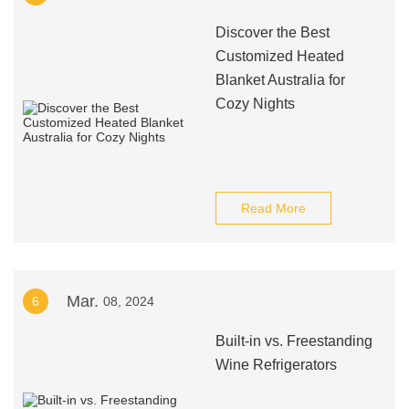
Discover the Best
Customized Heated
Blanket Australia for
Cozy Nights
Read More
Mar.
6
08, 2024
Built-in vs. Freestanding
Wine Refrigerators