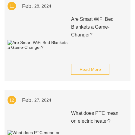
Feb.
11
28, 2024
Are Smart WiFi Bed
Blankets a Game-
Changer?
Read More
Feb.
12
27, 2024
What does PTC mean
on electric heater?