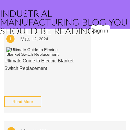
INDUSTRIAL
MANUFACTURING BLOG YOU
SHOULD BE READING
Sign in
Mar.
1
12, 2024
Ultimate Guide to Electric Blanket
Switch Replacement
Read More