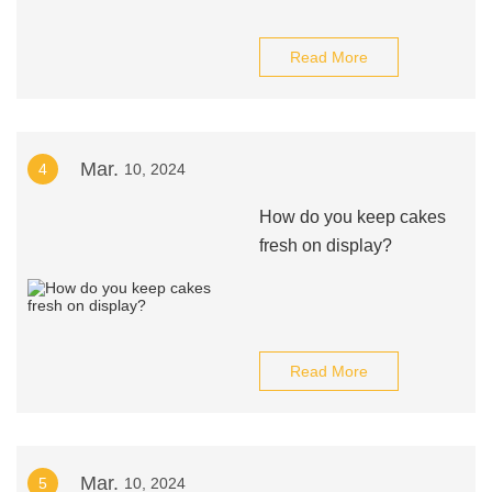
Read More
Mar.
4
10, 2024
How do you keep cakes
fresh on display?
Read More
Mar.
5
10, 2024