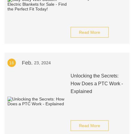
Read More
Feb.
16
23, 2024
Unlocking the Secrets:
How Does a PTC Work -
Explained
Read More