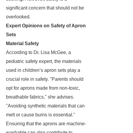
significant concern that should not be
overlooked.
Expert Opinions on Safety of Apron
Sets
Material Safety
According to Dr. Lisa McGee, a
pediatric safety expert, the materials
used in children’s apron sets play a
crucial role in safety. "Parents should
opt for aprons made from non-toxic,
breathable fabrics," she advises.
"Avoiding synthetic materials that can
melt or cause burns is essential."
Ensuring that the aprons are machine-
washable can also contribute to