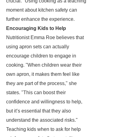
crucial." Using cooking as a teaching
moment about kitchen safety can
further enhance the experience.
Encouraging Kids to Help
Nutritionist Emma Roe believes that
using apron sets can actually
encourage children to engage in
cooking. "When children wear their
own apron, it makes them feel like
they are part of the process," she
states. "This can boost their
confidence and willingness to help,
but it’s essential that they also
understand the associated risks."
Teaching kids when to ask for help