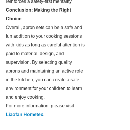
reinforces a safety-first mentality.
Conclusion: Making the Right
Choice
Overall, apron sets can be a safe and
fun addition to your cooking sessions
with kids as long as careful attention is
paid to material, design, and
supervision. By selecting quality
aprons and maintaining an active role
in the kitchen, you can create a safe
environment for your children to learn
and enjoy cooking.
For more information, please visit
Liaofan Hometex
.