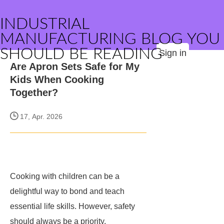
INDUSTRIAL
MANUFACTURING BLOG YOU
SHOULD BE READING
Sign in
Are Apron Sets Safe for My
Kids When Cooking
Together?
17, Apr. 2026
Cooking with children can be a
delightful way to bond and teach
essential life skills. However, safety
should always be a priority,