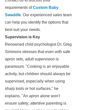
Contact us to discuss your
requirements of
Custom Baby
Swaddle
. Our experienced sales team
can help you identify the options that
best suit your needs.
Supervision is Key
Renowned child psychologist Dr. Greg
Simmons stresses that even with safe
apron sets, adult supervision is
paramount. "Cooking is an enjoyable
activity, but children should always be
supervised, especially when using
sharp tools or hot surfaces," he
explains. "An apron alone won't
ensure safety; attentive parenting is