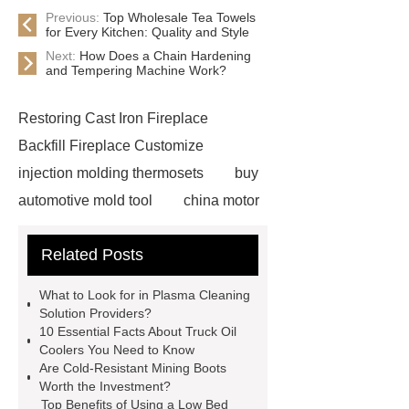
Previous:
Top Wholesale Tea Towels
for Every Kitchen: Quality and Style
Next:
How Does a Chain Hardening
and Tempering Machine Work?
Restoring Cast Iron Fireplace
Backfill Fireplace Customize
injection molding thermosets
buy
automotive mold tool
china motor
part mold
prosthetic liner care
Related Posts
roll laminating machine
Water
Cooled Screw Unit Company
What to Look for in Plasma Cleaning
Water Cooled and Air Cooled
Solution Providers?
10 Essential Facts About Truck Oil
Chiller
Animatronic Dinosaurs
Coolers You Need to Know
Supplier
Animatronic Dinosaur
Are Cold-Resistant Mining Boots
Worth the Investment?
Factory
radio shuttle system
Top Benefits of Using a Low Bed