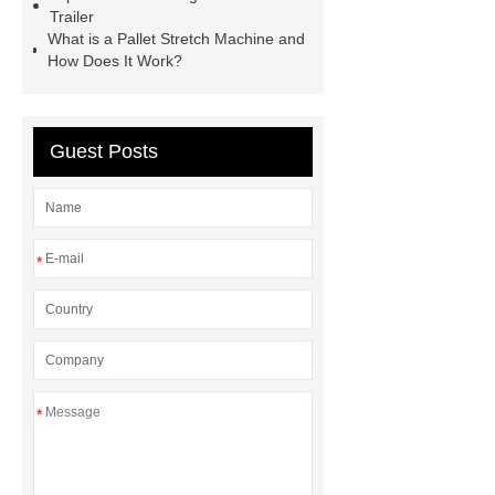
supplier
pallet asrs
shuttle
Trailer
What is a Pallet Stretch Machine and
warehouse
What's the Difference
How Does It Work?
Between Wire, Strand, and
Cable?
What is the difference
between strand and wire rope?
Guest Posts
*
*