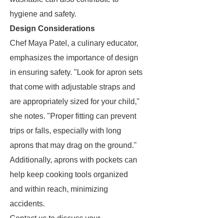
hygiene and safety.
Design Considerations
Chef Maya Patel, a culinary educator,
emphasizes the importance of design
in ensuring safety. "Look for apron sets
that come with adjustable straps and
are appropriately sized for your child,"
she notes. "Proper fitting can prevent
trips or falls, especially with long
aprons that may drag on the ground."
Additionally, aprons with pockets can
help keep cooking tools organized
and within reach, minimizing
accidents.