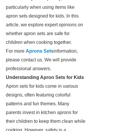
particularly when using items like
apron sets designed for kids. In this
article, we explore expert opinions on
whether apron sets are safe for
children when cooking together.
For more
Aprons Sets
information,
please contact us. We will provide
professional answers.
Understanding Apron Sets for Kids
Apron sets for kids come in various
designs, often featuring colorful
patterns and fun themes. Many
parents invest in kitchen aprons for
their children to keep them clean while
cooking. However, safety is a