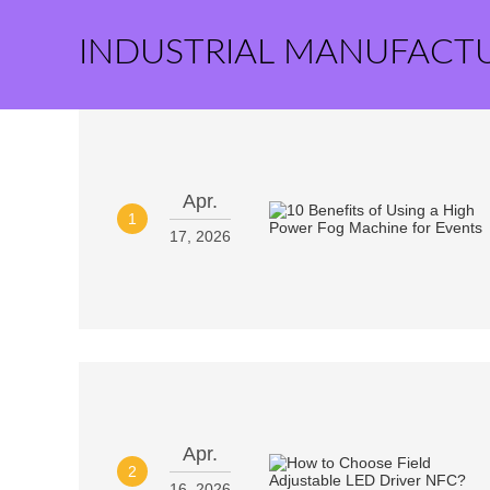
INDUSTRIAL MANUFACT
Apr.
1
17, 2026
Apr.
2
16, 2026