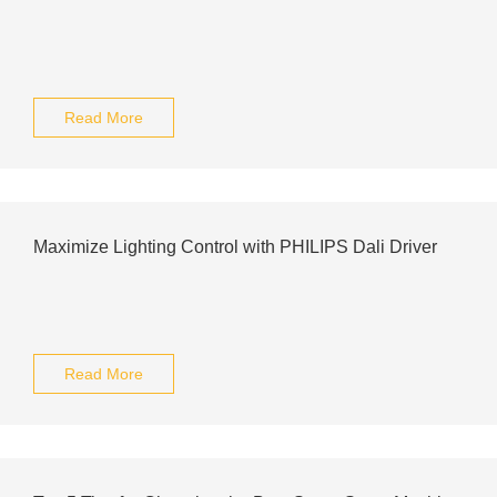
Read More
Maximize Lighting Control with PHILIPS Dali Driver
Read More