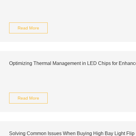
Read More
Optimizing Thermal Management in LED Chips for Enhan
Read More
Solving Common Issues When Buying High Bay Light Flip