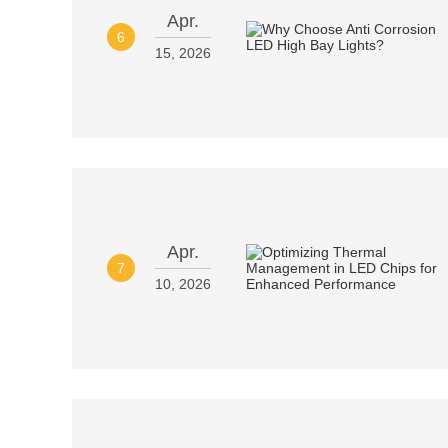
Apr.
6
15, 2026
Apr.
7
10, 2026