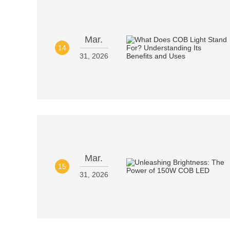
Mar.
14
31, 2026
Mar.
15
31, 2026