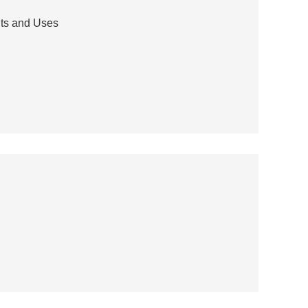
its and Uses