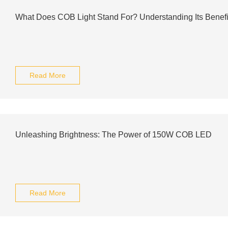
What Does COB Light Stand For? Understanding Its Benef
Read More
Unleashing Brightness: The Power of 150W COB LED
Read More