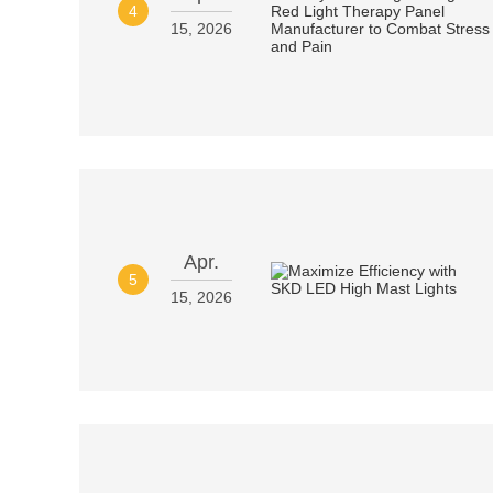
4
15, 2026
Apr.
5
15, 2026