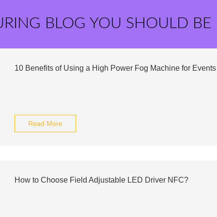
URING BLOG YOU SHOULD BE
10 Benefits of Using a High Power Fog Machine for Events
Read More
How to Choose Field Adjustable LED Driver NFC?