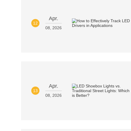
Apr.
12
08, 2026
Apr.
13
08, 2026