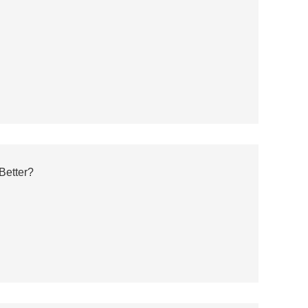
Better?