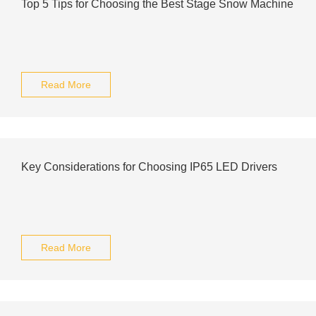
Top 5 Tips for Choosing the Best Stage Snow Machine
Read More
Key Considerations for Choosing IP65 LED Drivers
Read More