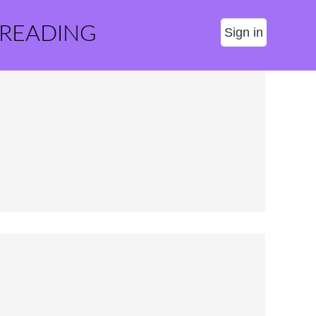
 READING
Sign in