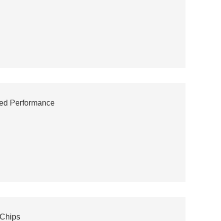
ced Performance
 Chips