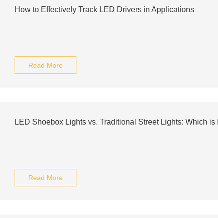
How to Effectively Track LED Drivers in Applications
Read More
LED Shoebox Lights vs. Traditional Street Lights: Which is 
Read More