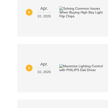
Apr.
8
10, 2026
Apr.
9
10, 2026