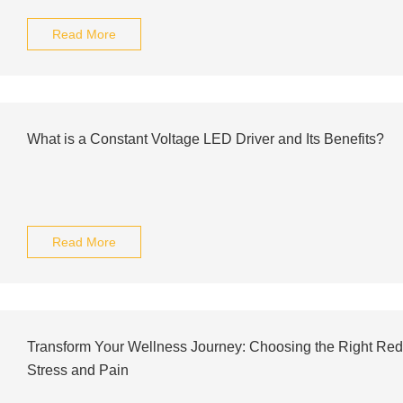
Read More
What is a Constant Voltage LED Driver and Its Benefits?
Read More
Transform Your Wellness Journey: Choosing the Right Red
Stress and Pain