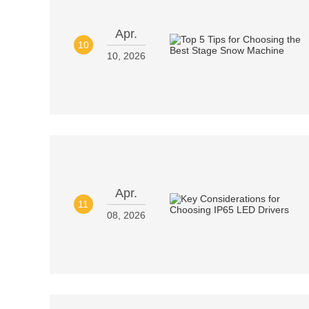
Apr.
10
10, 2026
Apr.
11
08, 2026