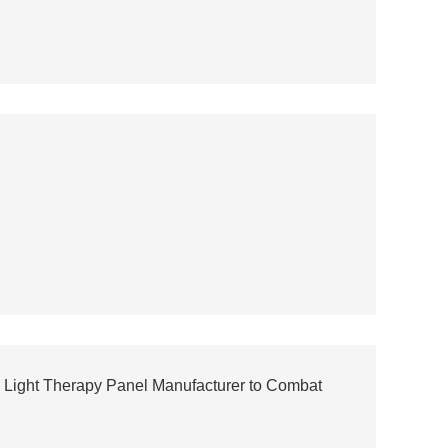
 Light Therapy Panel Manufacturer to Combat