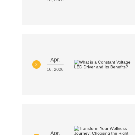
Apr.
3
16, 2026
Apr.