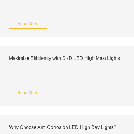
Read More
Maximize Efficiency with SKD LED High Mast Lights
Read More
Why Choose Anti Corrosion LED High Bay Lights?