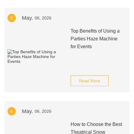
May.
5
06, 2026
Top Benefits of Using a
Parties Haze Machine
for Events
Read More
May.
6
06, 2026
How to Choose the Best
Theatrical Snow