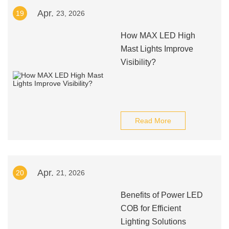
Apr.
19
23, 2026
How MAX LED High
Mast Lights Improve
Visibility?
Read More
Apr.
20
21, 2026
Benefits of Power LED
COB for Efficient
Lighting Solutions