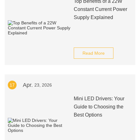
Top Benefits of a 22W
Constant Current Power
Supply Explained
Read More
Apr.
17
23, 2026
Mini LED Drivers: Your
Guide to Choosing the
Best Options