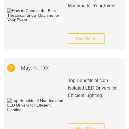
Machine for Your Event
Read More
May.
7
01, 2026
Top Benefits of Non-
Isolated LED Drivers for
Efficient Lighting
Read More