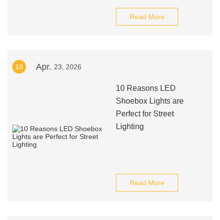
Read More
Apr.
18
23, 2026
10 Reasons LED
Shoebox Lights are
Perfect for Street
Lighting
Read More