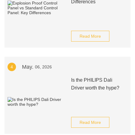
Differences
Read More
May.
4
06, 2026
Is the PHILIPS Dali
Driver worth the hype?
Read More