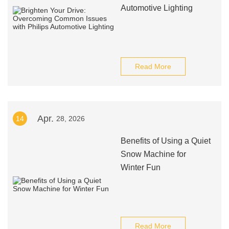
Automotive Lighting
Read More
Apr.
14
28, 2026
Benefits of Using a Quiet
Snow Machine for
Winter Fun
Read More