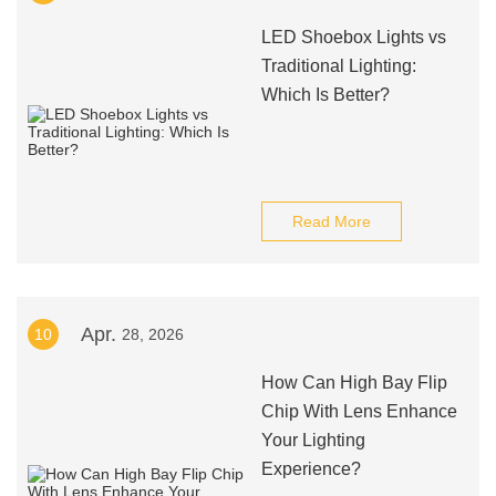
LED Shoebox Lights vs
Traditional Lighting:
Which Is Better?
Read More
Apr.
10
28, 2026
How Can High Bay Flip
Chip With Lens Enhance
Your Lighting
Experience?