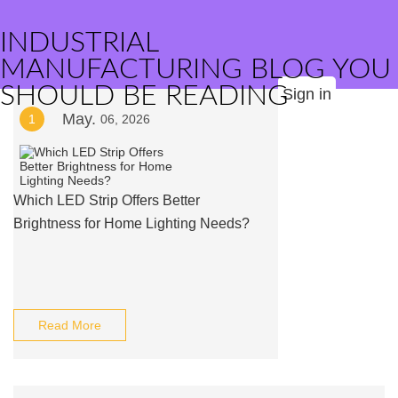
INDUSTRIAL
MANUFACTURING BLOG YOU
SHOULD BE READING
Sign in
May.
1
06, 2026
Which LED Strip Offers Better
Brightness for Home Lighting Needs?
Read More