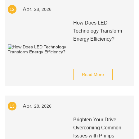
Apr.
12
28, 2026
How Does LED
Technology Transform
Energy Efficiency?
Read More
Apr.
13
28, 2026
Brighten Your Drive:
Overcoming Common
Issues with Philips