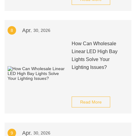
Apr.
8
30, 2026
How Can Wholesale
Linear LED High Bay
Lights Solve Your
Lighting Issues?
Read More
Apr.
9
30, 2026