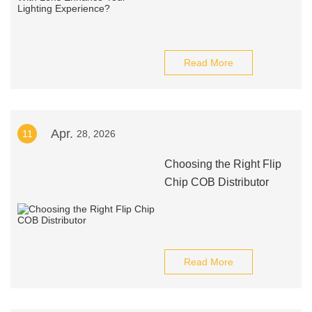
Read More
Apr.
11
28, 2026
Choosing the Right Flip
Chip COB Distributor
Read More