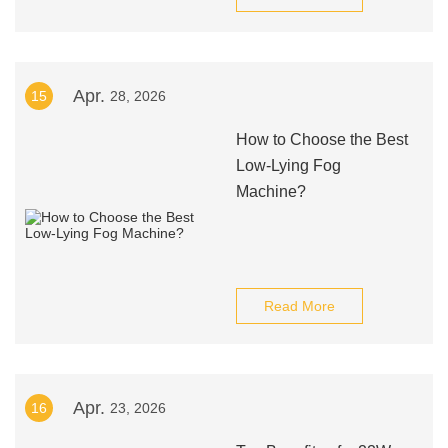
Apr.
15
28, 2026
How to Choose the Best
Low-Lying Fog
Machine?
Read More
Apr.
16
23, 2026