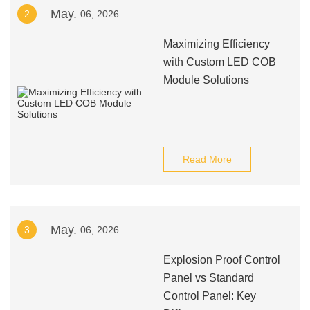
May.
2
06, 2026
Maximizing Efficiency
with Custom LED COB
Module Solutions
Read More
May.
3
06, 2026
Explosion Proof Control
Panel vs Standard
Control Panel: Key