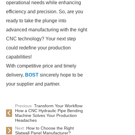
operational needs while enhancing
efficiency and precision. So, are you
ready to take the plunge into
advanced manufacturing with the right
CNC technology? Your next step
could redefine your production
capabilities!
With competitive price and timely
delivery,
BOST
sincerely hope to be
your supplier and partner.
Previous:
Transform Your Workflow:
How a CNC Hydraulic Pipe Bending
Machine Solves Your Production
Headaches
Next:
How to Choose the Right
Slatwall Panel Manufacturer?