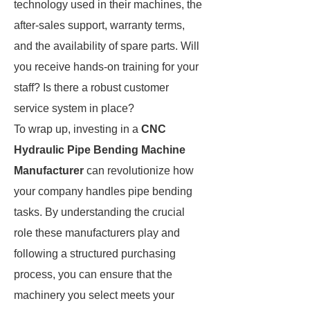
technology used in their machines, the
after-sales support, warranty terms,
and the availability of spare parts. Will
you receive hands-on training for your
staff? Is there a robust customer
service system in place?
To wrap up, investing in a
CNC
Hydraulic Pipe Bending Machine
Manufacturer
can revolutionize how
your company handles pipe bending
tasks. By understanding the crucial
role these manufacturers play and
following a structured purchasing
process, you can ensure that the
machinery you select meets your