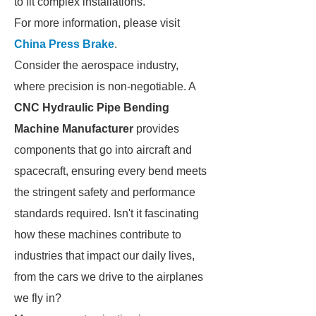
to fit complex installations.
For more information, please visit
China Press Brake
.
Consider the aerospace industry,
where precision is non-negotiable. A
CNC Hydraulic Pipe Bending
Machine Manufacturer
provides
components that go into aircraft and
spacecraft, ensuring every bend meets
the stringent safety and performance
standards required. Isn't it fascinating
how these machines contribute to
industries that impact our daily lives,
from the cars we drive to the airplanes
we fly in?