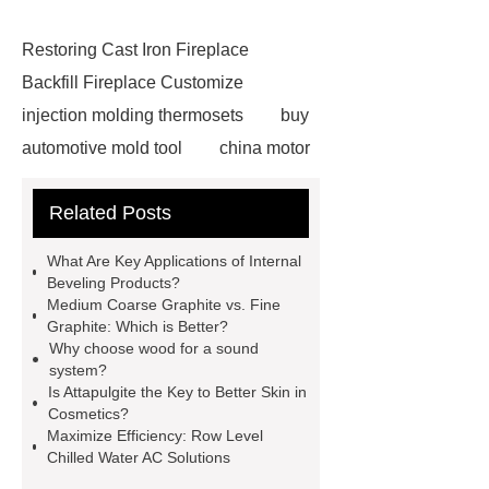
Restoring Cast Iron Fireplace
Backfill Fireplace Customize
injection molding thermosets
buy
automotive mold tool
china motor
part mold
prosthetic liner care
Related Posts
roll laminating machine
Water
Cooled Screw Unit Company
What Are Key Applications of Internal
Water Cooled and Air Cooled
Beveling Products?
Medium Coarse Graphite vs. Fine
Chiller
Animatronic Dinosaurs
Graphite: Which is Better?
Supplier
Animatronic Dinosaur
Why choose wood for a sound
system?
Factory
radio shuttle system
Is Attapulgite the Key to Better Skin in
supplier
pallet asrs
shuttle
Cosmetics?
Maximize Efficiency: Row Level
warehouse
What's the Difference
Chilled Water AC Solutions
Between Wire, Strand, and