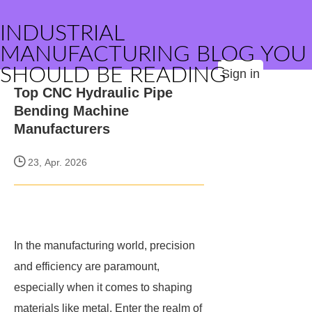
INDUSTRIAL
MANUFACTURING BLOG YOU
SHOULD BE READING
Sign in
Top CNC Hydraulic Pipe
Bending Machine
Manufacturers
23, Apr. 2026
In the manufacturing world, precision
and efficiency are paramount,
especially when it comes to shaping
materials like metal. Enter the realm of