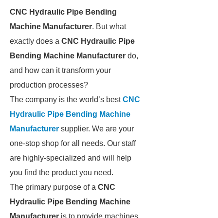
CNC Hydraulic Pipe Bending
Machine Manufacturer
. But what
exactly does a
CNC Hydraulic Pipe
Bending Machine Manufacturer
do,
and how can it transform your
production processes?
The company is the world’s best
CNC
Hydraulic Pipe Bending Machine
Manufacturer
supplier. We are your
one-stop shop for all needs. Our staff
are highly-specialized and will help
you find the product you need.
The primary purpose of a
CNC
Hydraulic Pipe Bending Machine
Manufacturer
is to provide machines