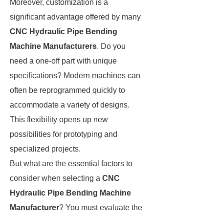
Moreover, customization is a
significant advantage offered by many
CNC Hydraulic Pipe Bending
Machine Manufacturers
. Do you
need a one-off part with unique
specifications? Modern machines can
often be reprogrammed quickly to
accommodate a variety of designs.
This flexibility opens up new
possibilities for prototyping and
specialized projects.
But what are the essential factors to
consider when selecting a
CNC
Hydraulic Pipe Bending Machine
Manufacturer
? You must evaluate the