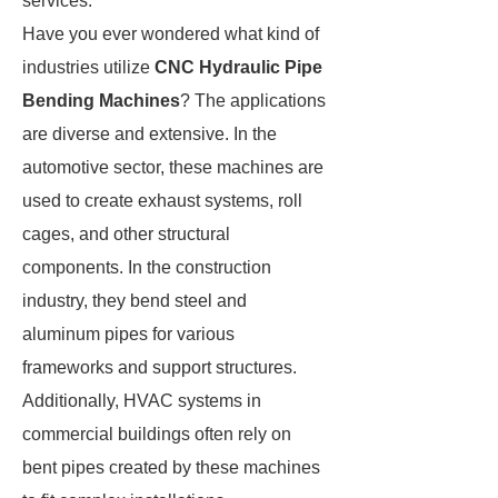
services.
Have you ever wondered what kind of
industries utilize
CNC Hydraulic Pipe
Bending Machines
? The applications
are diverse and extensive. In the
automotive sector, these machines are
used to create exhaust systems, roll
cages, and other structural
components. In the construction
industry, they bend steel and
aluminum pipes for various
frameworks and support structures.
Additionally, HVAC systems in
commercial buildings often rely on
bent pipes created by these machines