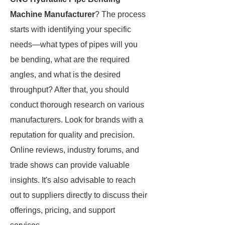
Machine Manufacturer
? The process
starts with identifying your specific
needs—what types of pipes will you
be bending, what are the required
angles, and what is the desired
throughput? After that, you should
conduct thorough research on various
manufacturers. Look for brands with a
reputation for quality and precision.
Online reviews, industry forums, and
trade shows can provide valuable
insights. It's also advisable to reach
out to suppliers directly to discuss their
offerings, pricing, and support