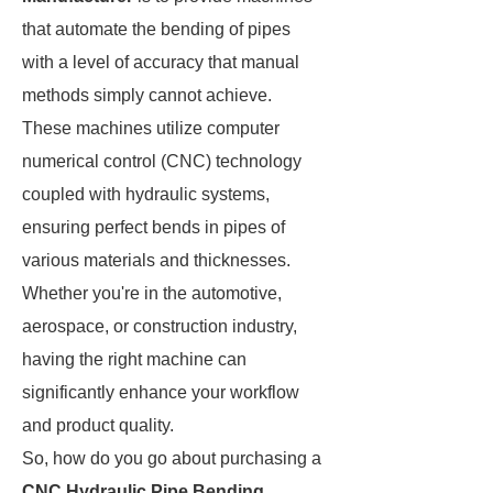
that automate the bending of pipes
with a level of accuracy that manual
methods simply cannot achieve.
These machines utilize computer
numerical control (CNC) technology
coupled with hydraulic systems,
ensuring perfect bends in pipes of
various materials and thicknesses.
Whether you're in the automotive,
aerospace, or construction industry,
having the right machine can
significantly enhance your workflow
and product quality.
So, how do you go about purchasing a
CNC Hydraulic Pipe Bending