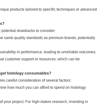
ique products tailored to specific techniques or advanced
ns?
e potential drawbacks to consider:
e same quality standards as premium brands, potentially
riability in performance, leading to unreliable outcomes.
l customer support or resources, which can be
get histology consumables?
 careful consideration of several factors:
ine how much you can afford to spend on histology
f your project. For high-stakes research, investing in