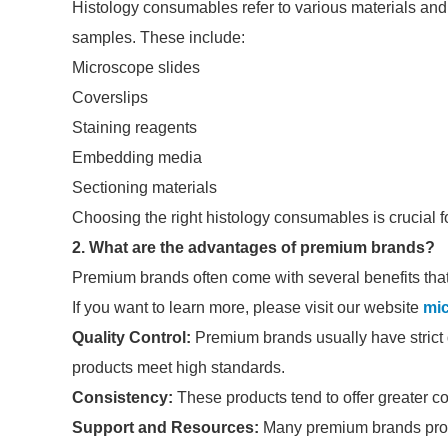
Histology consumables refer to various materials and 
samples. These include:
Microscope slides
Coverslips
Staining reagents
Embedding media
Sectioning materials
Choosing the right histology consumables is crucial fo
2. What are the advantages of premium brands?
Premium brands often come with several benefits that c
If you want to learn more, please visit our website
mi
Quality Control:
Premium brands usually have strict q
products meet high standards.
Consistency:
These products tend to offer greater co
Support and Resources:
Many premium brands provi