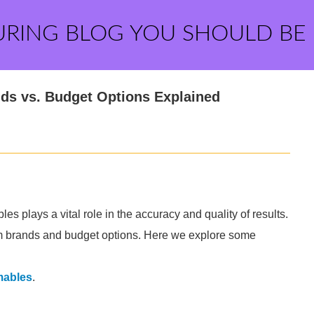
URING BLOG YOU SHOULD BE
ds vs. Budget Options Explained
es plays a vital role in the accuracy and quality of results.
m brands and budget options. Here we explore some
mables
.