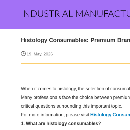
INDUSTRIAL MANUFACT
Histology Consumables: Premium Bran
19, May. 2026
When it comes to histology, the selection of consumabl
Many professionals face the choice between premiu
critical questions surrounding this important topic.
For more information, please visit
Histology Consu
1. What are histology consumables?