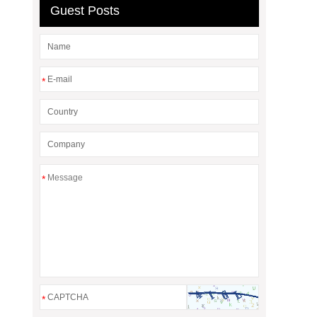
Guest Posts
*
*
*