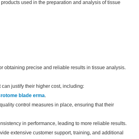
products used in the preparation and analysis of tissue
r obtaining precise and reliable results in tissue analysis.
an justify their higher cost, including:
crotome blade erma
.
uality control measures in place, ensuring that their
nsistency in performance, leading to more reliable results.
de extensive customer support, training, and additional