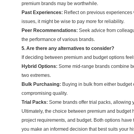
premium brands may be worthwhile.
Past Experiences:
Reflect on previous experiences wi
issues, it might be wise to pay more for reliability.
Peer Recommendations:
Seek advice from colleagu
the performance of various brands.
5. Are there any alternatives to consider?
If deciding between premium and budget options feels d
Hybrid Options:
Some mid-range brands combine both 
two extremes.
Bulk Purchasing:
Buying in bulk from either budget 
compromising quality.
Trial Packs:
Some brands offer trial packs, allowing y
Ultimately, the choice between premium and budget 
project requirements, and budget. Both options have t
you make an informed decision that best suits your hi