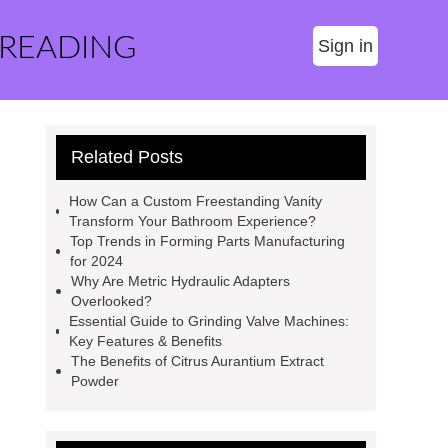
 READING
Sign in
Related Posts
How Can a Custom Freestanding Vanity
Transform Your Bathroom Experience?
Top Trends in Forming Parts Manufacturing
for 2024
Why Are Metric Hydraulic Adapters
Overlooked?
Essential Guide to Grinding Valve Machines:
Key Features & Benefits
The Benefits of Citrus Aurantium Extract
Powder