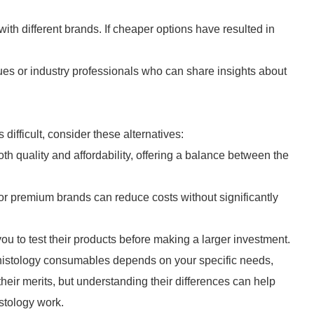
th different brands. If cheaper options have resulted in
es or industry professionals who can share insights about
ifficult, consider these alternatives:
quality and affordability, offering a balance between the
or premium brands can reduce costs without significantly
ou to test their products before making a larger investment.
histology consumables depends on your specific needs,
heir merits, but understanding their differences can help
stology work.