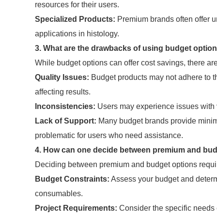
resources for their users.
Specialized Products:
Premium brands often offer un
applications in histology.
3. What are the drawbacks of using budget optio
While budget options can offer cost savings, there ar
Quality Issues:
Budget products may not adhere to th
affecting results.
Inconsistencies:
Users may experience issues with va
Lack of Support:
Many budget brands provide minima
problematic for users who need assistance.
4. How can one decide between premium and bud
Deciding between premium and budget options requires
Budget Constraints:
Assess your budget and determ
consumables.
Project Requirements:
Consider the specific needs o