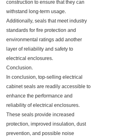
construction to ensure that they can
withstand long-term usage.
Additionally, seals that meet industry
standards for fire protection and
environmental ratings add another
layer of reliability and safety to
electrical enclosures.
Conclusion.
In conclusion, top-selling electrical
cabinet seals are readily accessible to
enhance the performance and
reliability of electrical enclosures.
These seals provide increased
protection, improved insulation, dust
prevention, and possible noise