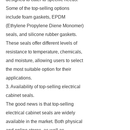
Some of the top-selling options
include foam gaskets, EPDM
(Ethylene Propylene Diene Monomer)
seals, and silicone rubber gaskets.
These seals offer different levels of
resistance to temperature, chemicals,
and moisture, allowing users to select
the most suitable option for their
applications.
3. Availability of top-selling electrical
cabinet seals.
The good news is that top-selling
electrical cabinet seals are widely
available in the market. Both physical