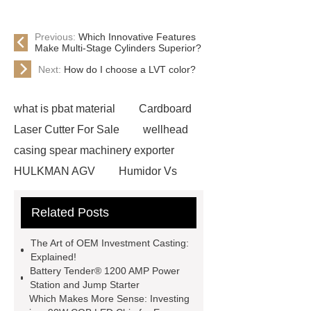
Previous:
Which Innovative Features
Make Multi-Stage Cylinders Superior?
Next:
How do I choose a LVT color?
what is pbat material
Cardboard
Laser Cutter For Sale
wellhead
casing spear machinery exporter
HULKMAN AGV
Humidor Vs
Cigar Box
20ghz Signal
Related Posts
Generator
horizontal injection
molding machine
horizontal
The Art of OEM Investment Casting:
injection molding machine
flow
Explained!
Battery Tender® 1200 AMP Power
wrap machine for sale
flow wrap
Station and Jump Starter
machine for sale
AMOLED and
Which Makes More Sense: Investing