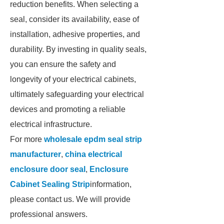
reduction benefits. When selecting a
seal, consider its availability, ease of
installation, adhesive properties, and
durability. By investing in quality seals,
you can ensure the safety and
longevity of your electrical cabinets,
ultimately safeguarding your electrical
devices and promoting a reliable
electrical infrastructure.
For more
wholesale epdm seal strip
manufacturer
,
china electrical
enclosure door seal
,
Enclosure
Cabinet Sealing Strip
information,
please contact us. We will provide
professional answers.