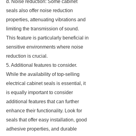
d. Noise reduction: Some cabinet
seals also offer noise reduction
properties, attenuating vibrations and
limiting the transmission of sound.
This feature is particularly beneficial in
sensitive environments where noise
reduction is crucial.
5. Additional features to consider.
While the availability of top-selling
electrical cabinet seals is essential, it
is equally important to consider
additional features that can further
enhance their functionality. Look for
seals that offer easy installation, good
adhesive properties, and durable