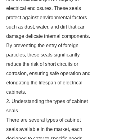
electrical enclosures. These seals
protect against environmental factors
such as dust, water, and dirt that can
damage delicate internal components.
By preventing the entry of foreign
particles, these seals significantly
reduce the risk of short circuits or
corrosion, ensuring safe operation and
elongating the lifespan of electrical
cabinets.
2. Understanding the types of cabinet
seals.
There are several types of cabinet
seals available in the market, each
designed to cater to specific needs.