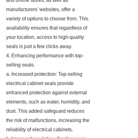
and online stores, as well as
manufacturers' websites, offer a
variety of options to choose from. This
availability ensures that regardless of
your location, access to high-quality
seals is just a few clicks away.
4. Enhancing performance with top-
selling seals.
a. Increased protection: Top-selling
electrical cabinet seals provide
enhanced protection against external
elements, such as water, humidity, and
dust. This added safeguard reduces
the risk of malfunctions, increasing the
reliability of electrical cabinets.