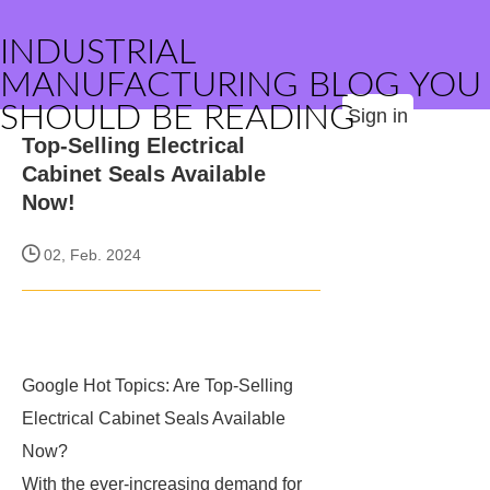
INDUSTRIAL
MANUFACTURING BLOG YOU
SHOULD BE READING
Sign in
Top-Selling Electrical
Cabinet Seals Available
Now!
02, Feb. 2024
Google Hot Topics: Are Top-Selling
Electrical Cabinet Seals Available
Now?
With the ever-increasing demand for