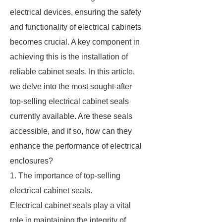
electrical devices, ensuring the safety
and functionality of electrical cabinets
becomes crucial. A key component in
achieving this is the installation of
reliable cabinet seals. In this article,
we delve into the most sought-after
top-selling electrical cabinet seals
currently available. Are these seals
accessible, and if so, how can they
enhance the performance of electrical
enclosures?
1. The importance of top-selling
electrical cabinet seals.
Electrical cabinet seals play a vital
role in maintaining the integrity of