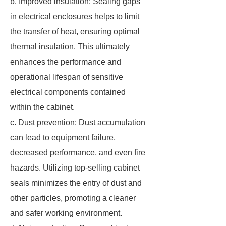
b. Improved insulation: Sealing gaps
in electrical enclosures helps to limit
the transfer of heat, ensuring optimal
thermal insulation. This ultimately
enhances the performance and
operational lifespan of sensitive
electrical components contained
within the cabinet.
c. Dust prevention: Dust accumulation
can lead to equipment failure,
decreased performance, and even fire
hazards. Utilizing top-selling cabinet
seals minimizes the entry of dust and
other particles, promoting a cleaner
and safer working environment.