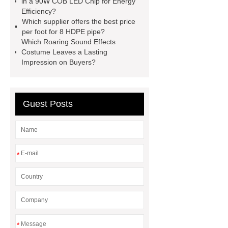
in a 90W COB LED Chip for Energy
TFT Displays
PMOLED
Efficiency?
Display
800kw Containerized
Which supplier offers the best price
per foot for 8 HDPE pipe?
Diesel Generator
Volvo Genset for
Which Roaring Sound Effects
Sale
Gasket vs. Seal
Costume Leaves a Lasting
Impression on Buyers?
Differences
Gasket vs. Seal
Differences
Guest Posts
*
*