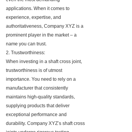
applications. When it comes to
experience, expertise, and
authoritativeness, Company XYZ is a
prominent player in the market – a
name you can trust.
2. Trustworthiness:
When investing in a shaft cross joint,
trustworthiness is of utmost
importance. You need to rely on a
manufacturer that consistently
maintains high-quality standards,
supplying products that deliver
exceptional performance and
durability. Company XYZ's shaft cross