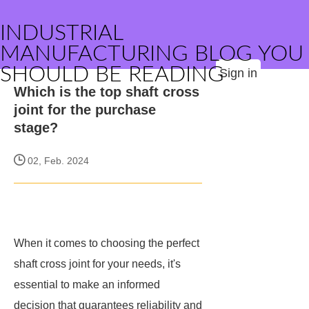
INDUSTRIAL
MANUFACTURING BLOG YOU
SHOULD BE READING
Sign in
Which is the top shaft cross
joint for the purchase
stage?
02, Feb. 2024
When it comes to choosing the perfect
shaft cross joint for your needs, it's
essential to make an informed
decision that guarantees reliability and