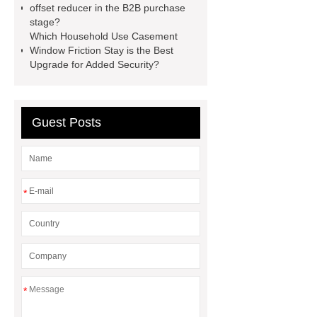
offset reducer in the B2B purchase
Diesel Generator
Volvo Genset for
stage?
Sale
Gasket vs. Seal
Which Household Use Casement
Window Friction Stay is the Best
Differences
Gasket vs. Seal
Upgrade for Added Security?
Differences
Guest Posts
*
*