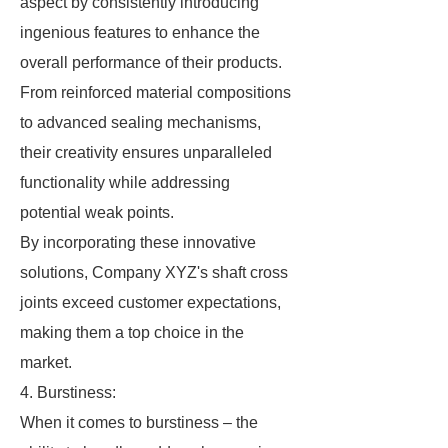
aspect by consistently introducing
ingenious features to enhance the
overall performance of their products.
From reinforced material compositions
to advanced sealing mechanisms,
their creativity ensures unparalleled
functionality while addressing
potential weak points.
By incorporating these innovative
solutions, Company XYZ's shaft cross
joints exceed customer expectations,
making them a top choice in the
market.
4. Burstiness:
When it comes to burstiness – the