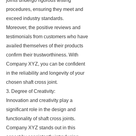
joints undergo rigorous testing
procedures, ensuring they meet and
exceed industry standards.
Moreover, the positive reviews and
testimonials from customers who have
availed themselves of their products
confirm their trustworthiness. With
Company XYZ, you can be confident
in the reliability and longevity of your
chosen shaft cross joint.
3. Degree of Creativity:
Innovation and creativity play a
significant role in the design and
functionality of shaft cross joints.
Company XYZ stands out in this