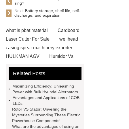
ring?
Next:
Battery storage, shelf life, self-
discharge, and expiration
what is pbat material
Cardboard
Laser Cutter For Sale
wellhead
casing spear machinery exporter
HULKMAN AGV
Humidor Vs
Cigar Box
20ghz Signal
Related Posts
Generator
horizontal injection
molding machine
horizontal
Maximizing Efficiency: Unleashing
injection molding machine
flow
Power with Bulk Hyundai Alternators
Advantages and Applications of COB
wrap machine for sale
flow wrap
LEDs
machine for sale
AMOLED and
Rotor VS Stator: Unveiling the
Mysteries Surrounding These Electric
TFT Displays
PMOLED
Powerhouse Components!
Display
800kw Containerized
What are the advantages of using an