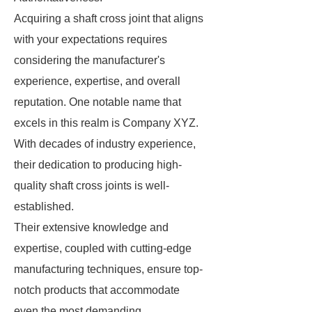
Acquiring a shaft cross joint that aligns
with your expectations requires
considering the manufacturer's
experience, expertise, and overall
reputation. One notable name that
excels in this realm is Company XYZ.
With decades of industry experience,
their dedication to producing high-
quality shaft cross joints is well-
established.
Their extensive knowledge and
expertise, coupled with cutting-edge
manufacturing techniques, ensure top-
notch products that accommodate
even the most demanding