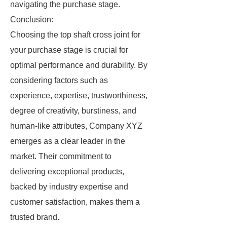
navigating the purchase stage.
Conclusion:
Choosing the top shaft cross joint for
your purchase stage is crucial for
optimal performance and durability. By
considering factors such as
experience, expertise, trustworthiness,
degree of creativity, burstiness, and
human-like attributes, Company XYZ
emerges as a clear leader in the
market. Their commitment to
delivering exceptional products,
backed by industry expertise and
customer satisfaction, makes them a
trusted brand.