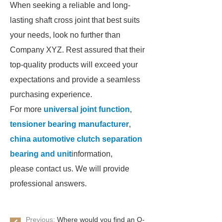
When seeking a reliable and long-
lasting shaft cross joint that best suits
your needs, look no further than
Company XYZ. Rest assured that their
top-quality products will exceed your
expectations and provide a seamless
purchasing experience.
For more
universal joint function
,
tensioner bearing manufacturer
,
china automotive clutch separation
bearing and unit
information,
please contact us. We will provide
professional answers.
Previous:
Where would you find an O-