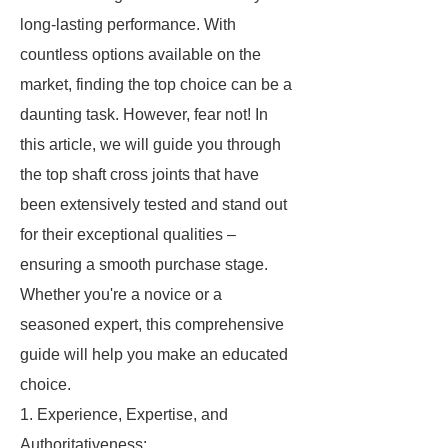
long-lasting performance. With
countless options available on the
market, finding the top choice can be a
daunting task. However, fear not! In
this article, we will guide you through
the top shaft cross joints that have
been extensively tested and stand out
for their exceptional qualities –
ensuring a smooth purchase stage.
Whether you're a novice or a
seasoned expert, this comprehensive
guide will help you make an educated
choice.
1. Experience, Expertise, and
Authoritativeness: