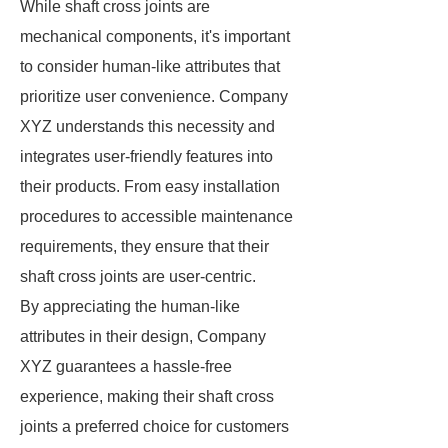
While shaft cross joints are
mechanical components, it's important
to consider human-like attributes that
prioritize user convenience. Company
XYZ understands this necessity and
integrates user-friendly features into
their products. From easy installation
procedures to accessible maintenance
requirements, they ensure that their
shaft cross joints are user-centric.
By appreciating the human-like
attributes in their design, Company
XYZ guarantees a hassle-free
experience, making their shaft cross
joints a preferred choice for customers