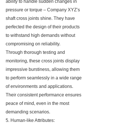
ability to handle sudden changes in
pressure or torque – Company XYZ's
shaft cross joints shine. They have
perfected the design of their products
to withstand high demands without
compromising on reliability.
Through thorough testing and
monitoring, these cross joints display
impressive burstiness, allowing them
to perform seamlessly in a wide range
of environments and applications.
Their consistent performance ensures
peace of mind, even in the most
demanding scenarios.
5. Human-like Attributes: