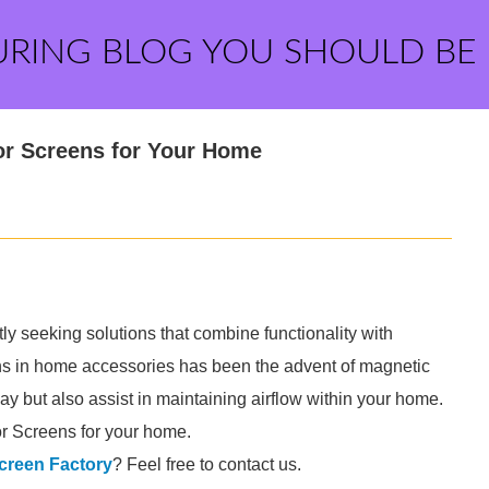
URING BLOG YOU SHOULD BE
or Screens for Your Home
y seeking solutions that combine functionality with
ons in home accessories has been the advent of magnetic
y but also assist in maintaining airflow within your home.
r Screens for your home.
creen Factory
? Feel free to contact us.