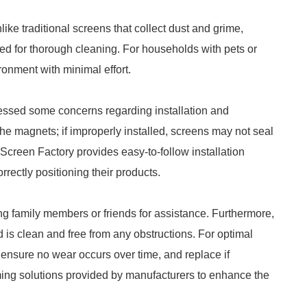
ke traditional screens that collect dust and grime,
d for thorough cleaning. For households with pets or
ronment with minimal effort.
essed some concerns regarding installation and
e magnets; if improperly installed, screens may not seal
 Screen Factory provides easy-to-follow installation
rectly positioning their products.
ing family members or friends for assistance. Furthermore,
d is clean and free from any obstructions. For optimal
 ensure no wear occurs over time, and replace if
ming solutions provided by manufacturers to enhance the