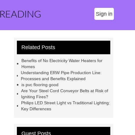
 READING
Sign in
Related Posts
Benefits of No Electricity Water Heaters for
Homes
Understanding ERW Pipe Production Line:
Processes and Benefits Explained
is pvc flooring good
Are Your Steel Cord Conveyor Belts at Risk of
Igniting Fires?
Philips LED Street Light vs Traditional Lighting:
Key Differences
Guest Posts