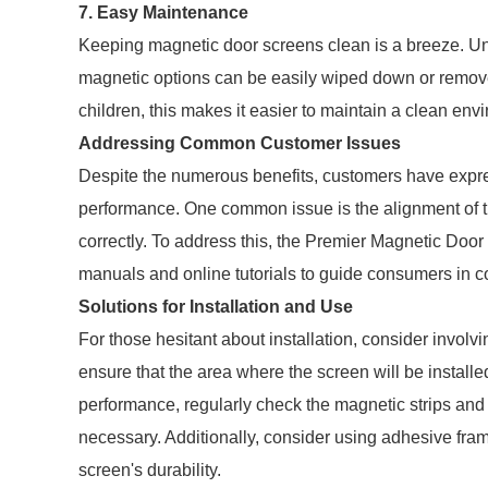
7. Easy Maintenance
Keeping magnetic door screens clean is a breeze. Unli
magnetic options can be easily wiped down or remove
children, this makes it easier to maintain a clean envi
Addressing Common Customer Issues
Despite the numerous benefits, customers have expr
performance. One common issue is the alignment of th
correctly. To address this, the Premier Magnetic Door
manuals and online tutorials to guide consumers in cor
Solutions for Installation and Use
For those hesitant about installation, consider involv
ensure that the area where the screen will be installe
performance, regularly check the magnetic strips and
necessary. Additionally, consider using adhesive fra
screen's durability.