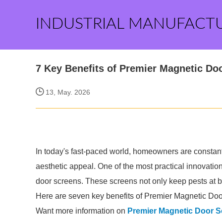
INDUSTRIAL MANUFACT
7 Key Benefits of Premier Magnetic Do
13, May. 2026
In today's fast-paced world, homeowners are constantl
aesthetic appeal. One of the most practical innovati
door screens. These screens not only keep pests at ba
Here are seven key benefits of Premier Magnetic Doo
Want more information on
Premier Magnetic Door S