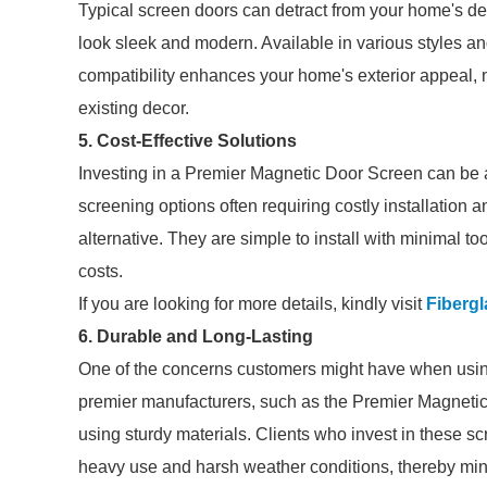
Typical screen doors can detract from your home's d
look sleek and modern. Available in various styles a
compatibility enhances your home's exterior appeal, m
existing decor.
5. Cost-Effective Solutions
Investing in a Premier Magnetic Door Screen can be a 
screening options often requiring costly installatio
alternative. They are simple to install with minimal t
costs.
If you are looking for more details, kindly visit
Fibergl
6. Durable and Long-Lasting
One of the concerns customers might have when using
premier manufacturers, such as the Premier Magneti
using sturdy materials. Clients who invest in these s
heavy use and harsh weather conditions, thereby min