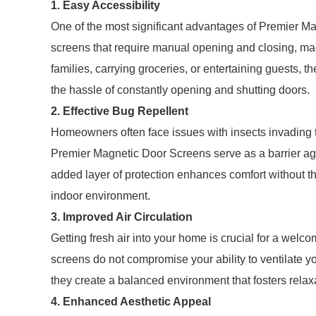
1. Easy Accessibility
One of the most significant advantages of Premier Mag
screens that require manual opening and closing, mag
families, carrying groceries, or entertaining guests, 
the hassle of constantly opening and shutting doors.
2. Effective Bug Repellent
Homeowners often face issues with insects invading t
Premier Magnetic Door Screens serve as a barrier aga
added layer of protection enhances comfort without th
indoor environment.
3. Improved Air Circulation
Getting fresh air into your home is crucial for a wel
screens do not compromise your ability to ventilate y
they create a balanced environment that fosters rela
4. Enhanced Aesthetic Appeal