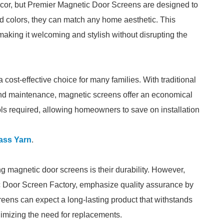
ecor, but Premier Magnetic Door Screens are designed to
nd colors, they can match any home aesthetic. This
aking it welcoming and stylish without disrupting the
cost-effective choice for many families. With traditional
n and maintenance, magnetic screens offer an economical
ools required, allowing homeowners to save on installation
ass Yarn
.
 magnetic door screens is their durability. However,
c Door Screen Factory, emphasize quality assurance by
creens can expect a long-lasting product that withstands
imizing the need for replacements.