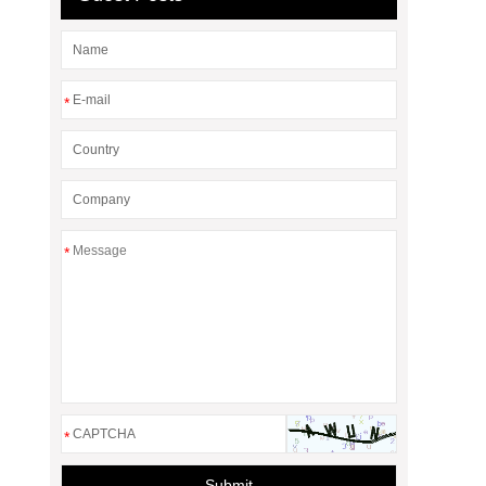
*
*
*
Submit