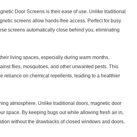
netic Door Screens is their ease of use. Unlike traditional
netic screens allow hands-free access. Perfect for busy
these screens automatically close behind you, eliminating
heir living spaces, especially during warm months.
inst flies, mosquitoes, and other unwanted pests. This
e reliance on chemical repellents, leading to a healthier
coming atmosphere. Unlike traditional doors, magnetic door
our space. By keeping bugs out while allowing fresh air in,
xation without the drawbacks of closed windows and doors.