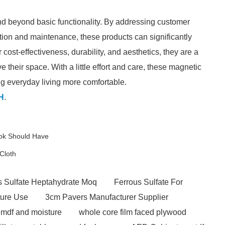
d beyond basic functionality. By addressing customer
ation and maintenance, these products can significantly
cost-effectiveness, durability, and aesthetics, they are a
their space. With a little effort and care, these magnetic
ng everyday living more comfortable.
H
.
ook Should Have
Cloth
s Sulfate Heptahydrate Moq
Ferrous Sulfate For
ture Use
3cm Pavers Manufacturer Supplier
mdf and moisture
whole core film faced plywood