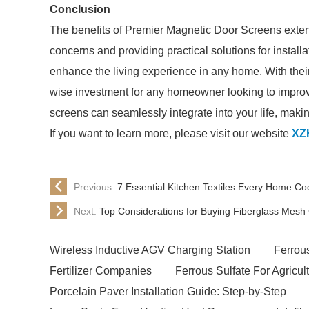
Conclusion
The benefits of Premier Magnetic Door Screens exten
concerns and providing practical solutions for install
enhance the living experience in any home. With their 
wise investment for any homeowner looking to improve 
screens can seamlessly integrate into your life, maki
If you want to learn more, please visit our website
XZ
Previous:
7 Essential Kitchen Textiles Every Home C
Next:
Top Considerations for Buying Fiberglass Mesh 
Wireless Inductive AGV Charging Station
Ferrou
Fertilizer Companies
Ferrous Sulfate For Agricul
Porcelain Paver Installation Guide: Step-by-Step