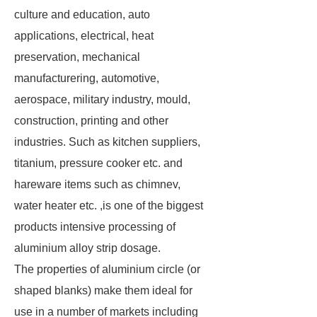
culture and education, auto
applications, electrical, heat
preservation, mechanical
manufacturering, automotive,
aerospace, military industry, mould,
construction, printing and other
industries. Such as kitchen suppliers,
titanium, pressure cooker etc. and
hareware items such as chimnev,
water heater etc. ,is one of the biggest
products intensive processing of
aluminium alloy strip dosage.
The properties of aluminium circle (or
shaped blanks) make them ideal for
use in a number of markets including