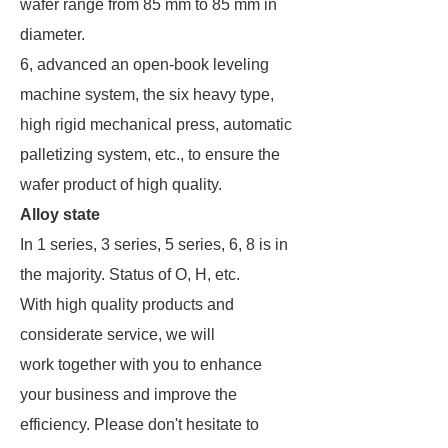
wafer range from 85 mm to 85 mm in
diameter.
6, advanced an open-book leveling
machine system, the six heavy type,
high rigid mechanical press, automatic
palletizing system, etc., to ensure the
wafer product of high quality.
Alloy state
In 1 series, 3 series, 5 series, 6, 8 is in
the majority. Status of O, H, etc.
With high quality products and
considerate service, we will
work together with you to enhance
your business and improve the
efficiency. Please don't hesitate to