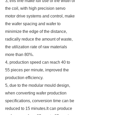
3, this line make full use of the width of
the coil, with high precision servo
motor drive systems and control, make
the wafer spacing and wafer to
minimize the edge of the distance,
radically reduce the amount of waste,
the utilization rate of raw materials
more than 80%.
4, production speed can reach 40 to
55 pieces per minute, improved the
production efficiency.
5, due to the modular mould design,
when converting wafer production
specifications, conversion time can be
reduced to 15 minutes.It can produce