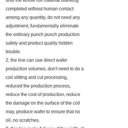
until the whole roll material blanking
completed without human contact
among any quantity, do not need any
adjustment, fundamentally eliminate
the ordinary punch punch production
safety and product quality hidden
trouble.
2, the line can use direct wafer
production volumes, don't need to do a
coil slitting and cut processing,
reduced the production process,
reduce the cost of production, reduce
the damage on the surface of the coil
may, produce wafer to ensure that no
oil, no scratches.