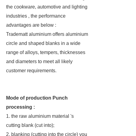
the cookware, automotive and lighting
industries , the performance
advantages are below :
Tradematt aluminium offers aluminium
circle and shaped blanks in a wide
range of alloys, tempers, thicknesses
and diameters to meet all likely
customer requirements.
Mode of production Punch
processing :
1. the raw aluminium material 's
cutting blank (cut into);
2. blanking (cutting into the circle) you