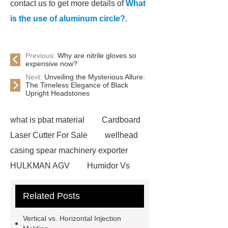
contact us to get more details of
What
is the use of aluminum circle?
.
Previous:
Why are nitrile gloves so
expensive now?
Next:
Unveiling the Mysterious Allure:
The Timeless Elegance of Black
Upright Headstones
what is pbat material
Cardboard
Laser Cutter For Sale
wellhead
casing spear machinery exporter
HULKMAN AGV
Humidor Vs
Cigar Box
20ghz Signal
Related Posts
Generator
horizontal injection
molding machine
horizontal
Vertical vs. Horizontal Injection
injection molding machine
flow