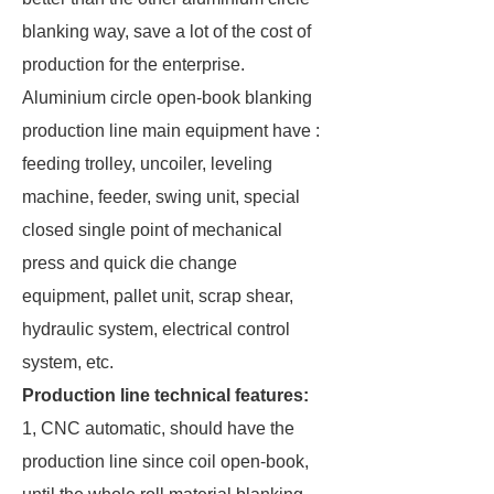
blanking way, save a lot of the cost of
production for the enterprise.
Aluminium circle open-book blanking
production line main equipment have :
feeding trolley, uncoiler, leveling
machine, feeder, swing unit, special
closed single point of mechanical
press and quick die change
equipment, pallet unit, scrap shear,
hydraulic system, electrical control
system, etc.
Production line technical features:
1, CNC automatic, should have the
production line since coil open-book,