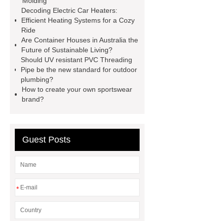
Molding
Decoding Electric Car Heaters:
wrap machine for sale
flow wrap
Efficient Heating Systems for a Cozy
machine for sale
AMOLED and
Ride
Are Container Houses in Australia the
TFT Displays
PMOLED
Future of Sustainable Living?
Display
800kw Containerized
Should UV resistant PVC Threading
Pipe be the new standard for outdoor
Diesel Generator
Volvo Genset for
plumbing?
Sale
Gasket vs. Seal
How to create your own sportswear
brand?
Differences
Gasket vs. Seal
Differences
Guest Posts
*