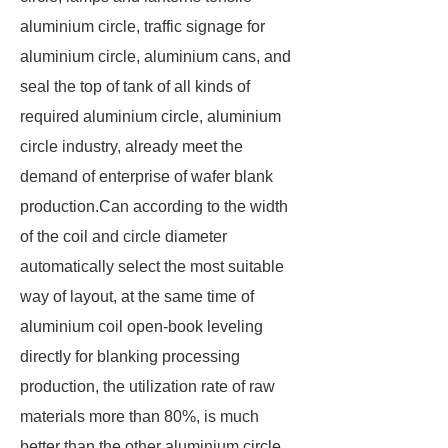
aluminium circle, traffic signage for
aluminium circle, aluminium cans, and
seal the top of tank of all kinds of
required aluminium circle, aluminium
circle industry, already meet the
demand of enterprise of wafer blank
production.Can according to the width
of the coil and circle diameter
automatically select the most suitable
way of layout, at the same time of
aluminium coil open-book leveling
directly for blanking processing
production, the utilization rate of raw
materials more than 80%, is much
better than the other aluminium circle