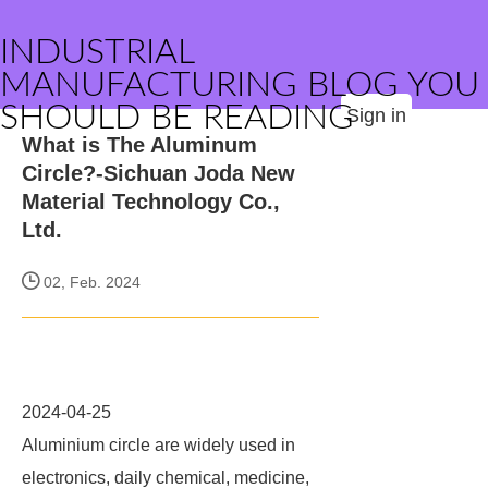
INDUSTRIAL
MANUFACTURING BLOG YOU
SHOULD BE READING
Sign in
What is The Aluminum
Circle?-Sichuan Joda New
Material Technology Co.,
Ltd.
02, Feb. 2024
2024-04-25
Aluminium circle are widely used in
electronics, daily chemical, medicine,