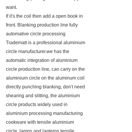
want.
If it's the coil then add a open book in
front. Blanking production line fully
automative circle processing
Tradematt is a professional aluminium
circle manufacturer.we has the
automatic integration of aluminium
circle production line, can carry on the
aluminium circle on the aluminum coil
directly punching blanking, don't need
shearing and slitting, the aluminium
circle products widely used in
aluminium processing manufacturing
cookware with tensile aluminium
circle, lamps and lanterns tensile