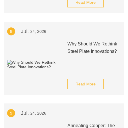
Read More
Jul.
8
24, 2026
Why Should We Rethink
Steel Plate Innovations?
Read More
Jul.
9
24, 2026
Annealing Copper: The