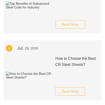
Read More
Jul.
4
29, 2026
How to Choose the Best
CR Steel Sheets?
Read More