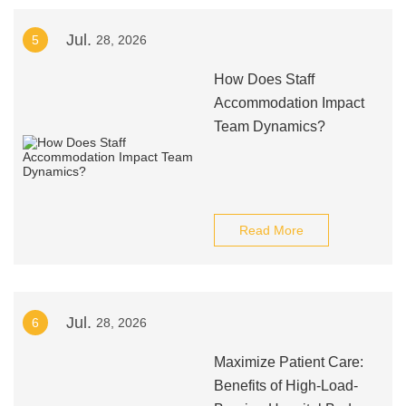
Jul.
5
28, 2026
How Does Staff
Accommodation Impact
Team Dynamics?
Read More
Jul.
6
28, 2026
Maximize Patient Care:
Benefits of High-Load-