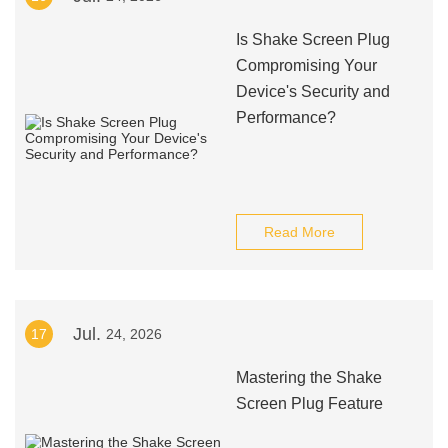
Is Shake Screen Plug
Compromising Your
Device's Security and
Performance?
Read More
Jul.
17
24, 2026
Mastering the Shake
Screen Plug Feature