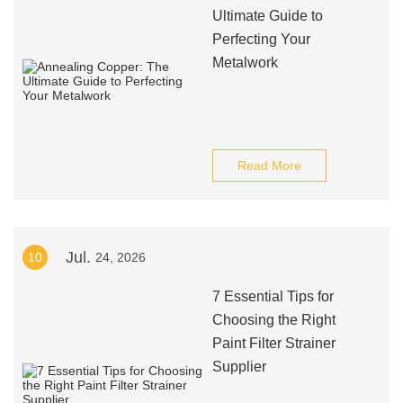
Ultimate Guide to
Perfecting Your
Metalwork
Read More
Jul.
10
24, 2026
7 Essential Tips for
Choosing the Right
Paint Filter Strainer
Supplier