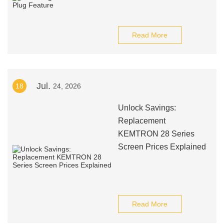
Read More
Jul.
18
24, 2026
Unlock Savings:
Replacement
KEMTRON 28 Series
Screen Prices Explained
Read More