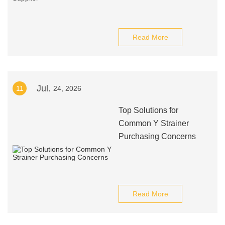
Read More
Jul.
11
24, 2026
Top Solutions for
Common Y Strainer
Purchasing Concerns
Read More