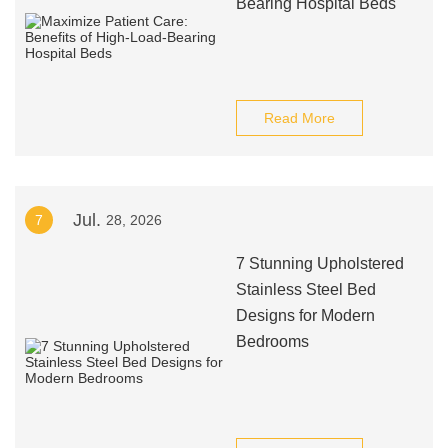
Bearing Hospital Beds
Read More
Jul.
7
28, 2026
7 Stunning Upholstered
Stainless Steel Bed
Designs for Modern
Bedrooms