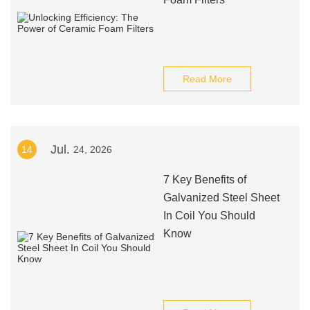
Read More
Jul.
14
24, 2026
7 Key Benefits of
Galvanized Steel Sheet
In Coil You Should
Know