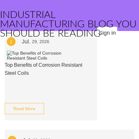
INDUSTRIAL
MANUFACTURING BLOG YOU
SHOULD BE READING
Sign in
Jul.
1
29, 2026
Top Benefits of Corrosion Resistant
Steel Coils
Read More