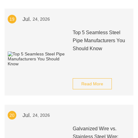
Jul.
19
24, 2026
Top 5 Seamless Steel
Pipe Manufacturers You
Should Know
Read More
Jul.
20
24, 2026
Galvanized Wire vs.
Stainless Steel Wire: