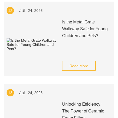
Jul.
12
24, 2026
Is the Metal Grate
Walkway Safe for Young
Children and Pets?
Read More
Jul.
13
24, 2026
Unlocking Efficiency:
The Power of Ceramic
Foam Filters