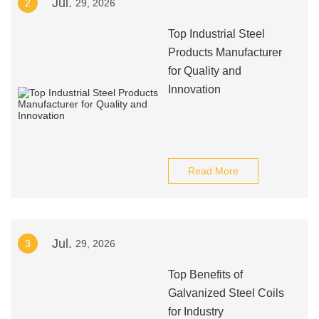
Jul.
2
29, 2026
Top Industrial Steel
Products Manufacturer
for Quality and
Innovation
Read More
Jul.
3
29, 2026
Top Benefits of
Galvanized Steel Coils
for Industry