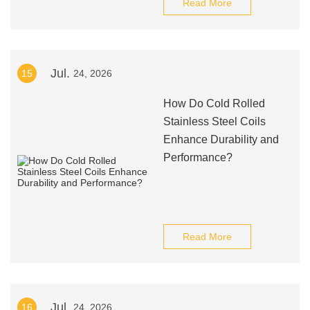
Read More
Jul.
15
24, 2026
How Do Cold Rolled
Stainless Steel Coils
Enhance Durability and
Performance?
Read More
Jul.
16
24, 2026