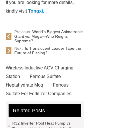
If you are looking for more details,
kindly visit
Tongxi
.
Previous:
World's Biggest Animatronic:
Giant vs. Mega—Who Reigns
Supreme?
Next:
Is Translucent Leader Tape the
Future of Fishing?
Wireless Inductive AGV Charging
Station
Ferrous Sulfate
Heptahydrate Moq
Ferrous
Sulfate For Fertilizer Companies
Ferrous Sulfate For Agriculture
Related Posts
Use
3cm Pavers Manufacturer
Supplier
Porcelain Paver
R32 Inverter Pool Heat Pump vs
Installation Guide: Step-by-Step