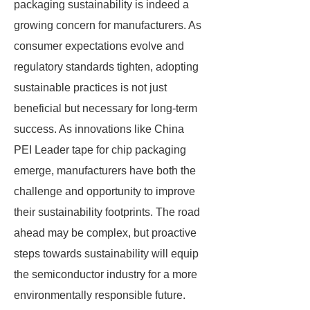
packaging sustainability is indeed a
growing concern for manufacturers. As
consumer expectations evolve and
regulatory standards tighten, adopting
sustainable practices is not just
beneficial but necessary for long-term
success. As innovations like China
PEI Leader tape for chip packaging
emerge, manufacturers have both the
challenge and opportunity to improve
their sustainability footprints. The road
ahead may be complex, but proactive
steps towards sustainability will equip
the semiconductor industry for a more
environmentally responsible future.