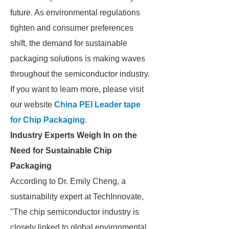
future. As environmental regulations
tighten and consumer preferences
shift, the demand for sustainable
packaging solutions is making waves
throughout the semiconductor industry.
If you want to learn more, please visit
our website
China PEI Leader tape
for Chip Packaging
.
Industry Experts Weigh In on the
Need for Sustainable Chip
Packaging
According to Dr. Emily Cheng, a
sustainability expert at TechInnovate,
"The chip semiconductor industry is
closely linked to global environmental