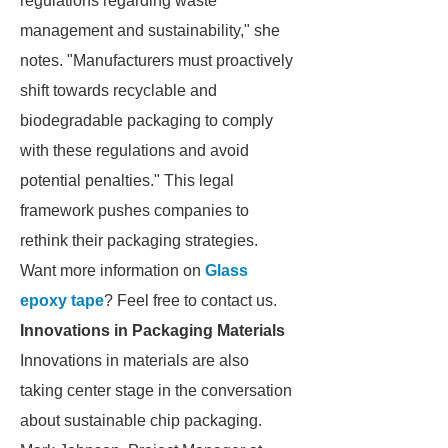
regulations regarding waste
management and sustainability," she
notes. "Manufacturers must proactively
shift towards recyclable and
biodegradable packaging to comply
with these regulations and avoid
potential penalties." This legal
framework pushes companies to
rethink their packaging strategies.
Want more information on
Glass
epoxy tape
? Feel free to contact us.
Innovations in Packaging Materials
Innovations in materials are also
taking center stage in the conversation
about sustainable chip packaging.