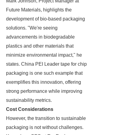
Mark Johnson, Project Manager at
Future Materials, highlights the
development of bio-based packaging
solutions. "We're seeing
advancements in biodegradable
plastics and other materials that
minimize environmental impact," he
states. China PEI Leader tape for chip
packaging is one such example that
exemplifies this innovation, offering
strong performance while improving
sustainability metrics.
Cost Considerations
However, the transition to sustainable
packaging is not without challenges.