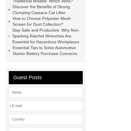
Traditional Models: Which Wins?
Discover the Benefits of Strong
mdf and moisture
whole core film
Clumping Cassava Cat Litter
faced plywood
Large Scale Farm
How to Choose Polyester Mesh
Screen for Dust Collection?
Heating Heat Pump
aed
Stay Safe and Productive: Why Non-
defibrillator portable
aed for
Sparking Ratchet Wrenches Are
Essential for Hazardous Workplaces
home
AED Cabinet
tdf
Essential Tips to Solve Automotive
corner
What Is a Duct Corner and
Starter Battery Purchase Concerns
Why Does It Matter in HVAC
Systems?
20mm duct corner
Guest Posts
Duct Corners in HVAC: Best Practices
for Efficient Airflow and Reduced
Energy Loss
*