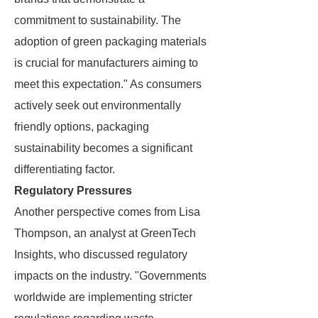
commitment to sustainability. The
adoption of green packaging materials
is crucial for manufacturers aiming to
meet this expectation." As consumers
actively seek out environmentally
friendly options, packaging
sustainability becomes a significant
differentiating factor.
Regulatory Pressures
Another perspective comes from Lisa
Thompson, an analyst at GreenTech
Insights, who discussed regulatory
impacts on the industry. "Governments
worldwide are implementing stricter