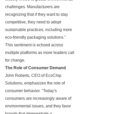
challenges. Manufacturers are
recognizing that if they want to stay
competitive, they need to adopt
sustainable practices, including more
eco-friendly packaging solutions."
This sentiment is echoed across
multiple platforms as more leaders call
for change.
The Role of Consumer Demand
John Roberts, CEO of EcoChip
Solutions, emphasizes the role of
consumer behavior. "Today's
consumers are increasingly aware of
environmental issues, and they favor
brands that demonstrate a