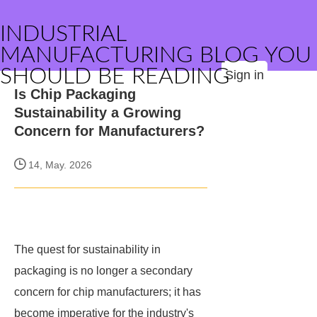
INDUSTRIAL
MANUFACTURING BLOG YOU
SHOULD BE READING
Sign in
Is Chip Packaging
Sustainability a Growing
Concern for Manufacturers?
14, May. 2026
The quest for sustainability in
packaging is no longer a secondary
concern for chip manufacturers; it has
become imperative for the industry's