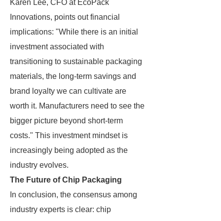
Karen Lee, CFO at EcoPack
Innovations, points out financial
implications: "While there is an initial
investment associated with
transitioning to sustainable packaging
materials, the long-term savings and
brand loyalty we can cultivate are
worth it. Manufacturers need to see the
bigger picture beyond short-term
costs." This investment mindset is
increasingly being adopted as the
industry evolves.
The Future of Chip Packaging
In conclusion, the consensus among
industry experts is clear: chip