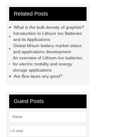
Cigar Box
20ghz Signal
Related Posts
Generator
horizontal injection
molding machine
horizontal
What is the bulk density of graphite?
injection molding machine
flow
Introduction to Lithium Ion Batteries
and its Applications
wrap machine for sale
flow wrap
Global lithium battery market status
machine for sale
AMOLED and
and applications development
An overview of Lithium-Ion batteries
TFT Displays
PMOLED
for electric mobility and energy
Display
800kw Containerized
storage applications
Are Boa laces any good?
Diesel Generator
Volvo Genset for
Sale
Gasket vs. Seal
Differences
Gasket vs. Seal
Guest Posts
Differences
*