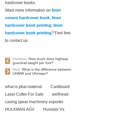
hardcover books.
Want more information on
linen
covers hardcover book
,
linen
hardcover book printing
,
linen
hardcover book printing
? Feel free
to contact us.
Previous:
How much does highway
guardrail weight per foot?
Next:
What is the difference between
UHMW and Uhmwpe?
what is pbat material
Cardboard
Laser Cutter For Sale
wellhead
casing spear machinery exporter
HULKMAN AGV
Humidor Vs