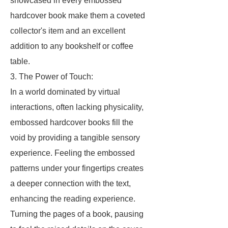
showcased in every embossed
hardcover book make them a coveted
collector's item and an excellent
addition to any bookshelf or coffee
table.
3. The Power of Touch:
In a world dominated by virtual
interactions, often lacking physicality,
embossed hardcover books fill the
void by providing a tangible sensory
experience. Feeling the embossed
patterns under your fingertips creates
a deeper connection with the text,
enhancing the reading experience.
Turning the pages of a book, pausing