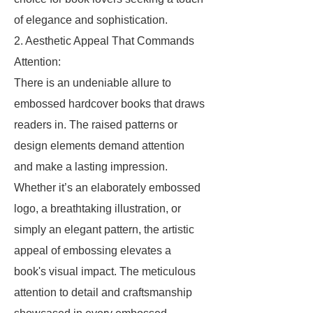
of elegance and sophistication.
2. Aesthetic Appeal That Commands
Attention:
There is an undeniable allure to
embossed hardcover books that draws
readers in. The raised patterns or
design elements demand attention
and make a lasting impression.
Whether it’s an elaborately embossed
logo, a breathtaking illustration, or
simply an elegant pattern, the artistic
appeal of embossing elevates a
book's visual impact. The meticulous
attention to detail and craftsmanship