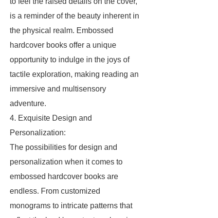
to feel the raised details on the cover,
is a reminder of the beauty inherent in
the physical realm. Embossed
hardcover books offer a unique
opportunity to indulge in the joys of
tactile exploration, making reading an
immersive and multisensory
adventure.
4. Exquisite Design and
Personalization:
The possibilities for design and
personalization when it comes to
embossed hardcover books are
endless. From customized
monograms to intricate patterns that