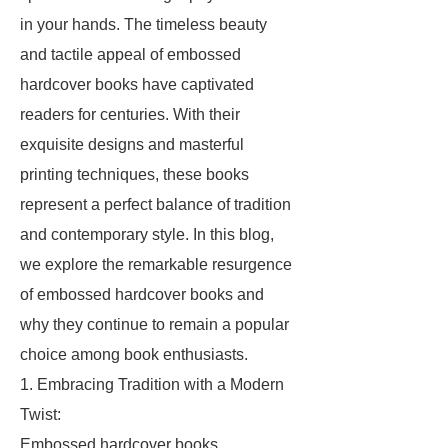
in your hands. The timeless beauty
and tactile appeal of embossed
hardcover books have captivated
readers for centuries. With their
exquisite designs and masterful
printing techniques, these books
represent a perfect balance of tradition
and contemporary style. In this blog,
we explore the remarkable resurgence
of embossed hardcover books and
why they continue to remain a popular
choice among book enthusiasts.
1. Embracing Tradition with a Modern
Twist:
Embossed hardcover books