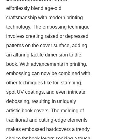
effortlessly blend age-old
craftsmanship with modern printing
technology. The embossing technique
involves creating raised or depressed
patterns on the cover surface, adding
an alluring tactile dimension to the
book. With advancements in printing,
embossing can now be combined with
other techniques like foil stamping,
spot UV coatings, and even intricate
debossing, resulting in uniquely
artistic book covers. The melding of
traditional and cutting-edge elements
makes embossed hardcovers a trendy
choice for book lovers seeking a touch