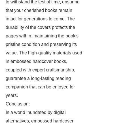
to withstand the test of time, ensuring
that your cherished books remain
intact for generations to come. The
durability of the covers protects the
pages within, maintaining the book's
pristine condition and preserving its
value. The high-quality materials used
in embossed hardcover books,
coupled with expert craftsmanship,
guarantee a long-lasting reading
companion that can be enjoyed for
years.
Conclusion:
In a world inundated by digital
alternatives, embossed hardcover