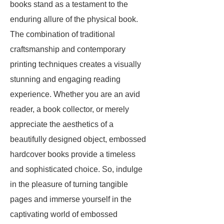
books stand as a testament to the
enduring allure of the physical book.
The combination of traditional
craftsmanship and contemporary
printing techniques creates a visually
stunning and engaging reading
experience. Whether you are an avid
reader, a book collector, or merely
appreciate the aesthetics of a
beautifully designed object, embossed
hardcover books provide a timeless
and sophisticated choice. So, indulge
in the pleasure of turning tangible
pages and immerse yourself in the
captivating world of embossed