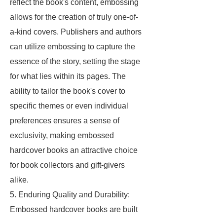
reflect the book's content, embossing
allows for the creation of truly one-of-
a-kind covers. Publishers and authors
can utilize embossing to capture the
essence of the story, setting the stage
for what lies within its pages. The
ability to tailor the book's cover to
specific themes or even individual
preferences ensures a sense of
exclusivity, making embossed
hardcover books an attractive choice
for book collectors and gift-givers
alike.
5. Enduring Quality and Durability:
Embossed hardcover books are built