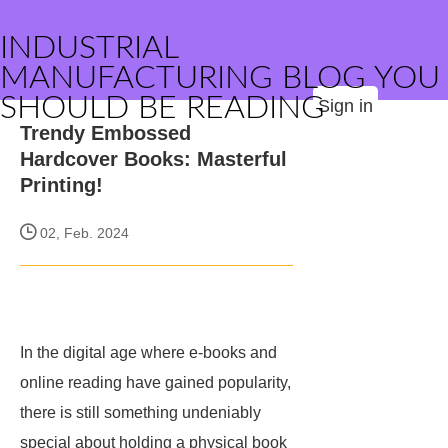
INDUSTRIAL
MANUFACTURING BLOG YOU
SHOULD BE READING
Sign in
Trendy Embossed
Hardcover Books: Masterful
Printing!
02, Feb. 2024
In the digital age where e-books and
online reading have gained popularity,
there is still something undeniably
special about holding a physical book