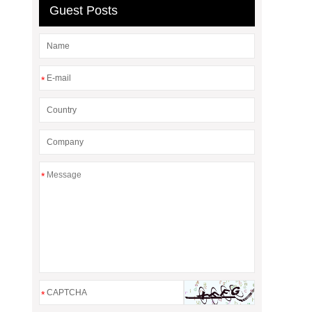
Guest Posts
*
*
*