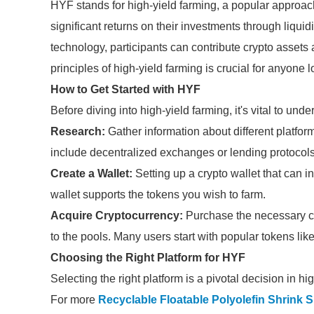
HYF stands for high-yield farming, a popular approach
significant returns on their investments through liquid
technology, participants can contribute crypto asset
principles of high-yield farming is crucial for anyone l
How to Get Started with HYF
Before diving into high-yield farming, it's vital to und
Research:
Gather information about different platform
include decentralized exchanges or lending protocols t
Create a Wallet:
Setting up a crypto wallet that can in
wallet supports the tokens you wish to farm.
Acquire Cryptocurrency:
Purchase the necessary cry
to the pools. Many users start with popular tokens lik
Choosing the Right Platform for HYF
Selecting the right platform is a pivotal decision in h
For more
Recyclable Floatable Polyolefin Shrink 