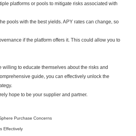
le platforms or pools to mitigate risks associated with
he pools with the best yields. APY rates can change, so
rnance if the platform offers it. This could allow you to
se willing to educate themselves about the risks and
 comprehensive guide, you can effectively unlock the
ategy.
ely hope to be your supplier and partner.
 Sphere Purchase Concerns
 Effectively