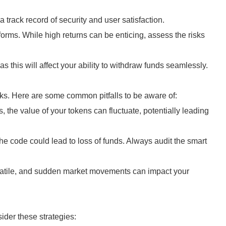
 track record of security and user satisfaction.
forms. While high returns can be enticing, assess the risks
 as this will affect your ability to withdraw funds seamlessly.
risks. Here are some common pitfalls to be aware of:
, the value of your tokens can fluctuate, potentially leading
the code could lead to loss of funds. Always audit the smart
latile, and sudden market movements can impact your
ider these strategies: