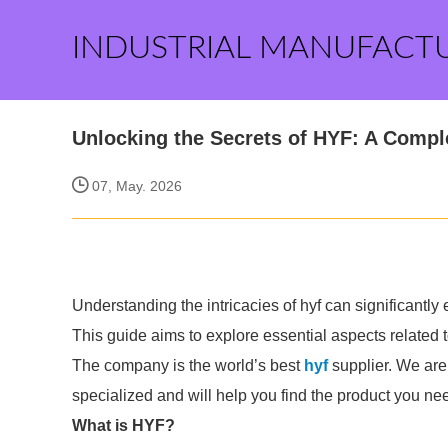
INDUSTRIAL MANUFACT
Unlocking the Secrets of HYF: A Compl
07, May. 2026
Understanding the intricacies of hyf can significantl
This guide aims to explore essential aspects related 
The company is the world’s best
hyf
supplier. We are 
specialized and will help you find the product you ne
What is HYF?