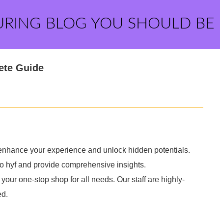
URING BLOG YOU SHOULD BE
ete Guide
y enhance your experience and unlock hidden potentials.
to hyf and provide comprehensive insights.
your one-stop shop for all needs. Our staff are highly-
ed.