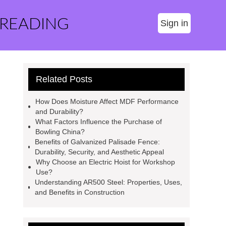
 READING
Sign in
Related Posts
How Does Moisture Affect MDF Performance
and Durability?
What Factors Influence the Purchase of
Bowling China?
Benefits of Galvanized Palisade Fence:
Durability, Security, and Aesthetic Appeal
Why Choose an Electric Hoist for Workshop
Use?
Understanding AR500 Steel: Properties, Uses,
and Benefits in Construction