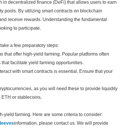
 in decentralized finance (DeFi) that allows users to earn
ity pools. By utilizing smart contracts on blockchain
s and receive rewards. Understanding the fundamental
ooking to participate.
ertake a few preparatory steps:
s that offer high-yield farming. Popular platforms often
hat facilitate yield farming opportunities.
teract with smart contracts is essential. Ensure that your
ptocurrencies, as you will need these to provide liquidity
e ETH or stablecoins.
igh-yield farming. Here are some criteria to consider:
Sleeves
information, please contact us. We will provide