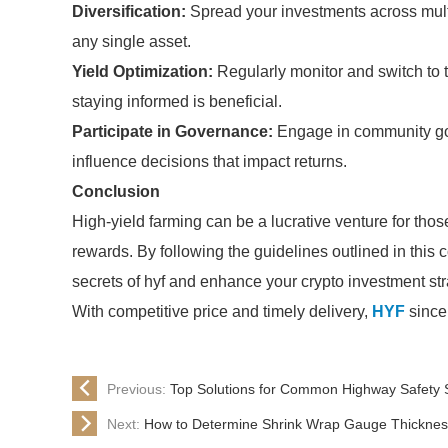
Diversification:
Spread your investments across multip
any single asset.
Yield Optimization:
Regularly monitor and switch to t
staying informed is beneficial.
Participate in Governance:
Engage in community gove
influence decisions that impact returns.
Conclusion
High-yield farming can be a lucrative venture for tho
rewards. By following the guidelines outlined in this
secrets of hyf and enhance your crypto investment str
With competitive price and timely delivery,
HYF
sincer
Previous:
Top Solutions for Common Highway Safety
Next:
How to Determine Shrink Wrap Gauge Thickness