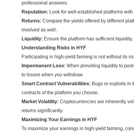
professional answers.
Reputation:
Look for well-established platforms with a
Returns:
Compare the yields offered by different plat
involved as well.
Liquidity:
Ensure the platform has sufficient liquidity,
Understanding Risks in HYF
Participating in high-yield farming is not without its 
Impermanent Loss:
When providing liquidity to pools
to losses when you withdraw.
Smart Contract Vulnerabilities:
Bugs or exploits in 
contracts of the platform you choose.
Market Volatility:
Cryptocurrencies are inherently vo
returns significantly.
Maximizing Your Earnings in HYF
To maximize your earnings in high-yield farming, cons