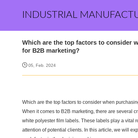
INDUSTRIAL MANUFACT
Which are the top factors to consider 
for B2B marketing?
05, Feb. 2024
Which are the top factors to consider when purchasin
When it comes to B2B marketing, there are several cr
white polyester film labels. These labels play a vital
attention of potential clients. In this article, we will e