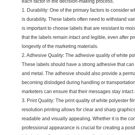
each factor in the decision-making process.
1. Durability: One of the primary factors to consider 
is durability. These labels often need to withstand va
is important to choose labels that are resistant to mo
that the labels remain intact and legible, even after 
longevity of the marketing materials.
2. Adhesive Quality: The adhesive quality of white poly
These labels should have a strong adhesive that can bo
and metal. The adhesive should also provide a perman
becoming dislodged during handling or transportation
marketers can ensure that their messages stay intact
3. Print Quality: The print quality of white polyester f
resolution printing allows for clear and sharp graphics
readable and visually appealing. Whether it is the com
professional appearance is crucial for creating a posi