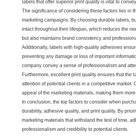
labels that offer superior print quality is vital to conv
The significance of considering these factors lies in 
marketing campaigns. By choosing durable labels, bu
intact throughout their lifespan, which reduces the ne
but also maintains brand consistency and profession
Additionally, labels with high-quality adhesives ensur
preventing any damage or loss of important information
company convey a sense of professionalism and attent
Furthermore, excellent print quality ensures that the 
attention of potential clients in a competitive market
appeal of the marketing materials, making them mor
In conclusion, the top factors to consider when purch
durability, adhesive quality, and print quality. By prio
marketing materials that withstand the test of time, a
professionalism and credibility to potential clients.