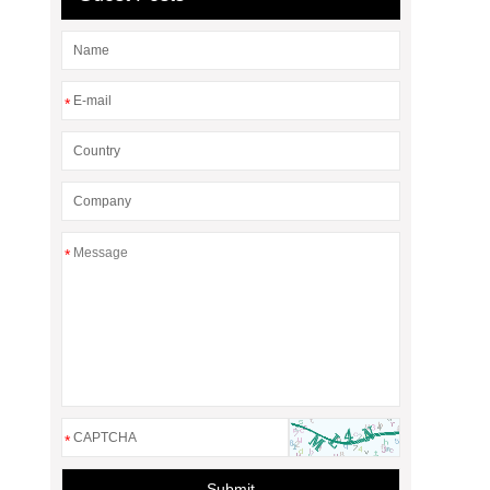
*
*
*
Submit