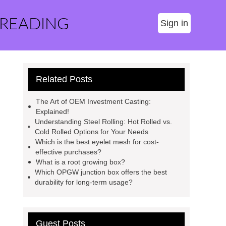
 READING
Sign in
Related Posts
The Art of OEM Investment Casting:
Explained!
Understanding Steel Rolling: Hot Rolled vs.
Cold Rolled Options for Your Needs
Which is the best eyelet mesh for cost-
effective purchases?
What is a root growing box?
Which OPGW junction box offers the best
durability for long-term usage?
Guest Posts