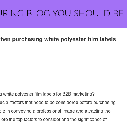
URING BLOG YOU SHOULD BE
when purchasing white polyester film labels
g white polyester film labels for B2B marketing?
ucial factors that need to be considered before purchasing
 role in conveying a professional image and attracting the
xplore the top factors to consider and the significance of