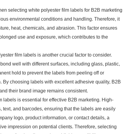
when selecting white polyester film labels for B2B marketing
rious environmental conditions and handling. Therefore, it
isture, heat, chemicals, and abrasion. This factor ensures
prolonged use and exposure, which contributes to the
ester film labels is another crucial factor to consider.
nd well with different surfaces, including glass, plastic,
ent hold to prevent the labels from peeling off or
. By choosing labels with excellent adhesive quality, B2B
 and their brand image remains consistent.
ilm labels is essential for effective B2B marketing. High-
, text, and barcodes, ensuring that the labels are easily
pany logo, product information, or contact details, a
tive impression on potential clients. Therefore, selecting