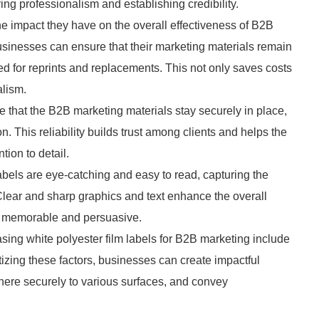
eying professionalism and establishing credibility.
the impact they have on the overall effectiveness of B2B
sinesses can ensure that their marketing materials remain
ed for reprints and replacements. This not only saves costs
alism.
e that the B2B marketing materials stay securely in place,
. This reliability builds trust among clients and helps the
ion to detail.
labels are eye-catching and easy to read, capturing the
. Clear and sharp graphics and text enhance the overall
e memorable and persuasive.
asing white polyester film labels for B2B marketing include
ritizing these factors, businesses can create impactful
dhere securely to various surfaces, and convey