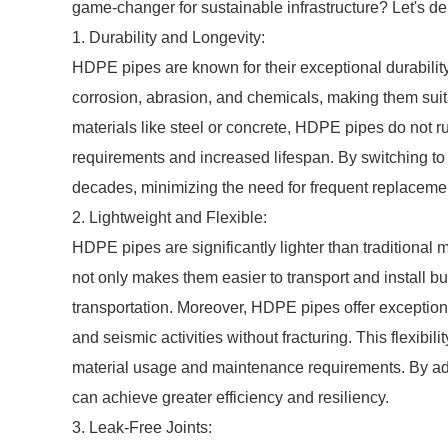
game-changer for sustainable infrastructure? Let's delv
1. Durability and Longevity:
HDPE pipes are known for their exceptional durability
corrosion, abrasion, and chemicals, making them suita
materials like steel or concrete, HDPE pipes do not 
requirements and increased lifespan. By switching to H
decades, minimizing the need for frequent replaceme
2. Lightweight and Flexible:
HDPE pipes are significantly lighter than traditional m
not only makes them easier to transport and install b
transportation. Moreover, HDPE pipes offer exception
and seismic activities without fracturing. This flexibil
material usage and maintenance requirements. By ado
can achieve greater efficiency and resiliency.
3. Leak-Free Joints: