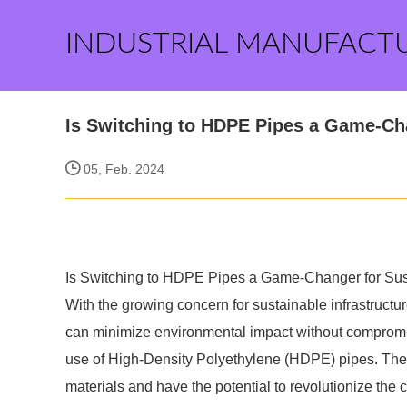
INDUSTRIAL MANUFACT
Is Switching to HDPE Pipes a Game-Cha
05, Feb. 2024
Is Switching to HDPE Pipes a Game-Changer for Sust
With the growing concern for sustainable infrastructur
can minimize environmental impact without compromisi
use of High-Density Polyethylene (HDPE) pipes. These
materials and have the potential to revolutionize the 