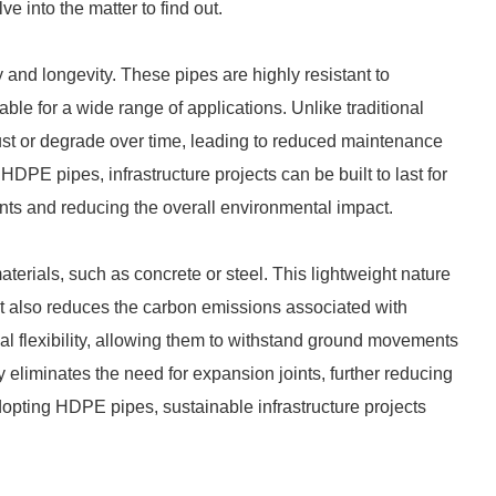
e into the matter to find out.
 and longevity. These pipes are highly resistant to
ble for a wide range of applications. Unlike traditional
rust or degrade over time, leading to reduced maintenance
DPE pipes, infrastructure projects can be built to last for
nts and reducing the overall environmental impact.
aterials, such as concrete or steel. This lightweight nature
ut also reduces the carbon emissions associated with
al flexibility, allowing them to withstand ground movements
ity eliminates the need for expansion joints, further reducing
pting HDPE pipes, sustainable infrastructure projects