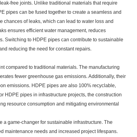
eak-free joints. Unlike traditional materials that require
HDPE pipes can be fused together to create a seamless and
 the chances of leaks, which can lead to water loss and
aks ensures efficient water management, reduces
. Switching to HDPE pipes can contribute to sustainable
and reducing the need for constant repairs.
nt compared to traditional materials. The manufacturing
rates fewer greenhouse gas emissions. Additionally, their
arbon emissions. HDPE pipes are also 100% recyclable,
or HDPE pipes in infrastructure projects, the construction
izing resource consumption and mitigating environmental
 a game-changer for sustainable infrastructure. The
ced maintenance needs and increased project lifespans.