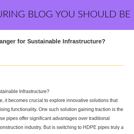
URING BLOG YOU SHOULD BE
nger for Sustainable Infrastructure?
ainable Infrastructure?
e, it becomes crucial to explore innovative solutions that
ng functionality. One such solution gaining traction is the
 pipes offer significant advantages over traditional
construction industry. But is switching to HDPE pipes truly a