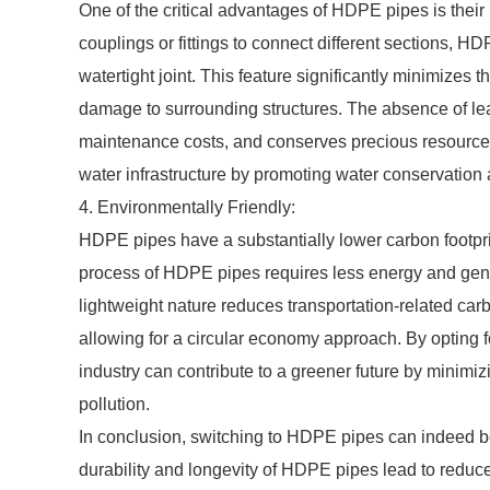
One of the critical advantages of HDPE pipes is their l
couplings or fittings to connect different sections, 
watertight joint. This feature significantly minimizes
damage to surrounding structures. The absence of le
maintenance costs, and conserves precious resources
water infrastructure by promoting water conservation 
4. Environmentally Friendly:
HDPE pipes have a substantially lower carbon footpri
process of HDPE pipes requires less energy and gene
lightweight nature reduces transportation-related c
allowing for a circular economy approach. By opting f
industry can contribute to a greener future by minim
pollution.
In conclusion, switching to HDPE pipes can indeed be
durability and longevity of HDPE pipes lead to redu