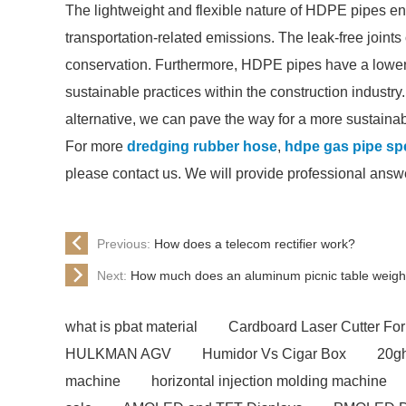
The lightweight and flexible nature of HDPE pipes en
transportation-related emissions. The leak-free join
conservation. Furthermore, HDPE pipes have a lower c
sustainable practices within the construction industr
alternative, we can pave the way for a more sustainabl
For more
dredging rubber hose
,
hdpe gas pipe spe
please contact us. We will provide professional answ
Previous:
How does a telecom rectifier work?
Next:
How much does an aluminum picnic table weig
what is pbat material
Cardboard Laser Cutter For
HULKMAN AGV
Humidor Vs Cigar Box
20gh
machine
horizontal injection molding machine