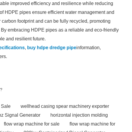
able improved efficiency and resilience while reducing
ts of HDPE pipes ensure efficient water management and
arbon footprint and can be fully recycled, promoting
y. By embracing HDPE pipes as a reliable and eco-friendly
e and resilient future.
cifications
,
buy hdpe dredge pipe
information,
ers.
h?
 Sale
wellhead casing spear machinery exporter
z Signal Generator
horizontal injection molding
flow wrap machine for sale
flow wrap machine for