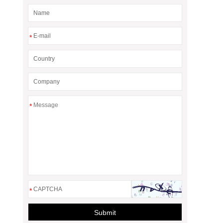
*
*
*
Submit