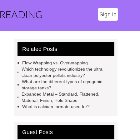
 READING
Sign in
Related Posts
Flow Wrapping vs. Overwrapping
Which technology revolutionizes the ultra
clean polyester pellets industry?
What are the different types of cryogenic
storage tanks?
Expanded Metal – Standard, Flattened,
Material, Finish, Hole Shape
What is calcium formate used for?
Guest Posts