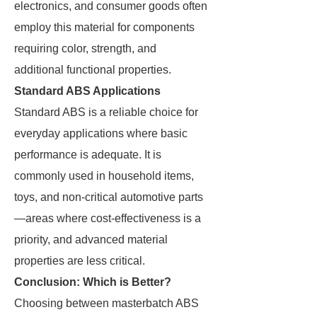
electronics, and consumer goods often
employ this material for components
requiring color, strength, and
additional functional properties.
Standard ABS Applications
Standard ABS is a reliable choice for
everyday applications where basic
performance is adequate. It is
commonly used in household items,
toys, and non-critical automotive parts
—areas where cost-effectiveness is a
priority, and advanced material
properties are less critical.
Conclusion: Which is Better?
Choosing between masterbatch ABS