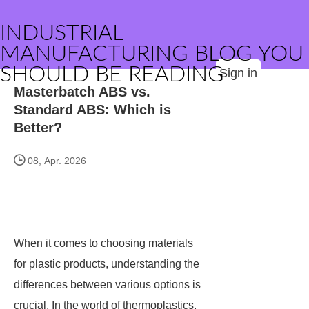
INDUSTRIAL
MANUFACTURING BLOG YOU
SHOULD BE READING
Sign in
Masterbatch ABS vs.
Standard ABS: Which is
Better?
08, Apr. 2026
When it comes to choosing materials
for plastic products, understanding the
differences between various options is
crucial. In the world of thermoplastics,