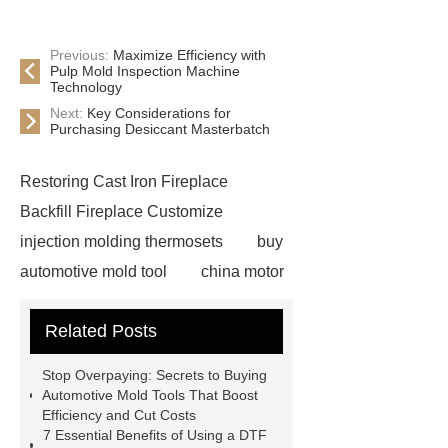
Previous:
Maximize Efficiency with
Pulp Mold Inspection Machine
Technology
Next:
Key Considerations for
Purchasing Desiccant Masterbatch
Restoring Cast Iron Fireplace
Backfill Fireplace Customize
injection molding thermosets
buy
automotive mold tool
china motor
part mold
prosthetic liner care
Related Posts
roll laminating machine
Water
Cooled Screw Unit Company
Stop Overpaying: Secrets to Buying
Water Cooled and Air Cooled
Automotive Mold Tools That Boost
Efficiency and Cut Costs
Chiller
Animatronic Dinosaurs
7 Essential Benefits of Using a DTF