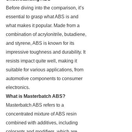
Before diving into the comparison, it’s
essential to grasp what ABS is and
what makes it popular. Made from a
combination of acrylonitrile, butadiene,
and styrene, ABS is known for its
impressive toughness and durability. It
resists impact quite well, making it
suitable for various applications, from
automotive components to consumer
electronics.
What is Masterbatch ABS?
Masterbatch ABS refers to a
concentrated mixture of ABS resin
combined with additives, including
colorants and modifiers, which are