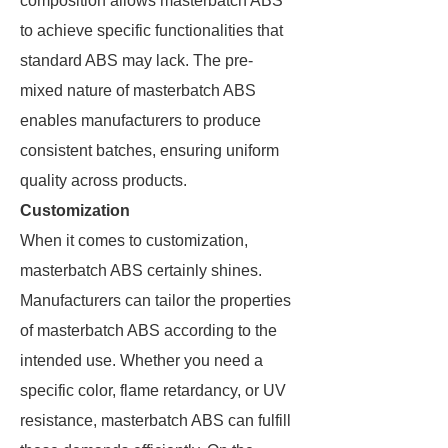
composition allows masterbatch ABS
to achieve specific functionalities that
standard ABS may lack. The pre-
mixed nature of masterbatch ABS
enables manufacturers to produce
consistent batches, ensuring uniform
quality across products.
Customization
When it comes to customization,
masterbatch ABS certainly shines.
Manufacturers can tailor the properties
of masterbatch ABS according to the
intended use. Whether you need a
specific color, flame retardancy, or UV
resistance, masterbatch ABS can fulfill