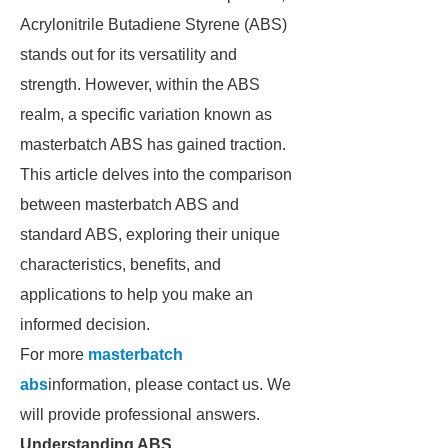
Acrylonitrile Butadiene Styrene (ABS)
stands out for its versatility and
strength. However, within the ABS
realm, a specific variation known as
masterbatch ABS has gained traction.
This article delves into the comparison
between masterbatch ABS and
standard ABS, exploring their unique
characteristics, benefits, and
applications to help you make an
informed decision.
For more
masterbatch
abs
information, please contact us. We
will provide professional answers.
Understanding ABS