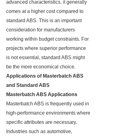
advanced characteristics, it generally
comes at a higher cost compared to
standard ABS. This is an important
consideration for manufacturers
working within budget constraints. For
projects where superior performance
is not essential, standard ABS might
be the more economical choice.
Applications of Masterbatch ABS
and Standard ABS
Masterbatch ABS Applications
Masterbatch ABS is frequently used in
high-performance environments where
specific attributes are necessary.
Industries such as automotive,