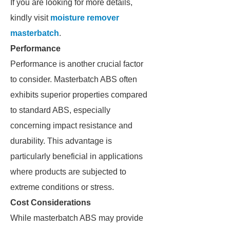
If you are looking for more details,
kindly visit
moisture remover
masterbatch
.
Performance
Performance is another crucial factor
to consider. Masterbatch ABS often
exhibits superior properties compared
to standard ABS, especially
concerning impact resistance and
durability. This advantage is
particularly beneficial in applications
where products are subjected to
extreme conditions or stress.
Cost Considerations
While masterbatch ABS may provide