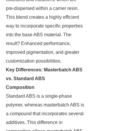
pre-dispersed within a carrier resin.
This blend creates a highly efficient
way to incorporate specific properties
into the base ABS material. The
result? Enhanced performance,
improved pigmentation, and greater
customization possibilities.
Key Differences: Masterbatch ABS
vs. Standard ABS
Composition
Standard ABS is a single-phase
polymer, whereas masterbatch ABS is
a compound that incorporates several
additives. This difference in