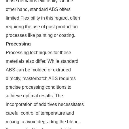
those demands efficiently. On the
other hand, standard ABS offers
limited Flexibility in this regard, often
requiring the use of post-production
processes like painting or coating.
Processing
Processing techniques for these
materials also differ. While standard
ABS can be molded or extruded
directly, masterbatch ABS requires
precise processing conditions to
achieve optimal results. The
incorporation of additives necessitates
careful control of temperature and
mixing to avoid degrading the blend.