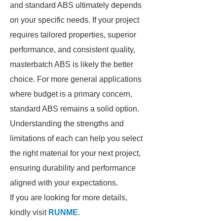
and standard ABS ultimately depends
on your specific needs. If your project
requires tailored properties, superior
performance, and consistent quality,
masterbatch ABS is likely the better
choice. For more general applications
where budget is a primary concern,
standard ABS remains a solid option.
Understanding the strengths and
limitations of each can help you select
the right material for your next project,
ensuring durability and performance
aligned with your expectations.
If you are looking for more details,
kindly visit
RUNME
.