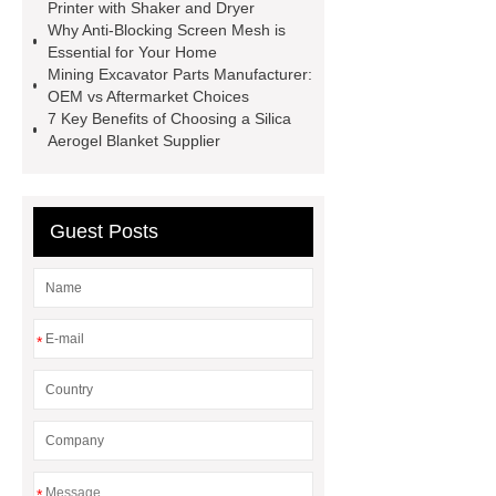
Supplier
Animatronic Dinosaur
Printer with Shaker and Dryer
Why Anti-Blocking Screen Mesh is
Factory
radio shuttle system
Essential for Your Home
supplier
pallet asrs
shuttle
Mining Excavator Parts Manufacturer:
OEM vs Aftermarket Choices
warehouse
What's the Difference
7 Key Benefits of Choosing a Silica
Between Wire, Strand, and
Aerogel Blanket Supplier
Cable?
What is the difference
between strand and wire rope?
Guest Posts
*
*