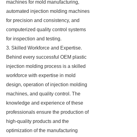
machines for mold manufacturing,
automated injection molding machines
for precision and consistency, and
computerized quality control systems
for inspection and testing.
3. Skilled Workforce and Expertise.
Behind every successful OEM plastic
injection molding process is a skilled
workforce with expertise in mold
design, operation of injection molding
machines, and quality control. The
knowledge and experience of these
professionals ensure the production of
high-quality products and the
optimization of the manufacturing