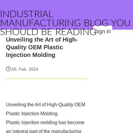
INDUSTRIAL
MANUFACTURING BLOG YOU
SHOULD BE READING
Sign in
Unveiling the Art of High-
Quality OEM Plastic
Injection Molding
05, Feb. 2024
Unveiling the Art of High-Quality OEM
Plastic Injection Molding.
Plastic injection molding has become
an integral part of the manufacturing