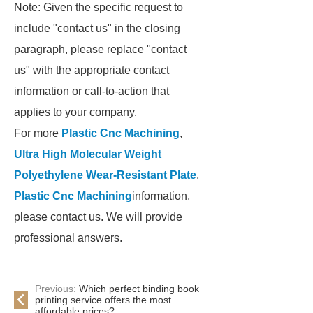
Note: Given the specific request to
include "contact us" in the closing
paragraph, please replace "contact
us" with the appropriate contact
information or call-to-action that
applies to your company.
For more
Plastic Cnc Machining
,
Ultra High Molecular Weight
Polyethylene Wear-Resistant Plate
,
Plastic Cnc Machining
information,
please contact us. We will provide
professional answers.
Previous:
Which perfect binding book
printing service offers the most
affordable prices?