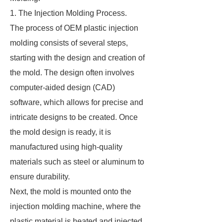
1. The Injection Molding Process.
The process of OEM plastic injection
molding consists of several steps,
starting with the design and creation of
the mold. The design often involves
computer-aided design (CAD)
software, which allows for precise and
intricate designs to be created. Once
the mold design is ready, it is
manufactured using high-quality
materials such as steel or aluminum to
ensure durability.
Next, the mold is mounted onto the
injection molding machine, where the
plastic material is heated and injected