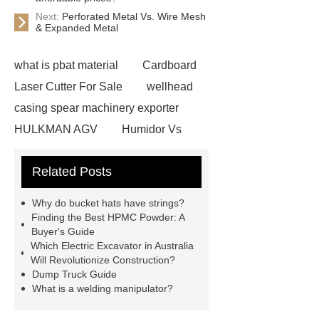
Next:
Perforated Metal Vs. Wire Mesh
& Expanded Metal
what is pbat material
Cardboard
Laser Cutter For Sale
wellhead
casing spear machinery exporter
HULKMAN AGV
Humidor Vs
Cigar Box
20ghz Signal
Related Posts
Generator
horizontal injection
molding machine
horizontal
Why do bucket hats have strings?
injection molding machine
flow
Finding the Best HPMC Powder: A
Buyer's Guide
wrap machine for sale
flow wrap
Which Electric Excavator in Australia
machine for sale
AMOLED and
Will Revolutionize Construction?
Dump Truck Guide
TFT Displays
PMOLED
What is a welding manipulator?
Display
800kw Containerized