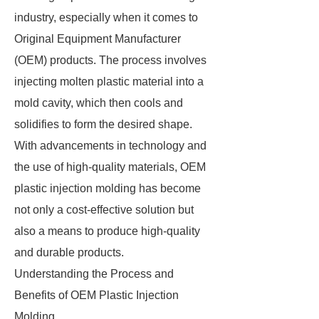
industry, especially when it comes to
Original Equipment Manufacturer
(OEM) products. The process involves
injecting molten plastic material into a
mold cavity, which then cools and
solidifies to form the desired shape.
With advancements in technology and
the use of high-quality materials, OEM
plastic injection molding has become
not only a cost-effective solution but
also a means to produce high-quality
and durable products.
Understanding the Process and
Benefits of OEM Plastic Injection
Molding.