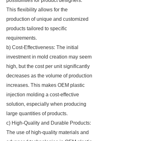
possibilities for product designers.
This flexibility allows for the
production of unique and customized
products tailored to specific
requirements.
b) Cost-Effectiveness: The initial
investment in mold creation may seem
high, but the cost per unit significantly
decreases as the volume of production
increases. This makes OEM plastic
injection molding a cost-effective
solution, especially when producing
large quantities of products.
c) High-Quality and Durable Products:
The use of high-quality materials and