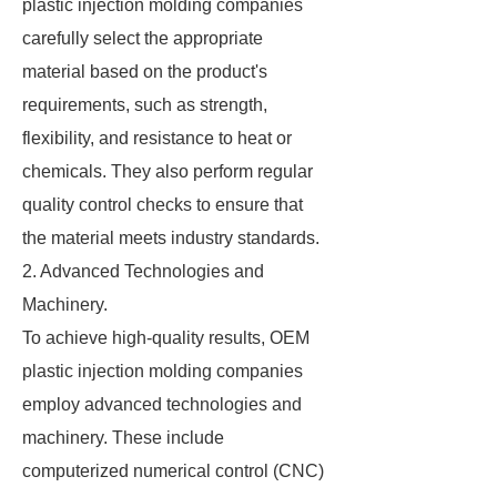
plastic injection molding companies
carefully select the appropriate
material based on the product's
requirements, such as strength,
flexibility, and resistance to heat or
chemicals. They also perform regular
quality control checks to ensure that
the material meets industry standards.
2. Advanced Technologies and
Machinery.
To achieve high-quality results, OEM
plastic injection molding companies
employ advanced technologies and
machinery. These include
computerized numerical control (CNC)