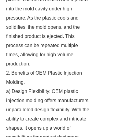
into the mold cavity under high
pressure. As the plastic cools and
solidifies, the mold opens, and the
finished product is ejected. This
process can be repeated multiple
times, allowing for high-volume
production.
2. Benefits of OEM Plastic Injection
Molding.
a) Design Flexibility: OEM plastic
injection molding offers manufacturers
unparalleled design flexibility. With the
ability to create complex and intricate
shapes, it opens up a world of