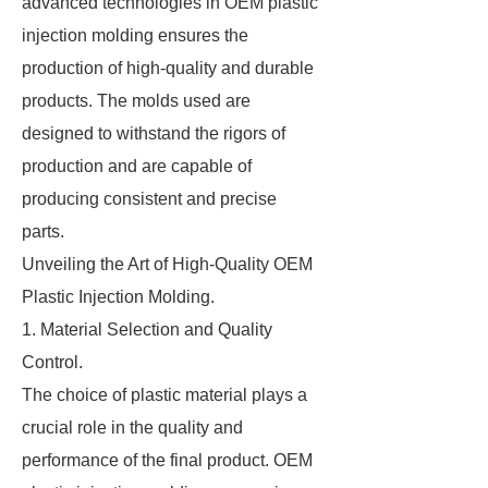
advanced technologies in OEM plastic
injection molding ensures the
production of high-quality and durable
products. The molds used are
designed to withstand the rigors of
production and are capable of
producing consistent and precise
parts.
Unveiling the Art of High-Quality OEM
Plastic Injection Molding.
1. Material Selection and Quality
Control.
The choice of plastic material plays a
crucial role in the quality and
performance of the final product. OEM