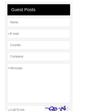
Diesel Generator
Volvo Genset for
Sale
Gasket vs. Seal
Guest Posts
Differences
Gasket vs. Seal
Differences
*
*
*