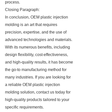
process.
Closing Paragraph:
In conclusion, OEM plastic injection
molding is an art that requires
precision, expertise, and the use of
advanced technologies and materials.
With its numerous benefits, including
design flexibility, cost-effectiveness,
and high-quality results, it has become
the go-to manufacturing method for
many industries. If you are looking for
a reliable OEM plastic injection
molding solution, contact us today for
high-quality products tailored to your
specific requirements.